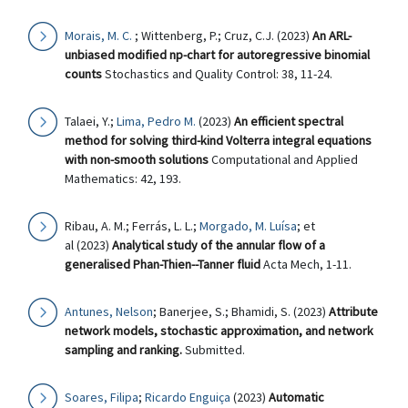
Morais, M. C.
; Wittenberg, P.; Cruz, C.J. (2023)
An ARL-
unbiased modified np-chart for autoregressive binomial
counts
Stochastics and Quality Control: 38, 11-24.
Talaei, Y.;
Lima, Pedro M.
(2023)
An efficient spectral
method for solving third-kind Volterra integral equations
with non-smooth solutions
Computational and Applied
Mathematics: 42, 193.
Ribau, A. M.; Ferrás, L. L.;
Morgado, M. Luísa
; et
al (2023)
Analytical study of the annular flow of a
generalised Phan-Thien--Tanner fluid
Acta Mech, 1-11.
Antunes, Nelson
; Banerjee, S.; Bhamidi, S. (2023)
Attribute
network models, stochastic approximation, and network
sampling and ranking.
Submitted.
Soares, Filipa
;
Ricardo Enguiça
(2023)
Automatic