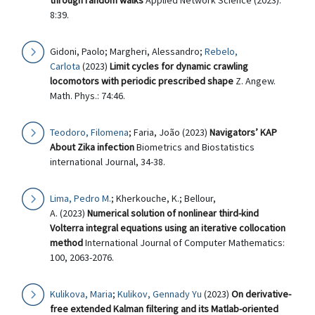
through random walks
Applied Network Science (2023):
8:39.
Gidoni, Paolo; Margheri, Alessandro;
Rebelo,
Carlota
(2023)
Limit cycles for dynamic crawling
locomotors with periodic prescribed shape
Z. Angew.
Math. Phys.: 74:46.
Teodoro, Filomena
; Faria, João (2023)
Navigators’ KAP
About Zika infection
Biometrics and Biostatistics
international Journal, 34-38.
Lima, Pedro M.
; Kherkouche, K.; Bellour,
A. (2023)
Numerical solution of nonlinear third-kind
Volterra integral equations using an iterative collocation
method
International Journal of Computer Mathematics:
100, 2063-2076.
Kulikova, Maria
;
Kulikov, Gennady Yu
(2023)
On derivative-
free extended Kalman filtering and its Matlab-oriented