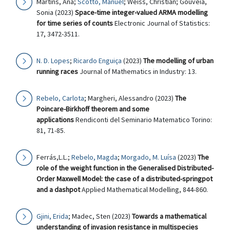
Martins, Ana;
Scotto, Manuel
; Weiss, Christian; Gouveia,
Sonia (2023)
Space-time integer-valued ARMA modelling
for time series of counts
Electronic Journal of Statistics:
17, 3472-3511.
N. D. Lopes
;
Ricardo Enguiça
(2023)
The modelling of urban
running races
Journal of Mathematics in Industry: 13.
Rebelo, Carlota
; Margheri, Alessandro (2023)
The
Poincare-Birkhoff theorem and some
applications
Rendiconti del Seminario Matematico Torino:
81, 71-85.
Ferrás,L.L.;
Rebelo, Magda
;
Morgado, M. Luísa
(2023)
The
role of the weight function in the Generalised Distributed-
Order Maxwell Model: the case of a distributed-springpot
and a dashpot
Applied Mathematical Modelling, 844-860.
Gjini, Erida
; Madec, Sten (2023)
Towards a mathematical
understanding of invasion resistance in multispecies