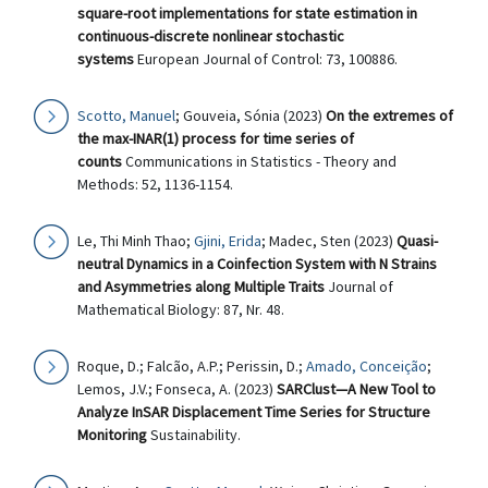
square-root implementations for state estimation in
continuous-discrete nonlinear stochastic
systems
European Journal of Control: 73, 100886.
Scotto, Manuel
; Gouveia, Sónia (2023)
On the extremes of
the max-INAR(1) process for time series of
counts
Communications in Statistics - Theory and
Methods: 52, 1136-1154.
Le, Thi Minh Thao;
Gjini, Erida
; Madec, Sten (2023)
Quasi-
neutral Dynamics in a Coinfection System with N Strains
and Asymmetries along Multiple Traits
Journal of
Mathematical Biology: 87, Nr. 48.
Roque, D.; Falcão, A.P.; Perissin, D.;
Amado, Conceição
;
Lemos, J.V.; Fonseca, A. (2023)
SARClust—A New Tool to
Analyze InSAR Displacement Time Series for Structure
Monitoring
Sustainability.