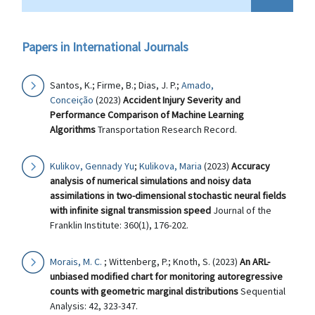
Papers in International Journals
Santos, K.; Firme, B.; Dias, J. P.;
Amado,
Conceição
(2023)
Accident Injury Severity and
Performance Comparison of Machine Learning
Algorithms
Transportation Research Record.
Kulikov, Gennady Yu
;
Kulikova, Maria
(2023)
Accuracy
analysis of numerical simulations and noisy data
assimilations in two-dimensional stochastic neural fields
with infinite signal transmission speed
Journal of the
Franklin Institute: 360(1), 176-202.
Morais, M. C.
; Wittenberg, P.; Knoth, S. (2023)
An ARL-
unbiased modified chart for monitoring autoregressive
counts with geometric marginal distributions
Sequential
Analysis: 42, 323-347.