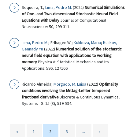
Sequeira, T.;
Lima, Pedro M.
(2022)
Numerical Simulations
of One- and Two-dimensional Stochastic Neural Field
Equations with Delay
Journal of Computational
Neuroscience: 50, 299-311.
Lima, Pedro M.
; Erlhagen W.;
Kulikova, Maria
;
Kulikov,
Gennady Yu
(2022)
Numerical solution of the stochastic
neural field equation with applications to working
memory
Physica A: Statistical Mechanics and its
Applications: 596, 127166.
Ricardo Almeida;
Morgado, M. Luísa
(2022)
Optimality
conditions involving the Mittag-Leffler tempered
fractional derivative
Discrete & Continuous Dynamical
Systems - S: 15 (3), 519-534.
«
1
2
3
...
»