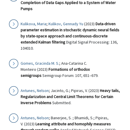
Completion of Data Gaps Applied to a System of Water
Pumps
Kulikova, Maria
;
Kulikov, Gennady Yu
(2023)
Data-driven
parameter estimation in stochastic dynamic neural fields
by state-space approach and continuous-discrete
extended Kalman filtering
Digital Signal Processing: 136,
104010.
Gomes, Gracinda M. S.
; Ana-Catarina C.
Monteiro (2023)
Formations of orthodox
semigroups
Semigroup Forum: 107, 651–679.
Antunes, Nelson
; Jacinto, G.; Pipiras, V. (2023)
Heavy tails,
Regularization and Central Limit Theorems for Certain
Inverse Problems
Submitted.
Antunes, Nelson
; Banerjee, S. ; Bhamidi, S.; Pipiras,
V. (2023)
Learning attribute and homophily measures