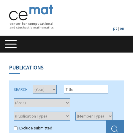
pt
|
en
PUBLICATIONS
SEARCH
Exclude submitted