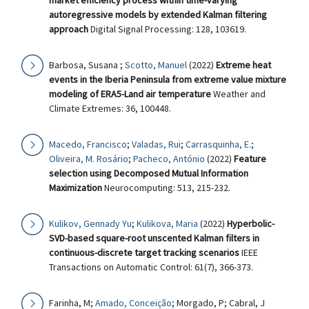
market efficiency process within time-varying
autoregressive models by extended Kalman filtering
approach
Digital Signal Processing: 128, 103619.
Barbosa, Susana ;
Scotto, Manuel
(2022)
Extreme heat
events in the Iberia Peninsula from extreme value mixture
modeling of ERA5-Land air temperature
Weather and
Climate Extremes: 36, 100448.
Macedo, Francisco
;
Valadas, Rui
;
Carrasquinha, E.
;
Oliveira, M. Rosário
;
Pacheco, António
(2022)
Feature
selection using Decomposed Mutual Information
Maximization
Neurocomputing: 513, 215-232.
Kulikov, Gennady Yu
;
Kulikova, Maria
(2022)
Hyperbolic-
SVD-based square-root unscented Kalman filters in
continuous-discrete target tracking scenarios
IEEE
Transactions on Automatic Control: 61(7), 366-373.
Farinha, M;
Amado, Conceição
; Morgado, P; Cabral, J