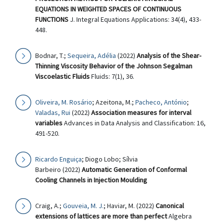
EQUATIONS IN WEIGHTED SPACES OF CONTINUOUS
FUNCTIONS
J. Integral Equations Applications: 34(4), 433-
448.
Bodnar, T.;
Sequeira, Adélia
(2022)
Analysis of the Shear-
Thinning Viscosity Behavior of the Johnson Segalman
Viscoelastic Fluids
Fluids: 7(1), 36.
Oliveira, M. Rosário
; Azeitona, M.;
Pacheco, António
;
Valadas, Rui
(2022)
Association measures for interval
variables
Advances in Data Analysis and Classification: 16,
491-520.
Ricardo Enguiça
; Diogo Lobo; Sílvia
Barbeiro (2022)
Automatic Generation of Conformal
Cooling Channels in Injection Moulding
Craig, A.;
Gouveia, M. J.
; Haviar, M. (2022)
Canonical
extensions of lattices are more than perfect
Algebra