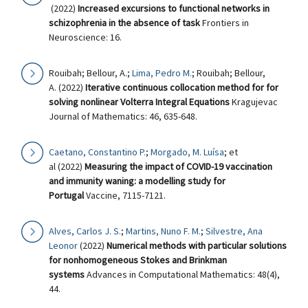
(2022)
Increased excursions to functional networks in
schizophrenia in the absence of task
Frontiers in
Neuroscience: 16.
Rouibah; Bellour, A.;
Lima, Pedro M.
; Rouibah; Bellour,
A. (2022)
Iterative continuous collocation method for for
solving nonlinear Volterra Integral Equations
Kragujevac
Journal of Mathematics: 46, 635-648.
Caetano, Constantino P.
;
Morgado, M. Luísa
; et
al (2022)
Measuring the impact of COVID-19 vaccination
and immunity waning: a modelling study for
Portugal
Vaccine, 7115-7121.
Alves, Carlos J. S.
;
Martins, Nuno F. M.
;
Silvestre, Ana
Leonor
(2022)
Numerical methods with particular solutions
for nonhomogeneous Stokes and Brinkman
systems
Advances in Computational Mathematics: 48(4),
44.