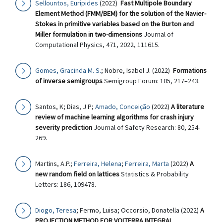
Sellountos, Euripides
(2022)
Fast Multipole Boundary
Element Method (FMM/BEM) for the solution of the Navier-
Stokes in primitive variables based on the Burton and
Miller formulation in two-dimensions
Journal of
Computational Physics, 471, 2022, 111615.
Gomes, Gracinda M. S.
; Nobre, Isabel J. (2022)
Formations
of inverse semigroups
Semigroup Forum: 105, 217–243.
Santos, K; Dias, J P;
Amado, Conceição
(2022)
A literature
review of machine learning algorithms for crash injury
severity prediction
Journal of Safety Research: 80, 254-
269.
Martins, A.P.;
Ferreira, Helena
;
Ferreira, Marta
(2022)
A
new random field on lattices
Statistics & Probability
Letters: 186, 109478.
Diogo, Teresa
; Fermo, Luisa; Occorsio, Donatella (2022)
A
PROJECTION METHOD FOR VOLTERRA INTEGRAL