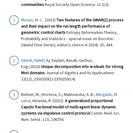
communities
Royal Society Open Science: 11 (13).
Morais, M. C.
(2023)
Two features of the GINAR(1) process
and their impact on the run length performance of
geometric control charts
Entropy (Information Theory,
Probability and Statistics - special issue on Discrete-
Valued Time Series; editor's choice in 2024): 25, 444.
Hamdi, Haleh
; Ay Saylam, Basak; Gurbuz,
Ezgi (2023)
Unique decomposition into w-ideals for strong
Mori domains
Journal of Algebra and Its Applications:
22(12), 2350250(1)-2350250(14).
Bohner, M.; Hristova, S.; Malinowska, A. B.;
Morgado, M.
Luísa
; Almeida, R. (2022)
A generalized proportional
Caputo fractional model of multi-agent linear dynamic
systems via impulsive control protocol
Comm. Nonl. Sci.
Num. Simul.: 115, 106756.