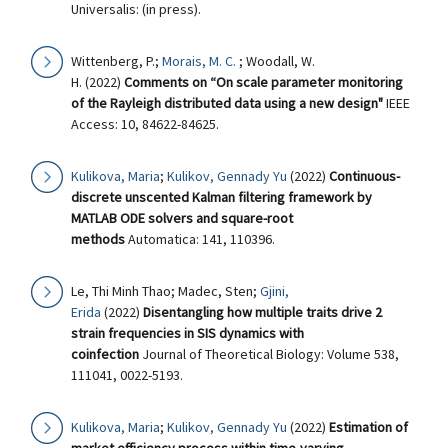
Universalis: (in press).
Wittenberg, P.;
Morais, M. C.
; Woodall, W.
H. (2022)
Comments on “On scale parameter monitoring
of the Rayleigh distributed data using a new design"
IEEE
Access: 10, 84622-84625.
Kulikova, Maria
;
Kulikov, Gennady Yu
(2022)
Continuous-
discrete unscented Kalman filtering framework by
MATLAB ODE solvers and square-root
methods
Automatica: 141, 110396.
Le, Thi Minh Thao; Madec, Sten;
Gjini,
Erida
(2022)
Disentangling how multiple traits drive 2
strain frequencies in SIS dynamics with
coinfection
Journal of Theoretical Biology: Volume 538,
111041, 0022-5193.
Kulikova, Maria
;
Kulikov, Gennady Yu
(2022)
Estimation of