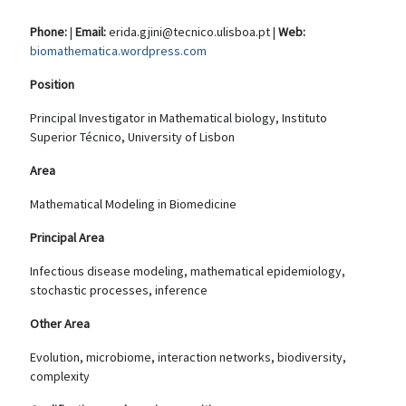
Phone:
|
Email:
erida.gjini@tecnico.ulisboa.pt |
Web:
biomathematica.wordpress.com
Position
Principal Investigator in Mathematical biology, Instituto
Superior Técnico, University of Lisbon
Area
Mathematical Modeling in Biomedicine
Principal Area
Infectious disease modeling, mathematical epidemiology,
stochastic processes, inference
Other Area
Evolution, microbiome, interaction networks, biodiversity,
complexity