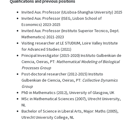
Qualifications and previous positions
Invited Aux. Professor (ULisboa-Shanghai University) 2025
Invited Aux. Professor (ISEG, Lisbon School of
Economics) 2023-2025
Invited Aux. Professor (Instituto Superior Tecnico, Dept.
Mathematics) 2021-2023
Visiting researcher at LE STUDIUM, Loire Valley Institute
for Advanced Studies (2021)
Principal Investigator (2015-2020) Instituto Gulbenkian de
Ciencia, Oeiras, PT:
Mathematical Modeling of Biological
Processes Group
Post-doctoral researcher (2012-2015) Instituto
Gulbenkian de Ciencia, Oeiras, PT:
Collective Dynamics
Group
PhD in Mathematics (2012), University of Glasgow, UK
MSc in Mathematical Sciences (2007), Utrecht University,
NL
Bachelor of Science in Liberal Arts, Major: Maths (2005),
Utrecht University College, NL