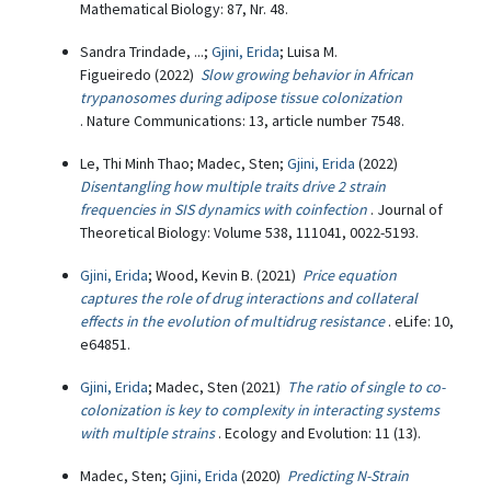
Mathematical Biology: 87, Nr. 48.
Sandra Trindade, ...;
Gjini, Erida
; Luisa M.
Figueiredo (2022)
Slow growing behavior in African
trypanosomes during adipose tissue colonization
. Nature Communications: 13, article number 7548.
Le, Thi Minh Thao; Madec, Sten;
Gjini, Erida
(2022)
Disentangling how multiple traits drive 2 strain
frequencies in SIS dynamics with coinfection
. Journal of
Theoretical Biology: Volume 538, 111041, 0022-5193.
Gjini, Erida
; Wood, Kevin B. (2021)
Price equation
captures the role of drug interactions and collateral
effects in the evolution of multidrug resistance
. eLife: 10,
e64851.
Gjini, Erida
; Madec, Sten (2021)
The ratio of single to co-
colonization is key to complexity in interacting systems
with multiple strains
. Ecology and Evolution: 11 (13).
Madec, Sten;
Gjini, Erida
(2020)
Predicting N-Strain