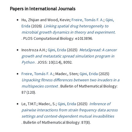
Papers in International Journals
Hu, Zhijian and Wood, Kevin;
Freire, Tomás F. A.
;
Gjini,
Erida
(2026)
Linking spatial drug heterogeneity to
microbial growth dynamics in theory and experiment.
. PLOS Computational Biology: e1013896.
Inostroza A.H.;
Gjini, Erida
(2025)
MetaSpread: A cancer
growth and metastatic spread simulation program in
Python
. JOSS: 10(114), 8092.
Freire, Tomás F. A.
; Madec, Sten;
Gjini, Erida
(2025)
Unpacking fitness differences between two invaders in a
multispecies context
. Bulletin of Mathematical Biology:
87 (120).
Le, T.M.T.; Madec, S.;
Gjini, Erida
(2025)
Inference of
pairwise interactions from strain frequency data across
settings and context-dependent mutual invasibilities
. Bulletin of Mathematical Biology: 87(8).