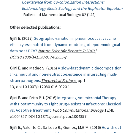
Coexistence from Co-colonization Interactions:
Epidemiology Meets Ecology and the Replicator Equation
. Bulletin of Mathematical Biology: 82 (142).
Other selected publications:
Gjini E.
(2017)
Geographic variation in pneumococcal vaccine
efficacy estimated from dynamic modeling of epidemiological
data post-PCV7
Nature Scientific Reports
7
:
3049
|
DOI:10.1038/s41598-017-02955-y
Gjini E.
and Madec S. (2016)
A slow-fast dynamic decomposition
links neutral and non-neutral coexistence in interacting multi-
strain pathogens.
Theoretical Ecology
pp:1-
13, doi:10.1007/s12080-016-0320-1
Gjini E.
and Brito P.H. (2016)
Integrating Antimicrobial Therapy
with Host Immunity to Fight Drug-Resistant Infections: Classical
vs. Adaptive treatment.
PLoS Computational Biology
12(4),
e1004857. DOI:10.1371/journal.pcbi.1004857
Gjini E.
, Valente C., Sa-Leao R., Gomes, M.G.M. (2016)
How direct