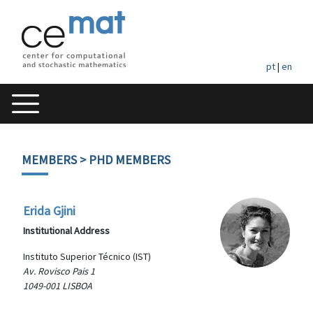
pt
|
en
MEMBERS
> PHD MEMBERS
Erida Gjini
Institutional Address
Instituto Superior Técnico (IST)
Av. Rovisco Pais 1
1049-001 LISBOA