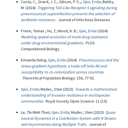
Costa, C., Sirard, J. C., Gibson, P. S.,;
Gjini, Erida
; Baldry,
M. (2024)
Triggering Toll-Like Receptor 5 signaling during
pneumococcal superinfection prevents the selection of
antibiotic resistance.
. Journal of Infectious Diseases.
Freire, Tomas ; Hu, Z; Wood, K. B.;
Gjini, Erida
(2024)
Modeling spatial evolution of multi-drug resistance
under drug environmental gradients
. PLOS
Computational Biology.
Ermanda Dekaj;
Gjini, Erida
(2024)
Pneumococcus and the
stress-gradient hypothesis: a trade-off links R0 and
susceptibility to co-colonization across countries
. Theoretical Population Biology: 156, 77-92.
Gjini, Erida
; Madec, Sten (2023)
Towards a mathematical
understanding of invasion resistance in multispecies
communities
. Royal Society Open Science: 11 (13).
Le, Thi Minh Thao;
Gjini, Erida
; Madec, Sten (2023)
Quasi-
neutral Dynamics in a Coinfection System with N Strains
and Asymmetries along Multiple Traits
. Journal of