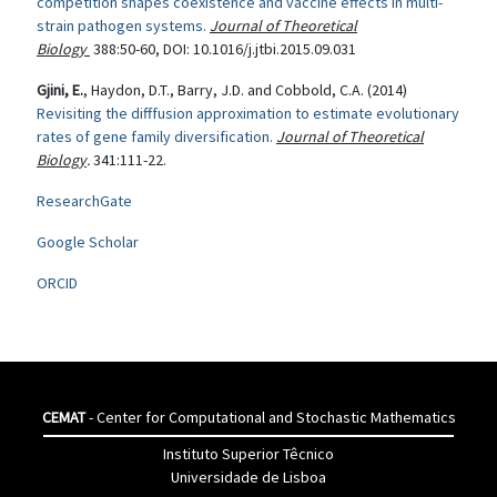
competition shapes coexistence and vaccine effects in multi-
strain pathogen systems.
Journal of Theoretical
Biology
388:50-60,
DOI
: 10.1016/j.jtbi.2015.09.031
Gjini, E.
, Haydon, D.T., Barry, J.D. and Cobbold, C.A. (2014)
Revisiting the difffusion approximation to estimate evolutionary
rates of gene family diversification.
Journal of Theoretical
Biology
.
341:111-22.
ResearchGate
Google Scholar
ORCID
CEMAT
- Center for Computational and Stochastic Mathematics
Instituto Superior Têcnico
Universidade de Lisboa