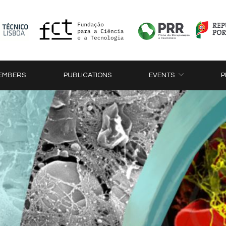
EMBERS
PUBLICATIONS
EVENTS
P