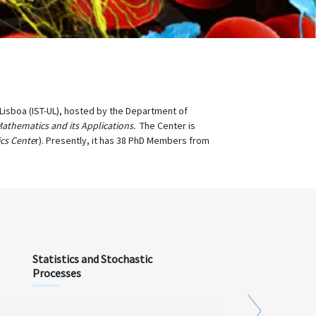
e Lisboa (IST-UL), hosted by the Department of
Mathematics and its Applications.
The Center is
cs Cente
r). Presently, it has 38 PhD Members from
Statistics and Stochastic
Processes
Next