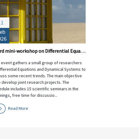
11
eb
026
Third mini-workshop on Differential Equations and Dynamical Systems
s event gathers a small group of researchers
ifferential Equations and Dynamical Systems to
cuss some recent trends. The main objective
o develop joint research projects. The
dule includes 15 scientific seminars in the
ings, free time for discussio...
Read More