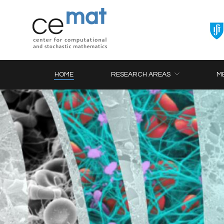
HOME
RESEARCH AREAS
M