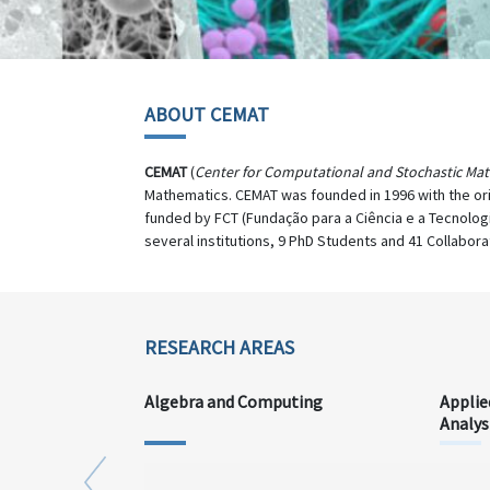
ABOUT CEMAT
CEMAT
(
Center for Computational and Stochastic Ma
Mathematics. CEMAT was founded in 1996 with the or
funded by FCT (Fundação para a Ciência e a Tecnolog
several institutions, 9 PhD Students and 41 Collabora
RESEARCH AREAS
Algebra and Computing
Applie
Analys
Previous