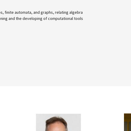
nd graphs, relating algebra
ing of computational tools