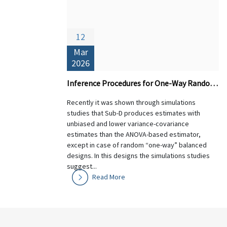
12
Mar
2026
Inference Procedures for One-Way Random Designs: Theory and Performance of Sub-D versus ANOVA-based Estimators
Recently it was shown through simulations
studies that Sub-D produces estimates with
unbiased and lower variance-covariance
estimates than the ANOVA-based estimator,
except in case of random “one-way” balanced
designs. In this designs the simulations studies
suggest...
Read More