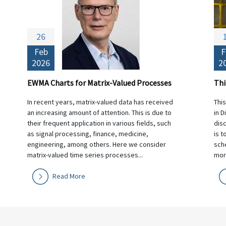
26
Feb
F
2026
2
EWMA Charts for Matrix-Valued Processes
In recent years, matrix-valued data has received
Thi
an increasing amount of attention. This is due to
in D
their frequent application in various fields, such
dis
as signal processing, finance, medicine,
is t
engineering, among others. Here we consider
sche
matrix-valued time series processes...
morn
Read More