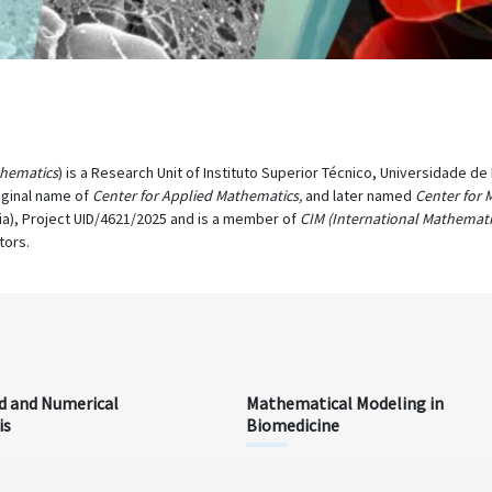
thematics
) is a Research Unit of Instituto Superior Técnico, Universidade d
iginal name of
Center for Applied Mathematics,
and later named
Center for 
ia), Project UID/4621/2025 and is a member of
CIM (International Mathemati
tors.
d and Numerical
Mathematical Modeling in
is
Biomedicine