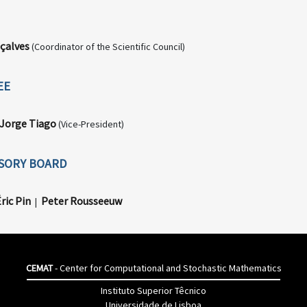
çalves
(Coordinator of the Scientific Council)
EE
Jorge Tiago
(Vice-President)
ISORY BOARD
ric Pin
Peter Rousseeuw
|
CEMAT
- Center for Computational and Stochastic Mathematics
Instituto Superior Têcnico
Universidade de Lisboa