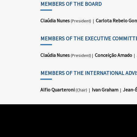
MEMBERS OF THE BOARD
Claúdia Nunes
Carlota Rebelo Gon
(President) |
MEMBERS OF THE EXECUTIVE COMMITT
Claúdia Nunes
Conceição Amado
(President) |
|
MEMBERS OF THE INTERNATIONAL ADV
Alfio Quarteroni
Ivan Graham
Jean-É
(Chair) |
|