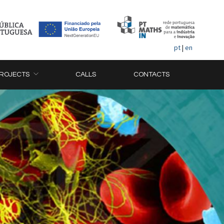
pt
|
en
ROJECTS
CALLS
CONTACTS