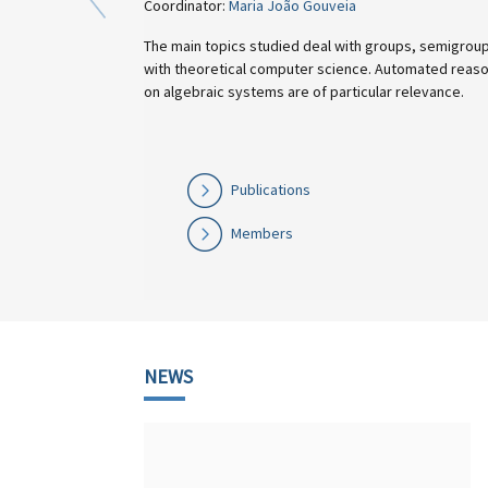
Coordinator:
Maria João Gouveia
The main topics studied deal with groups, semigroups, finite automata, a
with theoretical computer science. Automated reasoning and the develop
on algebraic systems are of particular relevance.
Publications
Members
NEWS