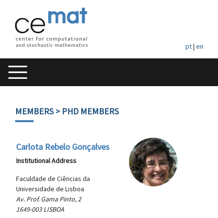
pt
|
en
MEMBERS
> PHD MEMBERS
Carlota Rebelo Gonçalves
Institutional Address
Faculdade de Ciências da
Universidade de Lisboa
Av. Prof. Gama Pinto, 2
1649-003 LISBOA