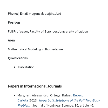
Phone:
|
Email:
mcgoncalves@fc.ul.pt
Position
Full Professor, Faculty of Sciences, University of Lisbon
Area
Mathematical Modeling in Biomedicine
Qualifications
Habilitation
Papers in International Journals
Margheri, Alessandro; Ortega, Rafael;
Rebelo,
Carlota
(2026)
Hyperbolic Solutions of the Full Two-Body
Problem
. Journal of Nonlinear Science: 36, article 46.