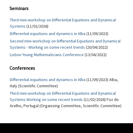
Seminars
Third mini-workshop on Differential Equations and Dynamical
Systems
(11/02/2026)
Differential equations and dynamics in Alba
(11/09/2023)
Second mini-workshop on Differential Equations and Dynamical
Systems - Working on some recent trends
(20/04/2022)
Lisbon Young Mathematicians Conference
(13/04/2022)
Conferences
Differential equations and dynamics in Alba
(11/09/2023) Alba,
Italy (Scientific Committee)
Third mini-workshop on Differential Equations and Dynamical
Systems Working on some recent trends
(11/02/2026) Foz do
Arelho, Portugal (Organizing Committee, Scientific Committee)