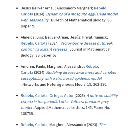
Jesus Bellver Arnau; Alessandro Margheri;
Rebelo,
Carlota
(2024)
Dynamics of a mosquito egg-larvae model
with seasonality
. Bulletin of Mathematical Biology: 86,
paper 9.
Almeida, Luis; Bellver-Arnau, Jesús; Privat, Yannick;
Rebelo, Carlota
(2024)
Vector-borne disease outbreak
control via instant releases
. Journal of Mathematical
Biology: 89, paper 63.
Amorim, Paulo; Margheri, Alessandro;
Rebelo,
Carlota
(2024)
Modeling disease awareness and variable
susceptibility with a structured epidemic model
. Networks and Heterogeneous Media: 19, 262-290.
Rebelo, Carlota
;
Ortega, Victor
(2023)
A note on stability
criteria in the periodic Lotka–Volterra predator-prey
model
. Applied Mathematics Letters: 145, Paper No.
108739.
Rebelo, Carlota
; Margheri, Alessandro (2023)
The