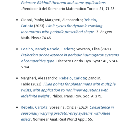
Poincare-Birkhoff theorem and some applications
. Rendiconti del Seminario Matematico Torino: 81, 71-85.
Gidoni, Paolo; Margheri, Alessandro;
Rebelo,
Carlota
(2023)
Limit cycles for dynamic crawling
locomotors with periodic prescribed shape
. Z. Angew.
Math. Phys.: 74:46.
Coelho, Isabel
;
Rebelo, Carlota
; Sovrano, Elisa (2021)
Extinction or coexistence in periodic Kolmogorov systems
of competitive type
. Discrete Contin. Dyn. Syst.: 41, 5743-
5764.
Margheri, Alessandro;
Rebelo, Carlota
; Zanolin,
Fabio (2021)
Fixed points for planar maps with multiple
twists, with application to nonlinear equations with
indefinite weight
. Philos. Trans. Roy. Soc. A: 379.
Rebelo, Carlota
; Soresina, Cinzia (2020)
Coexistence in
seasonally varying predator-prey systems with Allee
effect
. Nonlinear Anal. Real World Appl.: 55.