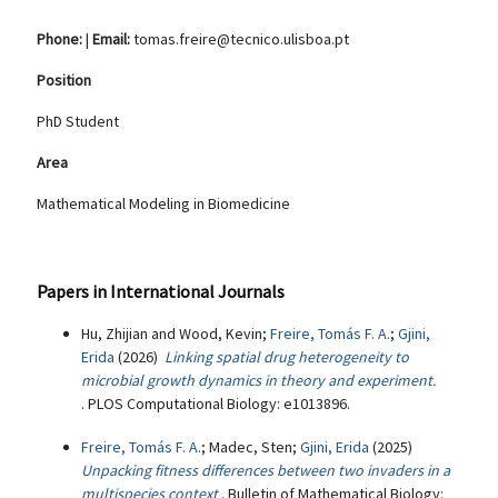
Phone:
|
Email:
tomas.freire@tecnico.ulisboa.pt
Position
PhD Student
Area
Mathematical Modeling in Biomedicine
Papers in International Journals
Hu, Zhijian and Wood, Kevin;
Freire, Tomás F. A.
;
Gjini,
Erida
(2026)
Linking spatial drug heterogeneity to
microbial growth dynamics in theory and experiment.
. PLOS Computational Biology: e1013896.
Freire, Tomás F. A.
; Madec, Sten;
Gjini, Erida
(2025)
Unpacking fitness differences between two invaders in a
multispecies context
. Bulletin of Mathematical Biology: