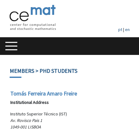
pt
|
en
MEMBERS
> PHD STUDENTS
Tomás Ferreira Amaro Freire
Institutional Address
Instituto Superior Técnico (IST)
Av. Rovisco Pais 1
1049-001 LISBOA