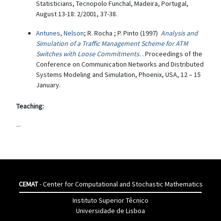
Statisticians, Tecnopolo Funchal, Madeira, Portugal,
August 13-18: 2/2001, 37-38.
Antunes, Nelson
; R. Rocha ; P. Pinto (1997)
Analysis and
Simulation of a Traffic Management Scheme for ATM
Switches with Loose Commitments.
. Proceedings of the
Conference on Communication Networks and Distributed
Systems Modeling and Simulation, Phoenix, USA, 12 – 15
January.
Teaching:
...
CEMAT
- Center for Computational and Stochastic Mathematics
Instituto Superior Têcnico
Universidade de Lisboa