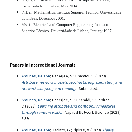
Universidade de Lisboa, May 2014.
PhD in Mathematics, Instituto Superior Técnico, Universidade
de Lisboa, December 2001.
Msc in Electrical and Computer Engineering, Instituto
Superior Técnico, Universidade de Lisboa, January 1997.
Papers in International Journals
Antunes, Nelson
; Banerjee, S.; Bhamidi, S. (2023)
Attribute network models, stochastic approximation, and
network sampling and ranking.
. Submitted.
Antunes, Nelson
; Banerjee, S. ; Bhamidi, S.; Pipiras,
V. (2023)
Learning attribute and homophily measures
through random walks
. Applied Network Science (2023):
8:39.
Antunes, Nelson
; Jacinto, G.; Pipiras, V. (2023)
Heavy