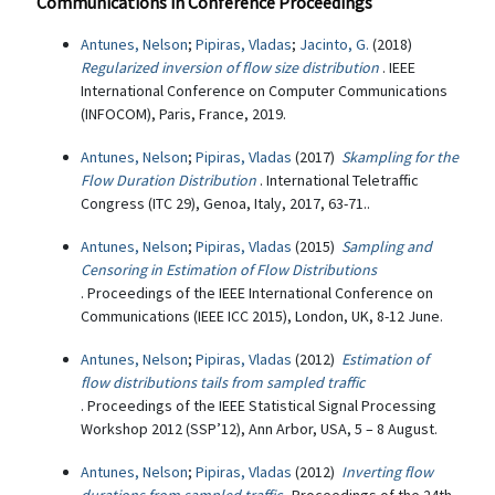
Communications in Conference Proceedings
Antunes, Nelson
;
Pipiras, Vladas
;
Jacinto, G.
(2018)
Regularized inversion of flow size distribution
. IEEE
International Conference on Computer Communications
(INFOCOM), Paris, France, 2019.
Antunes, Nelson
;
Pipiras, Vladas
(2017)
Skampling for the
Flow Duration Distribution
. International Teletraffic
Congress (ITC 29), Genoa, Italy, 2017, 63-71..
Antunes, Nelson
;
Pipiras, Vladas
(2015)
Sampling and
Censoring in Estimation of Flow Distributions
. Proceedings of the IEEE International Conference on
Communications (IEEE ICC 2015), London, UK, 8-12 June.
Antunes, Nelson
;
Pipiras, Vladas
(2012)
Estimation of
flow distributions tails from sampled traffic
. Proceedings of the IEEE Statistical Signal Processing
Workshop 2012 (SSP’12), Ann Arbor, USA, 5 – 8 August.
Antunes, Nelson
;
Pipiras, Vladas
(2012)
Inverting flow