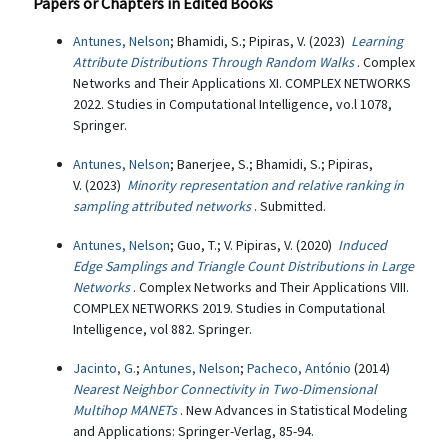
Papers or Chapters in Edited Books
Antunes, Nelson
; Bhamidi, S.; Pipiras, V. (2023)
Learning
Attribute Distributions Through Random Walks
. Complex
Networks and Their Applications XI. COMPLEX NETWORKS
2022. Studies in Computational Intelligence, vo.l 1078,
Springer.
Antunes, Nelson
; Banerjee, S.; Bhamidi, S.; Pipiras,
V. (2023)
Minority representation and relative ranking in
sampling attributed networks
. Submitted.
Antunes, Nelson
; Guo, T.; V. Pipiras, V. (2020)
Induced
Edge Samplings and Triangle Count Distributions in Large
Networks
. Complex Networks and Their Applications VIII.
COMPLEX NETWORKS 2019. Studies in Computational
Intelligence, vol 882. Springer.
Jacinto, G.
;
Antunes, Nelson
;
Pacheco, António
(2014)
Nearest Neighbor Connectivity in Two-Dimensional
Multihop MANETs
. New Advances in Statistical Modeling
and Applications: Springer-Verlag, 85-94.