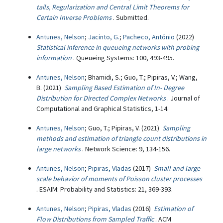
tails, Regularization and Central Limit Theorems for
Certain Inverse Problems
. Submitted.
Antunes, Nelson
;
Jacinto, G.
;
Pacheco, António
(2022)
Statistical inference in queueing networks with probing
information
. Queueing Systems: 100, 493-495.
Antunes, Nelson
; Bhamidi, S.; Guo, T.; Pipiras, V.; Wang,
B. (2021)
Sampling Based Estimation of In- Degree
Distribution for Directed Complex Networks
. Journal of
Computational and Graphical Statistics, 1-14.
Antunes, Nelson
; Guo, T.; Pipiras, V. (2021)
Sampling
methods and estimation of triangle count distributions in
large networks
. Network Science: 9, 134-156.
Antunes, Nelson
;
Pipiras, Vladas
(2017)
Small and large
scale behavior of moments of Poisson cluster processes
. ESAIM: Probability and Statistics: 21, 369-393.
Antunes, Nelson
;
Pipiras, Vladas
(2016)
Estimation of
Flow Distributions from Sampled Traffic
. ACM