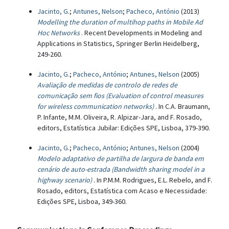
Jacinto, G.
;
Antunes, Nelson
;
Pacheco, António
(2013)
Modelling the duration of multihop paths in Mobile Ad
Hoc Networks
. Recent Developments in Modeling and
Applications in Statistics, Springer Berlin Heidelberg,
249-260.
Jacinto, G.
;
Pacheco, António
;
Antunes, Nelson
(2005)
Avaliação de medidas de controlo de redes de
comunicação sem fios (Evaluation of control measures
for wireless communication networks)
. In C.A. Braumann,
P. Infante, M.M. Oliveira, R. Alpizar-Jara, and F. Rosado,
editors, Estatística Jubilar: Edições SPE, Lisboa, 379-390.
Jacinto, G.
;
Pacheco, António
;
Antunes, Nelson
(2004)
Modelo adaptativo de partilha de largura de banda em
cenário de auto-estrada (Bandwidth sharing model in a
highway scenario)
. In P.M.M. Rodrigues, E.L. Rebelo, and F.
Rosado, editors, Estatística com Acaso e Necessidade:
Edições SPE, Lisboa, 349-360.