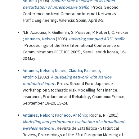
António
(2006)
Sojourn time of elastic flows under
perturbation of unresponsive traffic
. Procs. Second
Conference on Next Generation Internet Networks –
Traffic Engineering, Valencia: Spain, April 3-5.
N.B. Azzouna; F. Guillemin; S. Poisson; P. Robert; C. Fricker
;
Antunes, Nelson
(2005)
Inverting sampled ADSL traffic
. Proceedings of the IEEE International Conference on
Communications (IEEE ICC 2005), Seoul, south korea, 16–
20 May.
Antunes, Nelson
;
Nunes, Cláudia
;
Pacheco,
António
(2002)
A queueing network with Markov
modulated input
. Procs. Second Euro-Japanese
Workshop on Stochastic Risk Modelling for Finance,
Insurance, Production and Reliability, Chamonix: France,
September 18-20, 15-24.
Antunes, Nelson
;
Pacheco, António
; Rocha, R. (2001)
Modelling and performance evaluation of a broadband
wireless network
. Revista de Estatística - Statistical
Review, Proceedings of the 23rd European Meeting of