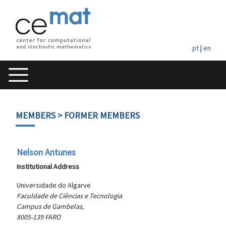
pt
|
en
MEMBERS
> FORMER MEMBERS
Nelson Antunes
Institutional Address
Universidade do Algarve
Faculdade de Ciências e Tecnologia
Campus de Gambelas,
8005-139 FARO