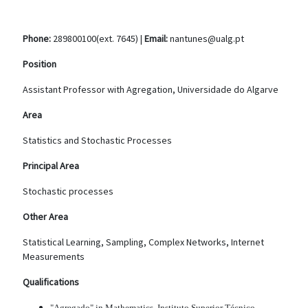
Phone:
289800100(ext. 7645) |
Email:
nantunes@ualg.pt
Position
Assistant Professor with Agregation, Universidade do Algarve
Area
Statistics and Stochastic Processes
Principal Area
Stochastic processes
Other Area
Statistical Learning, Sampling, Complex Networks, Internet
Measurements
Qualifications
"Agregado" in Mathematics, Instituto Superior Técnico,