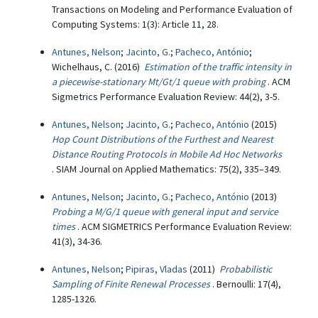
Transactions on Modeling and Performance Evaluation of
Computing Systems: 1(3): Article 11, 28.
Antunes, Nelson
;
Jacinto, G.
;
Pacheco, António
;
Wichelhaus, C. (2016)
Estimation of the traffic intensity in
a piecewise-stationary Mt/Gt/1 queue with probing
. ACM
Sigmetrics Performance Evaluation Review: 44(2), 3-5.
Antunes, Nelson
;
Jacinto, G.
;
Pacheco, António
(2015)
Hop Count Distributions of the Furthest and Nearest
Distance Routing Protocols in Mobile Ad Hoc Networks
. SIAM Journal on Applied Mathematics: 75(2), 335–349.
Antunes, Nelson
;
Jacinto, G.
;
Pacheco, António
(2013)
Probing a M/G/1 queue with general input and service
times
. ACM SIGMETRICS Performance Evaluation Review:
41(3), 34-36.
Antunes, Nelson
;
Pipiras, Vladas
(2011)
Probabilistic
Sampling of Finite Renewal Processes
. Bernoulli: 17(4),
1285-1326.