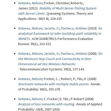
Antunes, Nelson
; Fricker, Christine; Roberts,
James (2011)
Stability of Multi-Server Polling System
with Server Limits
. Queueing Systems. Theory and
Applications.: 68(3-4), 229-235.
Antunes, Nelson
;
Jacinto, G.
;
Pacheco, António
(2010)
An
analytical framework to infer multihop path reliability in
MANETs
. ACM SIGMETRICS Performance Evaluation
Review: 38(1), 323-332.
Antunes, Nelson
;
Jacinto, G.
;
Pacheco, António
(2008)
On
the Minimum Hop Count and Connectivity in One-
Dimensional ad Hoc Wireless Networks
. Telecommunication Systems: 39(2), 137-143.
Antunes, Nelson
; Fricker, C. ; Robert, P.; Tibi, D. (2008)
Stochastic networks with multiple stable points
. Annals
of Probability: 36(1), 255-278.
Antunes, Nelson
; C. Fricker; D. Tibi.; P. Robert (2006)
Analysis of loss networks with routing
. Annals of Applied
Probability: 16(4), 2007-2026.