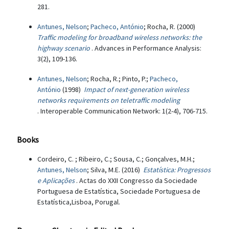
281.
Antunes, Nelson
;
Pacheco, António
; Rocha, R. (2000)
Traffic modeling for broadband wireless networks: the
highway scenario
. Advances in Performance Analysis:
3(2), 109-136.
Antunes, Nelson
; Rocha, R.; Pinto, P.;
Pacheco,
António
(1998)
Impact of next-generation wireless
networks requirements on teletraffic modeling
. Interoperable Communication Network: 1(2-4), 706-715.
Books
Cordeiro, C. ; Ribeiro, C.; Sousa, C.; Gonçalves, M.H.;
Antunes, Nelson
; Silva, M.E. (2016)
Estatística: Progressos
e Aplicações
. Actas do XXII Congresso da Sociedade
Portuguesa de Estatística, Sociedade Portuguesa de
Estatística,Lisboa, Porugal.