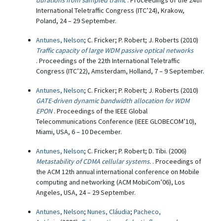
durations from sampled traffic
. Proceedings of the 24th
International Teletraffic Congress (ITC’24), Krakow,
Poland, 24 – 29 September.
Antunes, Nelson
; C. Fricker; P. Robert; J. Roberts (2010)
Traffic capacity of large WDM passive optical networks
. Proceedings of the 22th International Teletraffic
Congress (ITC’22), Amsterdam, Holland, 7 – 9 September.
Antunes, Nelson
; C. Fricker; P. Robert; J. Roberts (2010)
GATE-driven dynamic bandwidth allocation for WDM
EPON
. Proceedings of the IEEE Global
Telecommunications Conference (IEEE GLOBECOM’10),
Miami, USA, 6 – 10 December.
Antunes, Nelson
; C. Fricker; P. Robert; D. Tibi. (2006)
Metastability of CDMA cellular systems.
. Proceedings of
the ACM 12th annual international conference on Mobile
computing and networking (ACM MobiCom’06), Los
Angeles, USA, 24 – 29 September.
Antunes, Nelson
;
Nunes, Cláudia
;
Pacheco,