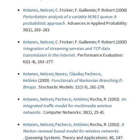
Antunes, Nelson
; C. Fricker; F. Guillemin; P. Robert (2006)
Perturbation analysis of a variable M/M/1 queue: A
probabilistic approach
. Advances in Applied Probability:
38(1), 263–283.
Antunes, Nelson
; C. Fricker; F. Guillemin; P. Robert (2005)
Integration of streaming services and TCP data
transmission in the Internet
. Performance Evaluation:
62(1-4), 263–277.
Antunes, Nelson
;
Nunes, Cláudia
;
Pacheco,
António
(2005)
Functionals of Markovian Branching D-
Bmaps
. Stochastic Models: 21(2-3), 261-278.
Antunes, Nelson
;
Pacheco, António
; Rocha, R. (2002)
An
integrated traffic model for multimedia wireless
networks
. Computer Networks: 38(1), 25-41.
Antunes, Nelson
;
Pacheco, António
; Rocha, R. (2002)
A
Markov renewal based model for wireless networks
. Queueing Systems. Theory and Applications: 40, 247-