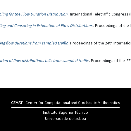
ing for the Flow Duration Distribution
. International Teletraffic Congress (
ng and Censoring in Estimation of Flow Distributions
. Proceedings of the
ing flow durations from sampled traffic
. Proceedings of the 24th Internatio
tion of flow distributions tails from sampled traffic
. Proceedings of the IE
CEMAT
- Center for Computational and Stochastic Mathematics
Instituto Superior Têcnico
Universidade de Lisboa