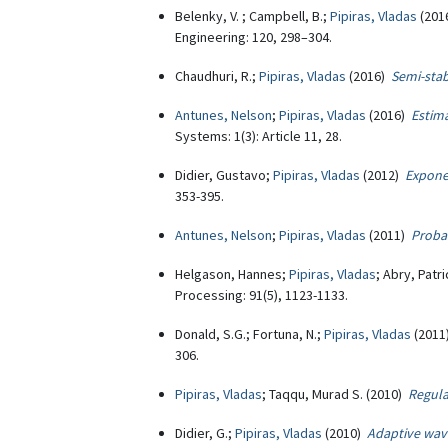
Belenky, V. ; Campbell, B.;
Pipiras, Vladas
(201
Engineering: 120, 298–304.
Chaudhuri, R.;
Pipiras, Vladas
(2016)
Semi-stab
Antunes, Nelson
;
Pipiras, Vladas
(2016)
Estima
Systems: 1(3): Article 11, 28.
Didier, Gustavo;
Pipiras, Vladas
(2012)
Expone
353-395.
Antunes, Nelson
;
Pipiras, Vladas
(2011)
Probab
Helgason, Hannes;
Pipiras, Vladas
; Abry, Patr
Processing: 91(5), 1123-1133.
Donald, S.G.; Fortuna, N.;
Pipiras, Vladas
(201
306.
Pipiras, Vladas
; Taqqu, Murad S. (2010)
Regula
Didier, G.;
Pipiras, Vladas
(2010)
Adaptive wave