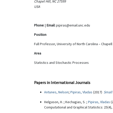
Chapel Hill, NC 27599
USA
Phone:
|
Email:
pipiras@email.unc.edu
Position
Full Professor, University of North Carolina – Chapell 
Area
Statistics and Stochastic Processes
Papers in International Journals
Antunes, Nelson
;
Pipiras, Vladas
(2017)
Small 
Helgason, H. ; Kechagias, S. ;
Pipiras, Vladas
(
Computational and Graphical Statistics: 25(4)