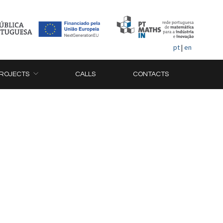
pt
|
en
ROJECTS
CALLS
CONTACTS