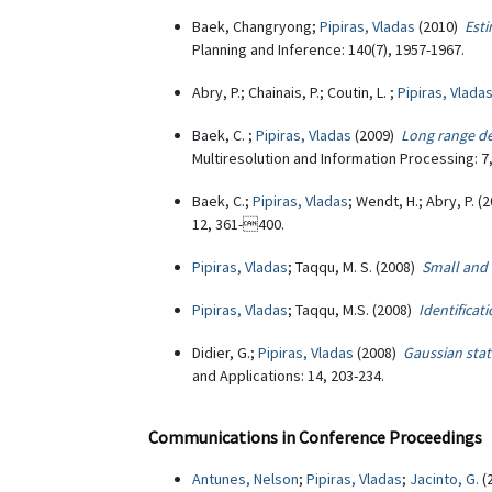
Baek, Changryong;
Pipiras, Vladas
(2010)
Esti
Planning and Inference: 140(7), 1957-1967.
Abry, P.; Chainais, P.; Coutin, L. ;
Pipiras, Vlada
Baek, C. ;
Pipiras, Vladas
(2009)
Long range d
Multiresolution and Information Processing: 7
Baek, C.;
Pipiras, Vladas
; Wendt, H.; Abry, P. 
12, 361-400.
Pipiras, Vladas
; Taqqu, M. S. (2008)
Small and 
Pipiras, Vladas
; Taqqu, M.S. (2008)
Identificat
Didier, G.;
Pipiras, Vladas
(2008)
Gaussian stat
and Applications: 14, 203-234.
Communications in Conference Proceedings
Antunes, Nelson
;
Pipiras, Vladas
;
Jacinto, G.
(