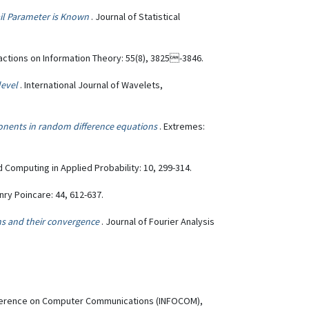
ail Parameter is Known
. Journal of Statistical
sactions on Information Theory: 55(8), 3825-3846.
level
. International Journal of Wavelets,
xponents in random difference equations
. Extremes:
 Computing in Applied Probability: 10, 299-314.
enry Poincare: 44, 612-637.
ns and their convergence
. Journal of Fourier Analysis
onference on Computer Communications (INFOCOM),