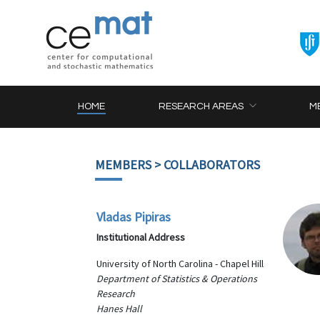
HOME
RESEARCH AREAS
M
MEMBERS
> COLLABORATORS
Vladas Pipiras
Institutional Address
University of North Carolina - Chapel Hill
Department of Statistics & Operations
Research
Hanes Hall