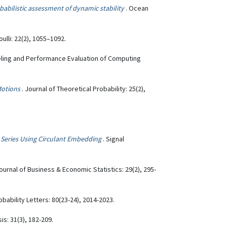
abilistic assessment of dynamic stability
. Ocean
oulli: 22(2), 1055–1092.
eling and Performance Evaluation of Computing
Motions
. Journal of Theoretical Probability: 25(2),
e Series Using Circulant Embedding
. Signal
Journal of Business & Economic Statistics: 29(2), 295-
robability Letters: 80(23-24), 2014-2023.
is: 31(3), 182-209.