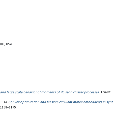
Hill, USA
and large scale behavior of moments of Poisson cluster processes
. ESAIM: 
2016)
Convex optimization and feasible circulant matrix embeddings in synth
, 1158–1175.