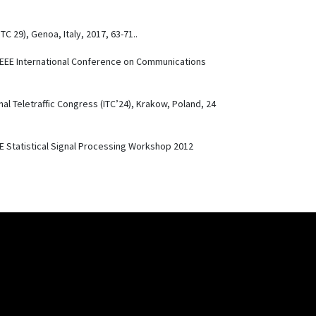
ITC 29), Genoa, Italy, 2017, 63-71..
 IEEE International Conference on Communications
nal Teletraffic Congress (ITC’24), Krakow, Poland, 24
EE Statistical Signal Processing Workshop 2012