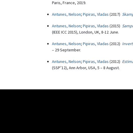
Paris, France, 2019.
Antunes, Nelson
;
Pipiras, Vladas
(2017)
Skampl
Antunes, Nelson
;
Pipiras, Vladas
(2015)
Sampli
(IEEE ICC 2015), London, UK, 8-12 June.
Antunes, Nelson
;
Pipiras, Vladas
(2012)
Invert
– 29 September.
Antunes, Nelson
;
Pipiras, Vladas
(2012)
Estima
(SSP’12), Ann Arbor, USA, 5 – 8 August.