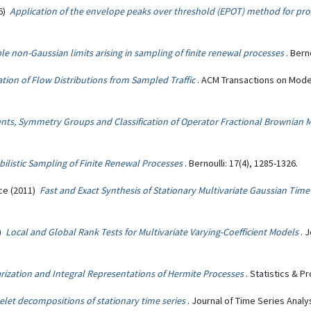
6)
Application of the envelope peaks over threshold (EPOT) method for prob
le non-Gaussian limits arising in sampling of finite renewal processes
. Bern
tion of Flow Distributions from Sampled Traffic
. ACM Transactions on Mod
nts, Symmetry Groups and Classification of Operator Fractional Brownian 
ilistic Sampling of Finite Renewal Processes
. Bernoulli: 17(4), 1285-1326.
ice (2011)
Fast and Exact Synthesis of Stationary Multivariate Gaussian Tim
1)
Local and Global Rank Tests for Multivariate Varying-Coefficient Models
. 
rization and Integral Representations of Hermite Processes
. Statistics & P
let decompositions of stationary time series
. Journal of Time Series Analys