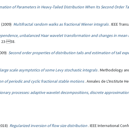
mation of Parameters in Heavy-Tailed Distribution When Its Second Order T
s
(2009)
Multifractal random walks as fractional Wiener integrals
. IEEE Tran
ependence, unbalanced Haar wavelet transformation and changes in mean 
, 23-58.
(2009)
Second order properties of distribution tails and estimation of tail e
large scale asymptotics of some Levy stochastic integrals
. Methodology and
ion of periodic and cyclic fractional stable motions
. Annales de L'Institute H
ionary processes: adaptive wavelet decompositions, discrete approximatio
2018)
Regularized inversion of flow size distribution
. IEEE International C