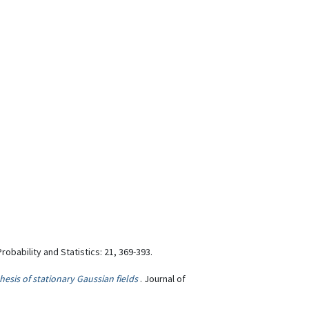
Probability and Statistics: 21, 369-393.
esis of stationary Gaussian fields
. Journal of