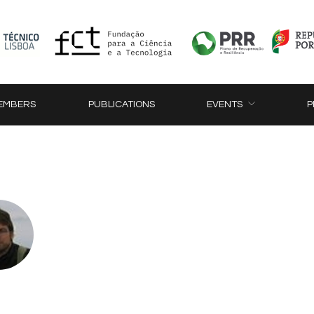
EMBERS
PUBLICATIONS
EVENTS
P