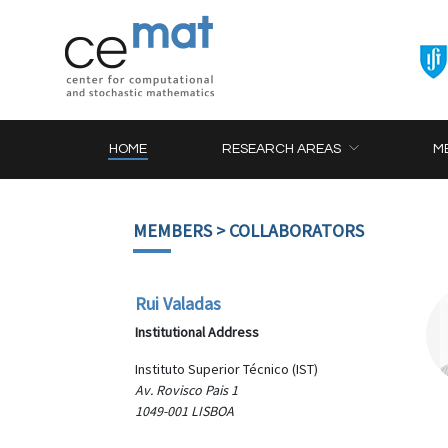
HOME
RESEARCH AREAS
M
MEMBERS
> COLLABORATORS
Rui Valadas
Institutional Address
Instituto Superior Técnico (IST)
Av. Rovisco Pais 1
1049-001 LISBOA