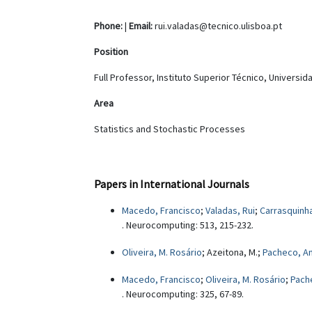
Phone:
|
Email:
rui.valadas@tecnico.ulisboa.pt
Position
Full Professor, Instituto Superior Técnico, Universi
Area
Statistics and Stochastic Processes
Papers in International Journals
Macedo, Francisco
;
Valadas, Rui
;
Carrasquinha
. Neurocomputing: 513, 215-232.
Oliveira, M. Rosário
; Azeitona, M.;
Pacheco, A
Macedo, Francisco
;
Oliveira, M. Rosário
;
Pach
. Neurocomputing: 325, 67-89.