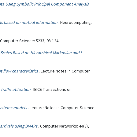
Data Using Symbolic Principal Component Analysis
ods based on mutual information
. Neurocomputing:
n Computer Science: 5233, 98-124.
e Scales Based on Hierarchical Markovian and L-
 flow characteristics
. Lecture Notes in Computer
raffic utilization
. IEICE Transactions on
-systems models
. Lecture Notes in Computer Science:
t arrivals using BMAPs
. Computer Networks: 44(3),