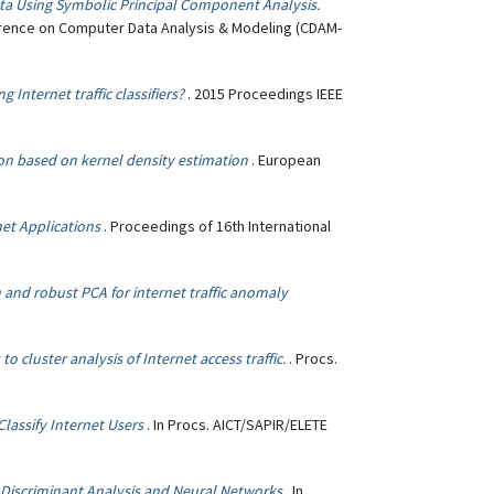
ata Using Symbolic Principal Component Analysis.
ference on Computer Data Analysis & Modeling (CDAM-
Internet traffic classifiers?
. 2015 Proceedings IEEE
ion based on kernel density estimation
. European
rnet Applications
. Proceedings of 16th International
 and robust PCA for internet traffic anomaly
 cluster analysis of Internet access traffic.
. Procs.
lassify Internet Users
. In Procs. AICT/SAPIR/ELETE
ng Discriminant Analysis and Neural Networks
. In