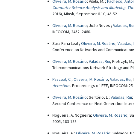
Oliveira, M. Rosário
; Vilela, M. ;
Pacheco, Antó
Computer Science Analysis and Modeling. Theo
2016), Minsk, September 6-10, 45-52.
Oliveira, M. Rosário
; João Neves ;
Valadas, Ru
INFOCOM, 2452–2460.
Sara Faria Leal ;
Oliveira, M. Rosário
;
Valadas, 
Conference on Networks and Communications
Oliveira, M. Rosário
;
Valadas, Rui
; Pietrzyk, M.
Telecommunications Network Strategy and Pla
Pascoal, C.
;
Oliveira, M. Rosário
;
Valadas, Rui
;
detection
. Proceedings of IEEE, INFOCOM: 25
Oliveira, M. Rosário
; Sertório, L.;
Valadas, Rui
;
Second Conference on Next Generation Internet
Nogueira, A. Nogueira;
Oliveira, M. Rosário
; Sa
2005, 183-188.
Nogueira, A.;
Oliveira, M. Rosário
; Salvador, P.