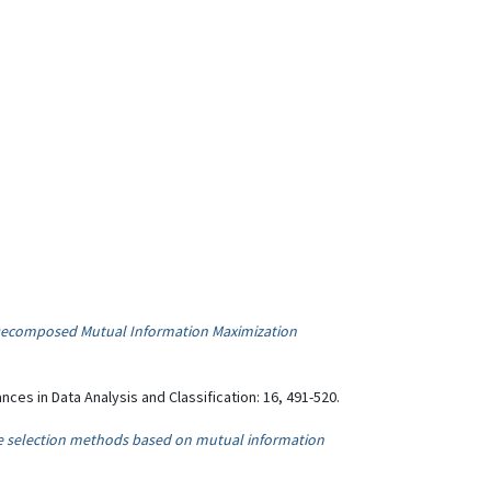
 Decomposed Mutual Information Maximization
ances in Data Analysis and Classification: 16, 491-520.
re selection methods based on mutual information