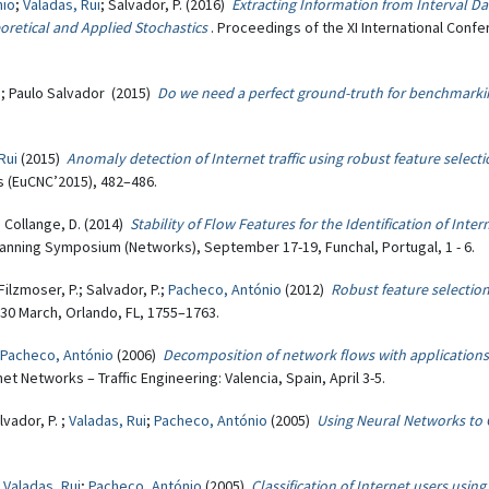
nio
;
Valadas, Rui
; Salvador, P. (2016)
Extracting Information from Interval D
retical and Applied Stochastics
. Proceedings of the XI International Con
i
; Paulo Salvador (2015)
Do we need a perfect ground-truth for benchmarking 
Rui
(2015)
Anomaly detection of Internet traffic using robust feature select
 (EuCNC’2015), 482–486.
; Collange, D. (2014)
Stability of Flow Features for the Identification of Inte
nning Symposium (Networks), September 17-19, Funchal, Portugal, 1 - 6.
 Filzmoser, P.; Salvador, P.;
Pacheco, António
(2012)
Robust feature selection
-30 March, Orlando, FL, 1755–1763.
Pacheco, António
(2006)
Decomposition of network flows with applications to
 Networks – Traffic Engineering: Valencia, Spain, April 3-5.
lvador, P. ;
Valadas, Rui
;
Pacheco, António
(2005)
Using Neural Networks to C
;
Valadas, Rui
;
Pacheco, António
(2005)
Classification of Internet users usi