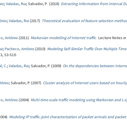
nio
;
Valadas, Rui
; Salvador, P. (2018)
Extracting Information from Interval 
ónio
;
Valadas, Rui
(2017)
Theoretical evaluation of feature selection meth
o, António
(2011)
Markovian modelling of Internet traffic
. Lecture Notes i
ui
;
Pacheco, António
(2010)
Modeling Self-Similar Traffic Over Multiple Tim
3, S3-S10.
l, C.
;
Valadas, Rui
; Salvador, P. (2009)
On the dependencies between Internet
tónio
; Salvador, P. (2007)
Cluster analysis of Internet users based on hourly t
o, António
(2004)
Multi-time-scale traffic modeling using Markovian and L
2004)
Modeling IP traffic: joint characterization of packet arrivals and packe