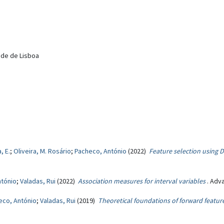
dade de Lisboa
, E.
;
Oliveira, M. Rosário
;
Pacheco, António
(2022)
Feature selection using
ntónio
;
Valadas, Rui
(2022)
Association measures for interval variables
. Adv
eco, António
;
Valadas, Rui
(2019)
Theoretical foundations of forward featu