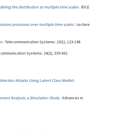
odeling the distribution at multiple time scales
. IEICE
oisson processes over multiple time scales
. Lecture
es
. Telecommunication Systems: 23(1), 123-148.
ecommunication Systems: 24(2), 339-362.
edirection Attacks Using Latent Class Models
onent Analysis: a Simulation Study
. Advances in