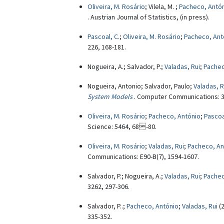
Oliveira, M. Rosário
; Vilela, M. ;
Pacheco, Antó
. Austrian Journal of Statistics, (in press).
Pascoal, C.
;
Oliveira, M. Rosário
;
Pacheco, Ant
226, 168-181.
Nogueira, A.; Salvador, P.;
Valadas, Rui
;
Pachec
Nogueira, Antonio; Salvador, Paulo;
Valadas, R
System Models
. Computer Communications: 3
Oliveira, M. Rosário
;
Pacheco, António
;
Pascoa
Science: 5464, 68-80.
Oliveira, M. Rosário
;
Valadas, Rui
;
Pacheco, An
Communications: E90-B(7), 1594-1607.
Salvador, P.; Nogueira, A.;
Valadas, Rui
;
Pachec
3262, 297-306.
Salvador, P..;
Pacheco, António
;
Valadas, Rui
(
335-352.