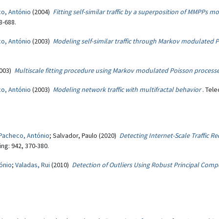
o, António
(2004)
Fitting self-similar traffic by a superposition of MMPPs m
8-688.
o, António
(2003)
Modeling self-similar traffic through Markov modulated P
003)
Multiscale fitting procedure using Markov modulated Poisson process
o, António
(2003)
Modeling network traffic with multifractal behavior
. Tel
Pacheco, António
; Salvador, Paulo (2020)
Detecting Internet-Scale Traffic R
ng: 942, 370-380.
ónio
;
Valadas, Rui
(2010)
Detection of Outliers Using Robust Principal Comp