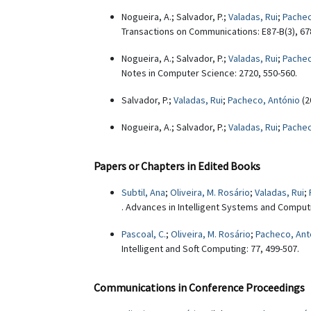
Nogueira, A.; Salvador, P.;
Valadas, Rui
;
Pachec
Transactions on Communications: E87-B(3), 67
Nogueira, A.; Salvador, P.;
Valadas, Rui
;
Pachec
Notes in Computer Science: 2720, 550-560.
Salvador, P.;
Valadas, Rui
;
Pacheco, António
(2
Nogueira, A.; Salvador, P.;
Valadas, Rui
;
Pachec
Papers or Chapters in Edited Books
Subtil, Ana
;
Oliveira, M. Rosário
;
Valadas, Rui
;
. Advances in Intelligent Systems and Computi
Pascoal, C.
;
Oliveira, M. Rosário
;
Pacheco, Ant
Intelligent and Soft Computing: 77, 499-507.
Communications in Conference Proceedings