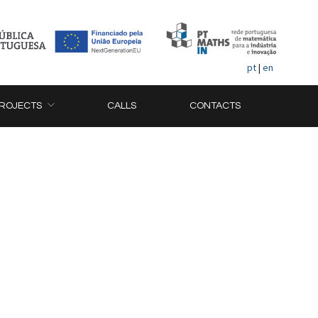
pt
|
en
ROJECTS
CALLS
CONTACTS