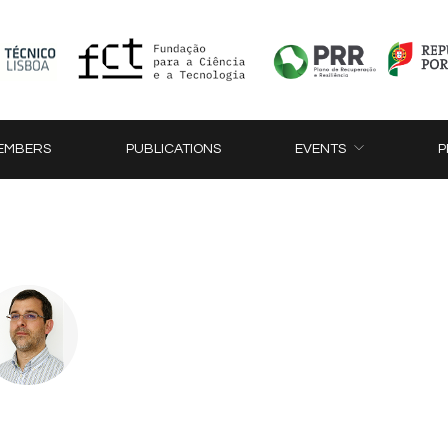
EMBERS
PUBLICATIONS
EVENTS
P