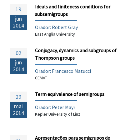
Ideals and finiteness conditions for
19
subsemigroups
jun
2014
Orador: Robert Gray
East Anglia University
Conjugacy, dynamics and subgroups of
02
Thompson groups
jun
2014
Orador:
Francesco Matucci
CEMAT
Term equivalence of semigroups
29
mai
Orador: Peter Mayr
2014
Kepler University of Linz
Apresentações para semigrupos de