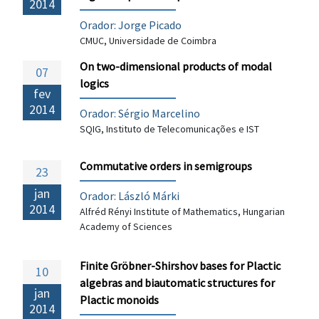
2014
Orador: Jorge Picado
CMUC, Universidade de Coimbra
On two-dimensional products of modal
07
logics
fev
2014
Orador: Sérgio Marcelino
SQIG, Instituto de Telecomunicações e IST
Commutative orders in semigroups
23
jan
Orador: László Márki
2014
Alfréd Rényi Institute of Mathematics, Hungarian
Academy of Sciences
Finite Gröbner-Shirshov bases for Plactic
10
algebras and biautomatic structures for
jan
Plactic monoids
2014