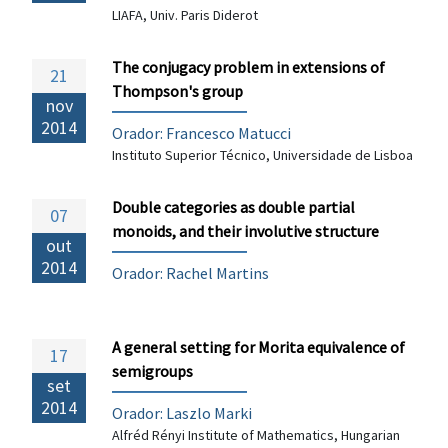
LIAFA, Univ. Paris Diderot
The conjugacy problem in extensions of
21
Thompson's group
nov
2014
Orador:
Francesco Matucci
Instituto Superior Técnico, Universidade de Lisboa
Double categories as double partial
07
monoids, and their involutive structure
out
2014
Orador: Rachel Martins
A general setting for Morita equivalence of
17
semigroups
set
2014
Orador: Laszlo Marki
Alfréd Rényi Institute of Mathematics, Hungarian