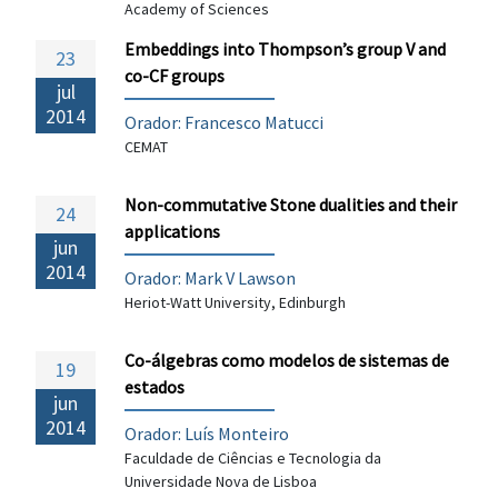
Academy of Sciences
Embeddings into Thompson’s group V and
23
co-CF groups
jul
2014
Orador:
Francesco Matucci
CEMAT
Non-commutative Stone dualities and their
24
applications
jun
2014
Orador: Mark V Lawson
Heriot-Watt University, Edinburgh
Co-álgebras como modelos de sistemas de
19
estados
jun
2014
Orador: Luís Monteiro
Faculdade de Ciências e Tecnologia da
Universidade Nova de Lisboa