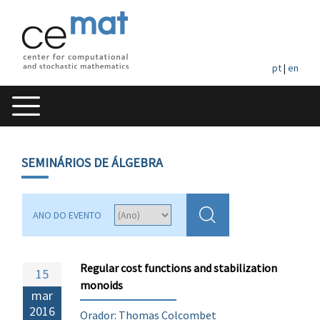
pt
|
en
SEMINÁRIOS DE ÁLGEBRA
ANO DO EVENTO
Regular cost functions and stabilization
15
monoids
mar
2016
Orador: Thomas Colcombet