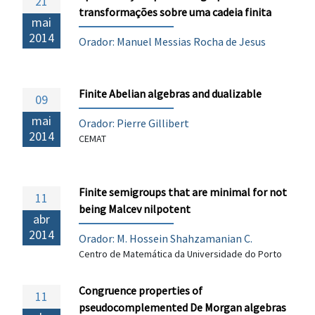
21
transformações sobre uma cadeia finita
mai
2014
Orador: Manuel Messias Rocha de Jesus
Finite Abelian algebras and dualizable
09
mai
Orador:
Pierre Gillibert
2014
CEMAT
Finite semigroups that are minimal for not
11
being Malcev nilpotent
abr
2014
Orador: M. Hossein Shahzamanian C.
Centro de Matemática da Universidade do Porto
Congruence properties of
11
pseudocomplemented De Morgan algebras