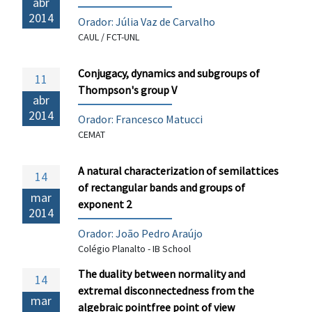
abr
2014
Orador: Júlia Vaz de Carvalho
CAUL / FCT-UNL
Conjugacy, dynamics and subgroups of
11
Thompson's group V
abr
2014
Orador:
Francesco Matucci
CEMAT
A natural characterization of semilattices
14
of rectangular bands and groups of
mar
exponent 2
2014
Orador: João Pedro Araújo
Colégio Planalto - IB School
The duality between normality and
14
extremal disconnectedness from the
mar
algebraic pointfree point of view