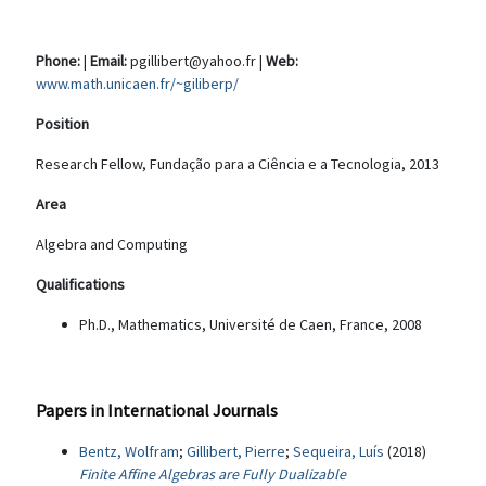
Phone:
|
Email:
pgillibert@yahoo.fr |
Web:
www.math.unicaen.fr/~giliberp/
Position
Research Fellow, Fundação para a Ciência e a Tecnologia, 2013
Area
Algebra and Computing
Qualifications
Ph.D., Mathematics, Université de Caen, France, 2008
Papers in International Journals
Bentz, Wolfram
;
Gillibert, Pierre
;
Sequeira, Luís
(2018)
Finite Affine Algebras are Fully Dualizable