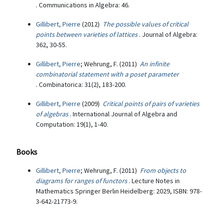
. Communications in Algebra: 46.
Gillibert, Pierre
(2012)
The possible values of critical
points between varieties of lattices
. Journal of Algebra:
362, 30-55.
Gillibert, Pierre
; Wehrung, F. (2011)
An infinite
combinatorial statement with a poset parameter
. Combinatorica: 31(2), 183-200.
Gillibert, Pierre
(2009)
Critical points of pairs of varieties
of algebras
. International Journal of Algebra and
Computation: 19(1), 1-40.
Books
Gillibert, Pierre
; Wehrung, F. (2011)
From objects to
diagrams for ranges of functors
. Lecture Notes in
Mathematics Springer Berlin Heidelberg: 2029, ISBN: 978-
3-642-21773-9.