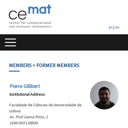
pt
|
en
MEMBERS
> FORMER MEMBERS
Pierre Gillibert
Institutional Address
Faculdade de Ciências da Universidade de
Lisboa
Av. Prof. Gama Pinto, 2
1649-003 LISBOA