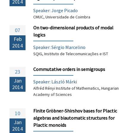
2014
Speaker: Jorge Picado
CMUC, Universidade de Coimbra
On two-dimensional products of modal
07
logics
Feb
2014
Speaker: Sérgio Marcelino
SQIG, Instituto de Telecomunicações e IST
Commutative orders in semigroups
23
Jan
Speaker: László Márki
2014
Alfréd Rényi Institute of Mathematics, Hungarian
Academy of Sciences
Finite Gröbner-Shirshov bases for Plactic
10
algebras and biautomatic structures for
Jan
Plactic monoids
2014