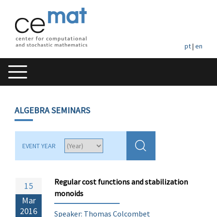
pt
|
en
ALGEBRA SEMINARS
EVENT YEAR
Regular cost functions and stabilization
15
monoids
Mar
2016
Speaker: Thomas Colcombet