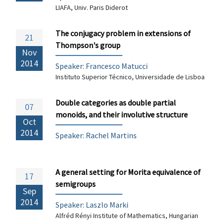
LIAFA, Univ. Paris Diderot
The conjugacy problem in extensions of
21
Thompson's group
Nov
2014
Speaker:
Francesco Matucci
Instituto Superior Técnico, Universidade de Lisboa
Double categories as double partial
07
monoids, and their involutive structure
Oct
2014
Speaker: Rachel Martins
A general setting for Morita equivalence of
17
semigroups
Sep
2014
Speaker: Laszlo Marki
Alfréd Rényi Institute of Mathematics, Hungarian