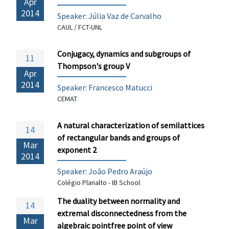
Apr
2014
Speaker: Júlia Vaz de Carvalho
CAUL / FCT-UNL
Conjugacy, dynamics and subgroups of
11
Thompson's group V
Apr
2014
Speaker:
Francesco Matucci
CEMAT
A natural characterization of semilattices
14
of rectangular bands and groups of
Mar
exponent 2
2014
Speaker: João Pedro Araújo
Colégio Planalto - IB School
The duality between normality and
14
extremal disconnectedness from the
Mar
algebraic pointfree point of view