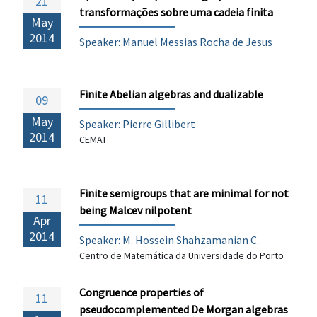
21
transformações sobre uma cadeia finita
May
2014
Speaker: Manuel Messias Rocha de Jesus
Finite Abelian algebras and dualizable
09
May
Speaker:
Pierre Gillibert
2014
CEMAT
Finite semigroups that are minimal for not
11
being Malcev nilpotent
Apr
2014
Speaker: M. Hossein Shahzamanian C.
Centro de Matemática da Universidade do Porto
Congruence properties of
11
pseudocomplemented De Morgan algebras