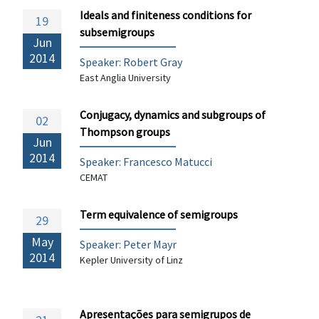
Ideals and finiteness conditions for
19
subsemigroups
Jun
2014
Speaker: Robert Gray
East Anglia University
Conjugacy, dynamics and subgroups of
02
Thompson groups
Jun
2014
Speaker:
Francesco Matucci
CEMAT
Term equivalence of semigroups
29
May
Speaker: Peter Mayr
2014
Kepler University of Linz
Apresentações para semigrupos de