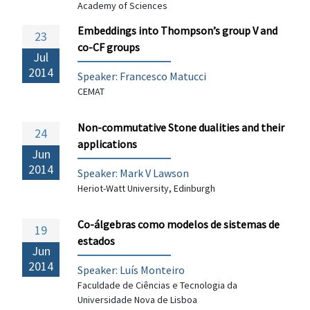
Academy of Sciences
Embeddings into Thompson’s group V and
23
co-CF groups
Jul
2014
Speaker:
Francesco Matucci
CEMAT
Non-commutative Stone dualities and their
24
applications
Jun
2014
Speaker: Mark V Lawson
Heriot-Watt University, Edinburgh
Co-álgebras como modelos de sistemas de
19
estados
Jun
2014
Speaker: Luís Monteiro
Faculdade de Ciências e Tecnologia da
Universidade Nova de Lisboa