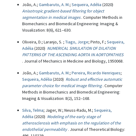
João, A.;
Gambaruto, A. M.
;
Sequeira, Adélia
(2020)
Anisotropic gradient-based filtering for object
segmentation in medical images
. Computer Methods in
Biomechanics and Biomedical Engineering: Imaging &
Visualization: 8(6), 621--630.
Oliveira, D.; Laranjo, S. ;
Tiago, Jorge
; Pinto, F.;
Sequeira,
Adélia
(2020)
NUMERICAL SIMULATION OF DILATION
PATTERNS OF THE ASCENDING AORTA IN AORTOPATHIES
. Journal of Mechanics in Medicine and Biology, 1950068.
João, A.;
Gambaruto, A. M.
;
Pereira, Ricardo Henriques
;
Sequeira, Adélia
(2020)
Robust and effective automatic
parameter choice for medical image filtering
. Computer
Methods in Biomechanics and Biomedical Engineering:
Imaging & Visualization: 8(2), 152--168.
Silva, Telma
; Jager, W.; Neuss-Radu, M.;
Sequeira,
Adélia
(2020)
Modeling of the early stage of
atherosclerosis with emphasis on the regulation of the
endothelial permeability
. Journal of Theoretical Biology:
496, 110229.