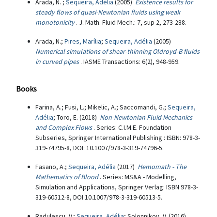
Arada, N. ;
Sequeira, Adélia
(2005)
Existence results for
steady flows of quasi-Newtonian fluids using weak
monotonicity
. J. Math. Fluid Mech.: 7, sup 2, 273-288.
Arada, N.;
Pires, Marília
;
Sequeira, Adélia
(2005)
Numerical simulations of shear-thinning Oldroyd-B fluids
in curved pipes
. IASME Transactions: 6(2), 948-959.
Books
Farina, A.; Fusi, L.; Mikelic, A.; Saccomandi, G.;
Sequeira,
Adélia
; Toro, E. (2018)
Non-Newtonian Fluid Mechanics
and Complex Flows
. Series: C.I.M.E. Foundation
Subseries, Springer International Publishing : ISBN: 978-3-
319-74795-8, DOI: 10.1007/978-3-319-74796-5.
Fasano, A.;
Sequeira, Adélia
(2017)
Hemomath - The
Mathematics of Blood
. Series: MS&A - Modelling,
Simulation and Applications, Springer Verlag: ISBN 978-3-
319-60512-8, DOI 10.1007/978-3-319-60513-5.
Radulescu, V.;
Sequeira, Adélia
; Solonnikov, V. (2016)