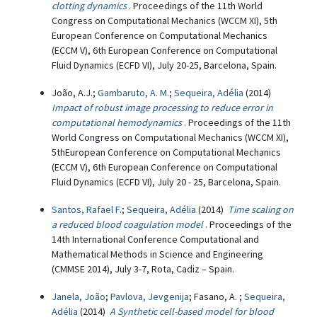
clotting dynamics
. Proceedings of the 11th World
Congress on Computational Mechanics (WCCM XI), 5th
European Conference on Computational Mechanics
(ECCM V), 6th European Conference on Computational
Fluid Dynamics (ECFD VI), July 20-25, Barcelona, Spain.
João, A.J.;
Gambaruto, A. M.
;
Sequeira, Adélia
(2014)
Impact of robust image processing to reduce error in
computational hemodynamics
. Proceedings of the 11th
World Congress on Computational Mechanics (WCCM XI),
5thEuropean Conference on Computational Mechanics
(ECCM V), 6th European Conference on Computational
Fluid Dynamics (ECFD VI), July 20 - 25, Barcelona, Spain.
Santos, Rafael F.
;
Sequeira, Adélia
(2014)
Time scaling on
a reduced blood coagulation model
. Proceedings of the
14th International Conference Computational and
Mathematical Methods in Science and Engineering
(CMMSE 2014), July 3-7, Rota, Cadiz – Spain.
Janela, João
;
Pavlova, Jevgenija
; Fasano, A. ;
Sequeira,
Adélia
(2014)
A Synthetic cell-based model for blood