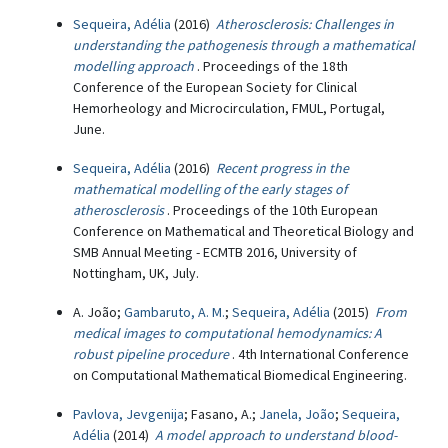
Sequeira, Adélia
(2016)
Atherosclerosis: Challenges in
understanding the pathogenesis through a mathematical
modelling approach
. Proceedings of the 18th
Conference of the European Society for Clinical
Hemorheology and Microcirculation, FMUL, Portugal,
June.
Sequeira, Adélia
(2016)
Recent progress in the
mathematical modelling of the early stages of
atherosclerosis
. Proceedings of the 10th European
Conference on Mathematical and Theoretical Biology and
SMB Annual Meeting - ECMTB 2016, University of
Nottingham, UK, July.
A. João;
Gambaruto, A. M.
;
Sequeira, Adélia
(2015)
From
medical images to computational hemodynamics: A
robust pipeline procedure
. 4th International Conference
on Computational Mathematical Biomedical Engineering.
Pavlova, Jevgenija
; Fasano, A.;
Janela, João
;
Sequeira,
Adélia
(2014)
A model approach to understand blood-