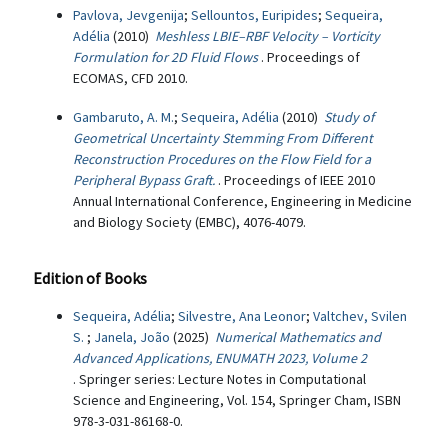
Pavlova, Jevgenija
;
Sellountos, Euripides
;
Sequeira,
Adélia
(2010)
Meshless LBIE–RBF Velocity – Vorticity
Formulation for 2D Fluid Flows
. Proceedings of
ECOMAS, CFD 2010.
Gambaruto, A. M.
;
Sequeira, Adélia
(2010)
Study of
Geometrical Uncertainty Stemming From Different
Reconstruction Procedures on the Flow Field for a
Peripheral Bypass Graft.
. Proceedings of IEEE 2010
Annual International Conference, Engineering in Medicine
and Biology Society (EMBC), 4076-4079.
Edition of Books
Sequeira, Adélia
;
Silvestre, Ana Leonor
;
Valtchev, Svilen
S.
;
Janela, João
(2025)
Numerical Mathematics and
Advanced Applications, ENUMATH 2023, Volume 2
. Springer series: Lecture Notes in Computational
Science and Engineering, Vol. 154, Springer Cham, ISBN
978-3-031-86168-0.