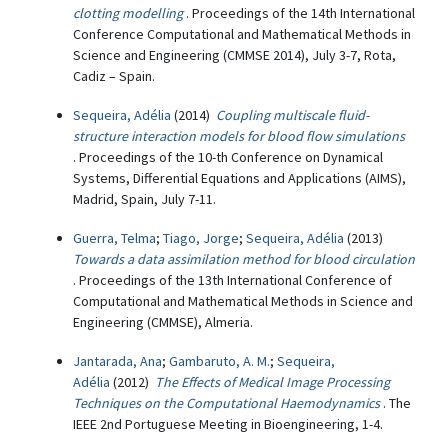
clotting modelling
. Proceedings of the 14th International
Conference Computational and Mathematical Methods in
Science and Engineering (CMMSE 2014), July 3-7, Rota,
Cadiz – Spain.
Sequeira, Adélia
(2014)
Coupling multiscale fluid-
structure interaction models for blood flow simulations
. Proceedings of the 10-th Conference on Dynamical
Systems, Differential Equations and Applications (AIMS),
Madrid, Spain, July 7-11.
Guerra, Telma
;
Tiago, Jorge
;
Sequeira, Adélia
(2013)
Towards a data assimilation method for blood circulation
. Proceedings of the 13th International Conference of
Computational and Mathematical Methods in Science and
Engineering (CMMSE), Almeria.
Jantarada, Ana
;
Gambaruto, A. M.
;
Sequeira,
Adélia
(2012)
The Effects of Medical Image Processing
Techniques on the Computational Haemodynamics
. The
IEEE 2nd Portuguese Meeting in Bioengineering, 1-4.