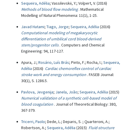
Sequeira, Adélia
; Vassilevskii, Y.; Volpert, V. (2016)
Methods of blood flow modeling
. Mathematical
Modelling of Natural Phenomena: 11(1), 1-25.
Javad Hatami
;
Tiago, Jorge
;
Sequeira, Adélia
(2016)
Computational modeling of megakaryocytic
differentiation of umbilical cord blood-derived
stem/progenitor cells
. Computers and Chemical
Engineering: 94, 117-127.
Apura, J.;
Rosário, Luís Brás
; Pinto, F.; Rocha, I.;
Sequeira,
Adélia
(2016)
Cardiac chemoreflex control of cardiac
stroke work and energy consumption
. FASEB Journal:
30(1), S. 1286.5.
Pavlova, Jevgenija
;
Janela, João
;
Sequeira, Adélia
(2015)
Numerical validation of a synthetic cell-based model of
blood coagulation
. Journal of Theoretical Biology: 380,
367-379.
Tricerri, Paolo
; Dede, L.; Deparis, S. ; Quarteroni, A.;
Robertson, A.;
Sequeira, Adélia
(2015)
Fluid-structure