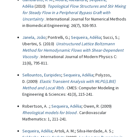
Adélia
(2010)
Topological Flow Structures and Stir Mixing
for Steady Flow in a Peripheral Bypass Graft with
Uncertainty
. International Journal for Numerical Methods
in Biomedical Engineering: 26(7), 926-953.
Janela, João
; Pontrelli, G.;
Sequeira, Adélia
; Succi, S.;
Ubertini, S. (2010)
Unstructured Lattice Boltzmann
Method for Hemodynamic Flows with Shear-Dependent
Viscosity
. International Journal of Modern Physics C:
21(6), 795-811.
Sellountos, Euripides
;
Sequeira, Adélia
; Polyzos,
D. (2009)
Elastic Transient Analysis with MLPG(LBIE)
Method and Local Rbfs
. CMES: Computer Modeling in
Engineering & Sciences: 41(3), 215-241.
Robertson, A. .;
Sequeira, Adélia
; Owen, R. (2009)
Rheological models for blood
. Cardiovascular
Mathematics: 1, 211-241.
Sequeira, Adélia
; Artoli, A. M.; Silva-Herdade, A. S.;