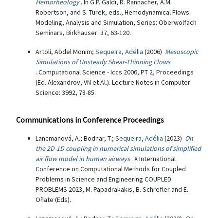
Hemorheology
. In G.P. Galdi, R. Rannacher, A.M.
Robertson, and S. Turek, eds., Hemodynamical Flows:
Modeling, Analysis and Simulation, Series: Oberwolfach
Seminars, Birkhauser: 37, 63-120.
Artoli, Abdel Monim;
Sequeira, Adélia
(2006)
Mesoscopic
Simulations of Unsteady Shear-Thinning Flows
. Computational Science - Iccs 2006, PT 2, Proceedings
(Ed. Alexandrov, VN et Al.). Lecture Notes in Computer
Science: 3992, 78-85.
Communications in Conference Proceedings
Lancmanová, A.; Bodnar, T.;
Sequeira, Adélia
(2023)
On
the 2D-1D coupling in numerical simulations of simplified
air flow model in human airways
. X International
Conference on Computational Methods for Coupled
Problems in Science and Engineering COUPLED
PROBLEMS 2023, M. Papadrakakis, B. Schrefler and E.
Oñate (Eds).