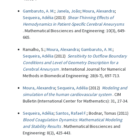
Gambaruto, A. M.
;
Janela, João
;
Moura, Alexandra
;
Sequeira, Adélia
(2013)
Shear-Thinning Effects of
Hemodynamics in Patient-Specific Cerebral Aneurysms
. Mathematical Biosciences and Engineering: 10(3), 649-
665.
Ramalho, S.;
Moura, Alexandra
;
Gambaruto, A. M.
;
Sequeira, Adélia
(2012)
Sensitivity to Outflow Boundary
Conditions and Level of Geometry Description for a
Cerebral Aneurysm
. International Journal for Numerical
Methods in Biomedical Engineering: 28(6-7), 697-713.
Moura, Alexandra
;
Sequeira, Adélia
(2012)
Modeling and
simulation of the human cardiovascular system
. CIM
Bulletin (International Center for Mathematics): 31, 27-34.
Sequeira, Adélia
;
Santos, Rafael F.
; Bodnar, Tomas (2011)
Blood Coagulation Dynamics: Mathematical Modeling
and Stability Results
. Mathematical Biosciences and
Engineering: 8(2), 425-443.