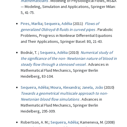
mathematicians
. Modeling of Physiological Flows, MS&A
— Modeling, Simulation and Applications, Springer Milan:
5, 41-75.
Pires, Marília
;
Sequeira, Adélia
(2011)
Flows of
generalized Oldroyd-B fluids in curved pipes
. Parabolic
Problems, Progress in Nonlinear Differential Equations
and Their Applications, Springer Basel: 80, 21-43.
Bodnár, T. ;
Sequeira, Adélia
(2010)
Numerical study of
the significance of the non- Newtonian nature of blood in
steady flow through a stenosed vessel
. Advances in
Mathematical Fluid Mechanics, Springer Berlin
Heidelberg, 83-104.
Sequeira, Adélia
;
Moura, Alexandra
;
Janela, João
(2010)
Towards a geometrical multiscale approach to non-
Newtonian blood flow simulations
. Advances in
Mathematical Fluid Mechanics, Springer Berlin
Heidelberg, 295-309.
Robertson, A. M.;
Sequeira, Adélia
; Kameneva, M. (2008)