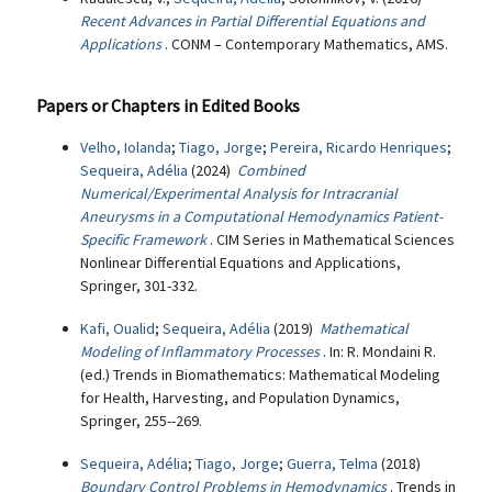
Recent Advances in Partial Differential Equations and
Applications
. CONM – Contemporary Mathematics, AMS.
Papers or Chapters in Edited Books
Velho, Iolanda
;
Tiago, Jorge
;
Pereira, Ricardo Henriques
;
Sequeira, Adélia
(2024)
Combined
Numerical/Experimental Analysis for Intracranial
Aneurysms in a Computational Hemodynamics Patient-
Specific Framework
. CIM Series in Mathematical Sciences
Nonlinear Differential Equations and Applications,
Springer, 301-332.
Kafi, Oualid
;
Sequeira, Adélia
(2019)
Mathematical
Modeling of Inflammatory Processes
. In: R. Mondaini R.
(ed.) Trends in Biomathematics: Mathematical Modeling
for Health, Harvesting, and Population Dynamics,
Springer, 255--269.
Sequeira, Adélia
;
Tiago, Jorge
;
Guerra, Telma
(2018)
Boundary Control Problems in Hemodynamics
. Trends in