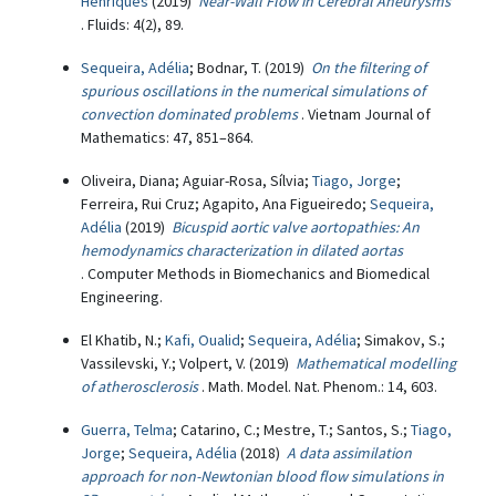
Henriques
(2019)
Near-Wall Flow in Cerebral Aneurysms
. Fluids: 4(2), 89.
Sequeira, Adélia
; Bodnar, T. (2019)
On the filtering of
spurious oscillations in the numerical simulations of
convection dominated problems
. Vietnam Journal of
Mathematics: 47, 851–864.
Oliveira, Diana; Aguiar-Rosa, Sílvia;
Tiago, Jorge
;
Ferreira, Rui Cruz; Agapito, Ana Figueiredo;
Sequeira,
Adélia
(2019)
Bicuspid aortic valve aortopathies: An
hemodynamics characterization in dilated aortas
. Computer Methods in Biomechanics and Biomedical
Engineering.
El Khatib, N.;
Kafi, Oualid
;
Sequeira, Adélia
; Simakov, S.;
Vassilevski, Y.; Volpert, V. (2019)
Mathematical modelling
of atherosclerosis
. Math. Model. Nat. Phenom.: 14, 603.
Guerra, Telma
; Catarino, C.; Mestre, T.; Santos, S.;
Tiago,
Jorge
;
Sequeira, Adélia
(2018)
A data assimilation
approach for non-Newtonian blood flow simulations in