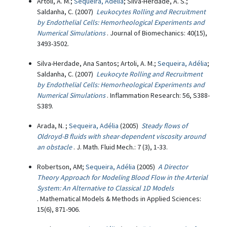
Artoli, A. M.;
Sequeira, Adélia
; Silva-Herdade, A. S.;
Saldanha, C. (2007)
Leukocytes Rolling and Recruitment
by Endothelial Cells: Hemorheological Experiments and
Numerical Simulations
. Journal of Biomechanics: 40(15),
3493-3502.
Silva-Herdade, Ana Santos; Artoli, A. M.;
Sequeira, Adélia
;
Saldanha, C. (2007)
Leukocyte Rolling and Recruitment
by Endothelial Cells: Hemorheological Experiments and
Numerical Simulations
. Inflammation Research: 56, S388-
S389.
Arada, N. ;
Sequeira, Adélia
(2005)
Steady flows of
Oldroyd-B fluids with shear-dependent viscosity around
an obstacle
. J. Math. Fluid Mech.: 7 (3), 1-33.
Robertson, AM;
Sequeira, Adélia
(2005)
A Director
Theory Approach for Modeling Blood Flow in the Arterial
System: An Alternative to Classical 1D Models
. Mathematical Models & Methods in Applied Sciences:
15(6), 871-906.