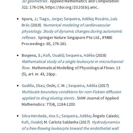
3D geometries
. Applied Mathematics and Computation:
321: 176-194, https://doi.org/10.1016/j.amc..
Apura, J.;
Tiago, Jorge
;
Sequeira, Adélia
;
Rosário, Luís
Brás
(2018)
Numerical modeling of cardiovascular
physiology. Study of dynamic changes during autonomic
reflexes
. Springer Nature Singapore Pte Ltd., IFMBE
Proceedings: 65, 278-281.
Boujena, S.;
Kafi, Oualid
;
Sequeira, Adélia
(2018)
Mathematical study of a single leukocyte in microchannel
flow
. Mathematical Modelling of Physiological Flows: 13
(5), art. nr. 43, 16pp..
Gudiño, Elias
; Oishi, C. M. ;
Sequeira, Adélia
(2017)
Multiscale boundary conditions for non-Fickian diffusion
applied to drug eluting stents
. SIAM Journal of Applied
Mathematics: 77(4), 1184-1203.
Silva-Herdade, Ana S.
;
Sequeira, Adélia
; Ângelo Calado;
Kafi, Oualid
; M. Carlota Saldanha (2017)
Hydrodynamics
of a free-flowing leukocyte toward the endothelial wall