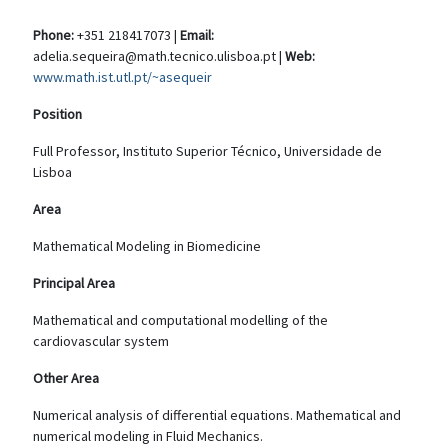
Phone:
+351 218417073 |
Email:
adelia.sequeira@math.tecnico.ulisboa.pt |
Web:
www.math.ist.utl.pt/~asequeir
Position
Full Professor, Instituto Superior Técnico, Universidade de
Lisboa
Area
Mathematical Modeling in Biomedicine
Principal Area
Mathematical and computational modelling of the
cardiovascular system
Other Area
Numerical analysis of differential equations. Mathematical and
numerical modeling in Fluid Mechanics.