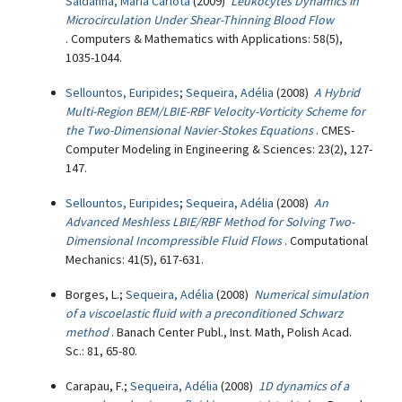
Saldanha, Maria Carlota
(2009)
Leukocytes Dynamics in
Microcirculation Under Shear-Thinning Blood Flow
. Computers & Mathematics with Applications: 58(5),
1035-1044.
Sellountos, Euripides
;
Sequeira, Adélia
(2008)
A Hybrid
Multi-Region BEM/LBIE-RBF Velocity-Vorticity Scheme for
the Two-Dimensional Navier-Stokes Equations
. CMES-
Computer Modeling in Engineering & Sciences: 23(2), 127-
147.
Sellountos, Euripides
;
Sequeira, Adélia
(2008)
An
Advanced Meshless LBIE/RBF Method for Solving Two-
Dimensional Incompressible Fluid Flows
. Computational
Mechanics: 41(5), 617-631.
Borges, L.;
Sequeira, Adélia
(2008)
Numerical simulation
of a viscoelastic fluid with a preconditioned Schwarz
method
. Banach Center Publ., Inst. Math, Polish Acad.
Sc.: 81, 65-80.
Carapau, F.;
Sequeira, Adélia
(2008)
1D dynamics of a