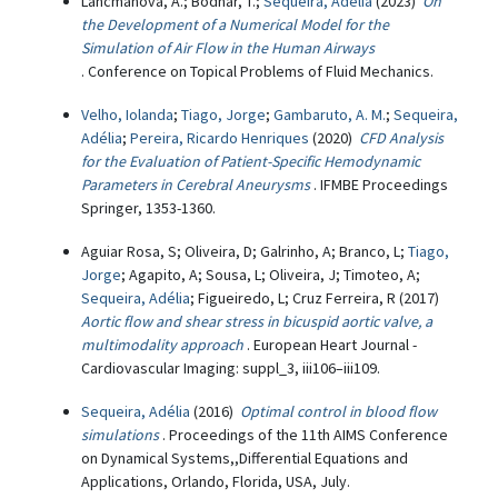
Lancmanová, A.; Bodnar, T.;
Sequeira, Adélia
(2023)
On
the Development of a Numerical Model for the
Simulation of Air Flow in the Human Airways
. Conference on Topical Problems of Fluid Mechanics.
Velho, Iolanda
;
Tiago, Jorge
;
Gambaruto, A. M.
;
Sequeira,
Adélia
;
Pereira, Ricardo Henriques
(2020)
CFD Analysis
for the Evaluation of Patient-Specific Hemodynamic
Parameters in Cerebral Aneurysms
. IFMBE Proceedings
Springer, 1353-1360.
Aguiar Rosa, S; Oliveira, D; Galrinho, A; Branco, L;
Tiago,
Jorge
; Agapito, A; Sousa, L; Oliveira, J; Timoteo, A;
Sequeira, Adélia
; Figueiredo, L; Cruz Ferreira, R (2017)
Aortic flow and shear stress in bicuspid aortic valve, a
multimodality approach
. European Heart Journal -
Cardiovascular Imaging: suppl_3, iii106–iii109.
Sequeira, Adélia
(2016)
Optimal control in blood flow
simulations
. Proceedings of the 11th AIMS Conference
on Dynamical Systems,,Differential Equations and
Applications, Orlando, Florida, USA, July.