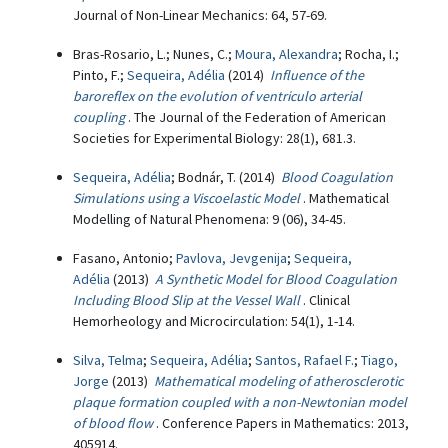
Journal of Non-Linear Mechanics: 64, 57-69.
Bras-Rosario, L.; Nunes, C.;
Moura, Alexandra
; Rocha, I.;
Pinto, F.;
Sequeira, Adélia
(2014)
Influence of the
baroreflex on the evolution of ventriculo arterial
coupling
. The Journal of the Federation of American
Societies for Experimental Biology: 28(1), 681.3.
Sequeira, Adélia
; Bodnár, T. (2014)
Blood Coagulation
Simulations using a Viscoelastic Model
. Mathematical
Modelling of Natural Phenomena: 9 (06), 34-45.
Fasano, Antonio;
Pavlova, Jevgenija
;
Sequeira,
Adélia
(2013)
A Synthetic Model for Blood Coagulation
Including Blood Slip at the Vessel Wall
. Clinical
Hemorheology and Microcirculation: 54(1), 1-14.
Silva, Telma
;
Sequeira, Adélia
;
Santos, Rafael F.
;
Tiago,
Jorge
(2013)
Mathematical modeling of atherosclerotic
plaque formation coupled with a non-Newtonian model
of blood flow
. Conference Papers in Mathematics: 2013,
405914.