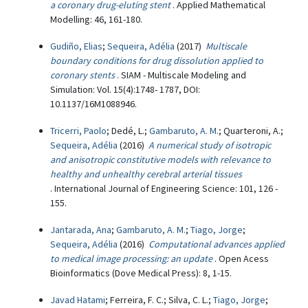
a coronary drug-eluting stent
. Applied Mathematical
Modelling: 46, 161-180.
Gudiño, Elias
;
Sequeira, Adélia
(2017)
Multiscale
boundary conditions for drug dissolution applied to
coronary stents
. SIAM - Multiscale Modeling and
Simulation: Vol. 15(4):1748- 1787, DOI:
10.1137/16M1088946.
Tricerri, Paolo
; Dedé, L.;
Gambaruto, A. M.
; Quarteroni, A.;
Sequeira, Adélia
(2016)
A numerical study of isotropic
and anisotropic constitutive models with relevance to
healthy and unhealthy cerebral arterial tissues
. International Journal of Engineering Science: 101, 126 -
155.
Jantarada, Ana
;
Gambaruto, A. M.
;
Tiago, Jorge
;
Sequeira, Adélia
(2016)
Computational advances applied
to medical image processing: an update
. Open Acess
Bioinformatics (Dove Medical Press): 8, 1-15.
Javad Hatami
; Ferreira, F. C.; Silva, C. L.;
Tiago, Jorge
;