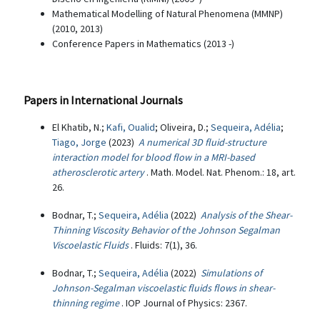
Mathematical Modelling of Natural Phenomena (MMNP)
(2010, 2013)
Conference Papers in Mathematics (2013 -)
Papers in International Journals
El Khatib, N.;
Kafi, Oualid
; Oliveira, D.;
Sequeira, Adélia
;
Tiago, Jorge
(2023)
A numerical 3D fluid-structure
interaction model for blood flow in a MRI-based
atherosclerotic artery
. Math. Model. Nat. Phenom.: 18, art.
26.
Bodnar, T.;
Sequeira, Adélia
(2022)
Analysis of the Shear-
Thinning Viscosity Behavior of the Johnson Segalman
Viscoelastic Fluids
. Fluids: 7(1), 36.
Bodnar, T.;
Sequeira, Adélia
(2022)
Simulations of
Johnson-Segalman viscoelastic fluids flows in shear-
thinning regime
. IOP Journal of Physics: 2367.