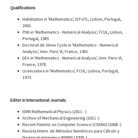
Qualifications
Habilitation in 'Mathematics', IST-UTL, Lisbon, Portugal,
2001
PhD in 'Mathematics - Numerical Analysis', FCUL, Lisbon,
Portugal, 1985
Doctorat de 3ème Cycle in 'Mathematics - Numerical
Analysis', Univ. Paris VI, France, 1981.
DEA in 'Mathematics - Numerical Analysis', Univ. Paris VI,
France, 1978.
Licenciatura in 'Mathematics', FCUL, Lisboa, Portugal,
1973.
Editor in International Journals
ISRN Mathematical Physics (2011 - )
Archive of Mechanical Engineering (2011 -)
Recent Patents on Computer Science (CSENG) (2008 -)
Revista Intern. de Métodos Numéricos para Cálculo y
Diseno en Ingeníeria (RIMNI) (2009 -)