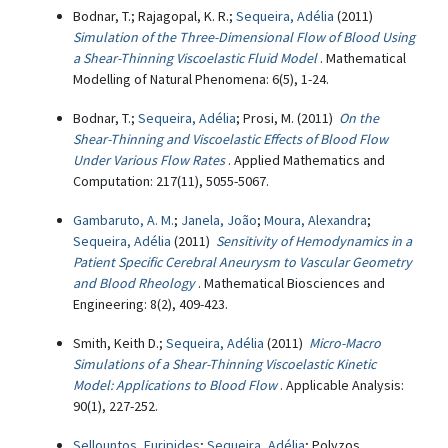
Bodnar, T.; Rajagopal, K. R.;
Sequeira, Adélia
(2011)
Simulation of the Three-Dimensional Flow of Blood Using
a Shear-Thinning Viscoelastic Fluid Model
. Mathematical
Modelling of Natural Phenomena: 6(5), 1-24.
Bodnar, T.;
Sequeira, Adélia
; Prosi, M. (2011)
On the
Shear-Thinning and Viscoelastic Effects of Blood Flow
Under Various Flow Rates
. Applied Mathematics and
Computation: 217(11), 5055-5067.
Gambaruto, A. M.
;
Janela, João
;
Moura, Alexandra
;
Sequeira, Adélia
(2011)
Sensitivity of Hemodynamics in a
Patient Specific Cerebral Aneurysm to Vascular Geometry
and Blood Rheology
. Mathematical Biosciences and
Engineering: 8(2), 409-423.
Smith, Keith D.;
Sequeira, Adélia
(2011)
Micro-Macro
Simulations of a Shear-Thinning Viscoelastic Kinetic
Model: Applications to Blood Flow
. Applicable Analysis:
90(1), 227-252.
Sellountos, Euripides
;
Sequeira, Adélia
; Polyzos,