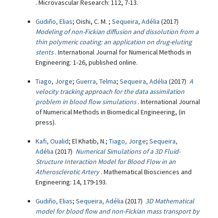
. Microvascular Research: 112, 7-13.
Gudiño, Elias
; Oishi, C. M. ;
Sequeira, Adélia
(2017)
Modeling of non-Fickian diffusion and dissolution from a
thin polymeric coating: an application on drug-eluting
stents
. International Journal for Numerical Methods in
Engineering: 1-26, published online.
Tiago, Jorge
;
Guerra, Telma
;
Sequeira, Adélia
(2017)
A
velocity tracking approach for the data assimilation
problem in blood flow simulations
. International Journal
of Numerical Methods in Biomedical Engineering, (in
press).
Kafi, Oualid
; El Khatib, N.;
Tiago, Jorge
;
Sequeira,
Adélia
(2017)
Numerical Simulations of a 3D Fluid-
Structure Interaction Model for Blood Flow in an
Atherosclerotic Artery
. Mathematical Biosciences and
Engineering: 14, 179-193.
Gudiño, Elias
;
Sequeira, Adélia
(2017)
3D Mathematical
model for blood flow and non-Fickian mass transport by