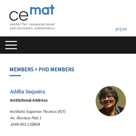
pt
|
en
MEMBERS
> PHD MEMBERS
Adélia Sequeira
Institutional Address
Instituto Superior Técnico (IST)
Av. Rovisco Pais 1
1049-001 LISBOA