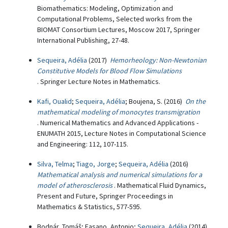
Biomathematics: Modeling, Optimization and
Computational Problems, Selected works from the
BIOMAT Consortium Lectures, Moscow 2017, Springer
International Publishing, 27-48.
Sequeira, Adélia
(2017)
Hemorheology: Non-Newtonian
Constitutive Models for Blood Flow Simulations
. Springer Lecture Notes in Mathematics.
Kafi, Oualid
;
Sequeira, Adélia
; Boujena, S. (2016)
On the
mathematical modeling of monocytes transmigration
. Numerical Mathematics and Advanced Applications -
ENUMATH 2015, Lecture Notes in Computational Science
and Engineering: 112, 107-115.
Silva, Telma
;
Tiago, Jorge
;
Sequeira, Adélia
(2016)
Mathematical analysis and numerical simulations for a
model of atherosclerosis
. Mathematical Fluid Dynamics,
Present and Future, Springer Proceedings in
Mathematics & Statistics, 577-595.
Bodnár, Tomáš; Fasano, Antonio;
Sequeira, Adélia
(2014)