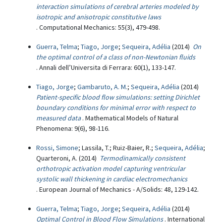
interaction simulations of cerebral arteries modeled by
isotropic and anisotropic constitutive laws
. Computational Mechanics: 55(3), 479-498.
Guerra, Telma
;
Tiago, Jorge
;
Sequeira, Adélia
(2014)
On
the optimal control of a class of non-Newtonian fluids
. Annali dell’Universita di Ferrara: 60(1), 133-147.
Tiago, Jorge
;
Gambaruto, A. M.
;
Sequeira, Adélia
(2014)
Patient-specific blood flow simulations: setting Dirichlet
boundary conditions for minimal error with respect to
measured data
. Mathematical Models of Natural
Phenomena: 9(6), 98-116.
Rossi, Simone
; Lassila, T.; Ruiz-Baier, R.;
Sequeira, Adélia
;
Quarteroni, A. (2014)
Termodinamically consistent
orthotropic activation model capturing ventricular
systolic wall thickening in cardiac electromechanics
. European Journal of Mechanics - A/Solids: 48, 129-142.
Guerra, Telma
;
Tiago, Jorge
;
Sequeira, Adélia
(2014)
Optimal Control in Blood Flow Simulations
. International