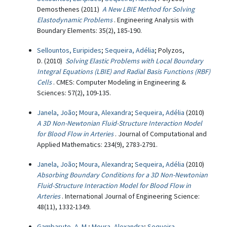
Demosthenes (2011)
A New LBIE Method for Solving
Elastodynamic Problems
. Engineering Analysis with
Boundary Elements: 35(2), 185-190.
Sellountos, Euripides
;
Sequeira, Adélia
; Polyzos,
D. (2010)
Solving Elastic Problems with Local Boundary
Integral Equations (LBIE) and Radial Basis Functions (RBF)
Cells
. CMES: Computer Modeling in Engineering &
Sciences: 57(2), 109-135.
Janela, João
;
Moura, Alexandra
;
Sequeira, Adélia
(2010)
A 3D Non-Newtonian Fluid-Structure Interaction Model
for Blood Flow in Arteries
. Journal of Computational and
Applied Mathematics: 234(9), 2783-2791.
Janela, João
;
Moura, Alexandra
;
Sequeira, Adélia
(2010)
Absorbing Boundary Conditions for a 3D Non-Newtonian
Fluid-Structure Interaction Model for Blood Flow in
Arteries
. International Journal of Engineering Science:
48(11), 1332-1349.
Gambaruto, A. M.
;
Moura, Alexandra
;
Sequeira,