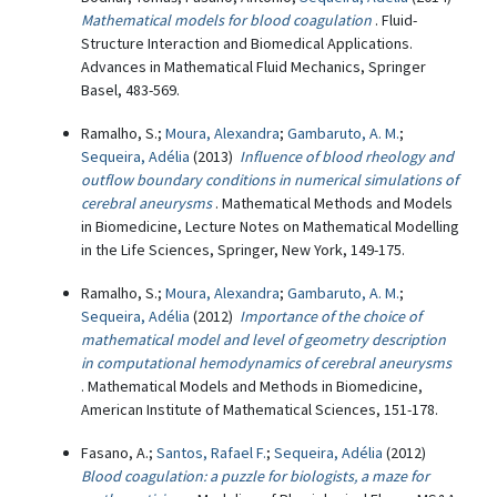
Mathematical models for blood coagulation
. Fluid-
Structure Interaction and Biomedical Applications.
Advances in Mathematical Fluid Mechanics, Springer
Basel, 483-569.
Ramalho, S.;
Moura, Alexandra
;
Gambaruto, A. M.
;
Sequeira, Adélia
(2013)
Influence of blood rheology and
outflow boundary conditions in numerical simulations of
cerebral aneurysms
. Mathematical Methods and Models
in Biomedicine, Lecture Notes on Mathematical Modelling
in the Life Sciences, Springer, New York, 149-175.
Ramalho, S.;
Moura, Alexandra
;
Gambaruto, A. M.
;
Sequeira, Adélia
(2012)
Importance of the choice of
mathematical model and level of geometry description
in computational hemodynamics of cerebral aneurysms
. Mathematical Models and Methods in Biomedicine,
American Institute of Mathematical Sciences, 151-178.
Fasano, A.;
Santos, Rafael F.
;
Sequeira, Adélia
(2012)
Blood coagulation: a puzzle for biologists, a maze for