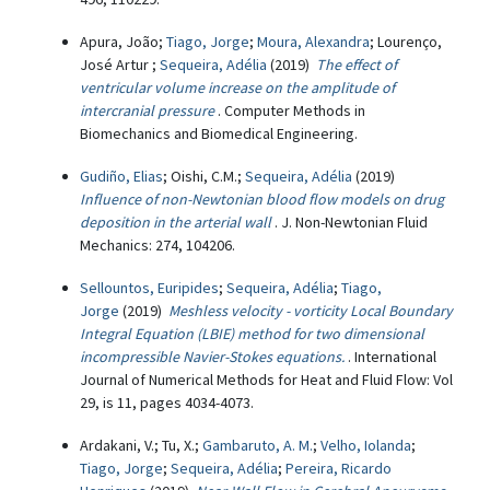
Apura, João;
Tiago, Jorge
;
Moura, Alexandra
; Lourenço,
José Artur ;
Sequeira, Adélia
(2019)
The effect of
ventricular volume increase on the amplitude of
intercranial pressure
. Computer Methods in
Biomechanics and Biomedical Engineering.
Gudiño, Elias
; Oishi, C.M.;
Sequeira, Adélia
(2019)
Influence of non-Newtonian blood flow models on drug
deposition in the arterial wall
. J. Non-Newtonian Fluid
Mechanics: 274, 104206.
Sellountos, Euripides
;
Sequeira, Adélia
;
Tiago,
Jorge
(2019)
Meshless velocity - vorticity Local Boundary
Integral Equation (LBIE) method for two dimensional
incompressible Navier-Stokes equations.
. International
Journal of Numerical Methods for Heat and Fluid Flow: Vol
29, is 11, pages 4034-4073.
Ardakani, V.; Tu, X.;
Gambaruto, A. M.
;
Velho, Iolanda
;
Tiago, Jorge
;
Sequeira, Adélia
;
Pereira, Ricardo