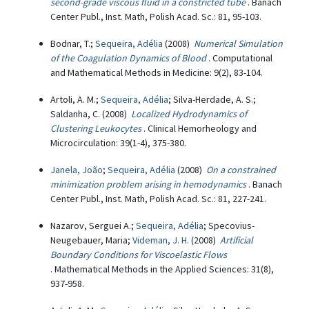
second-grade viscous fluid in a constricted tube
. Banach
Center Publ., Inst. Math, Polish Acad. Sc.: 81, 95-103.
Bodnar, T.;
Sequeira, Adélia
(2008)
Numerical Simulation
of the Coagulation Dynamics of Blood
. Computational
and Mathematical Methods in Medicine: 9(2), 83-104.
Artoli, A. M.;
Sequeira, Adélia
; Silva-Herdade, A. S.;
Saldanha, C. (2008)
Localized Hydrodynamics of
Clustering Leukocytes
. Clinical Hemorheology and
Microcirculation: 39(1-4), 375-380.
Janela, João
;
Sequeira, Adélia
(2008)
On a constrained
minimization problem arising in hemodynamics
. Banach
Center Publ., Inst. Math, Polish Acad. Sc.: 81, 227-241.
Nazarov, Serguei A.;
Sequeira, Adélia
; Specovius-
Neugebauer, Maria;
Videman, J. H.
(2008)
Artificial
Boundary Conditions for Viscoelastic Flows
. Mathematical Methods in the Applied Sciences: 31(8),
937-958.