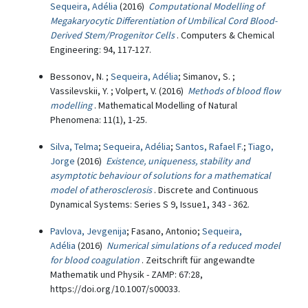
Sequeira, Adélia
(2016)
Computational Modelling of
Megakaryocytic Differentiation of Umbilical Cord Blood-
Derived Stem/Progenitor Cells
. Computers & Chemical
Engineering: 94, 117-127.
Bessonov, N. ;
Sequeira, Adélia
; Simanov, S. ;
Vassilevskii, Y. ; Volpert, V. (2016)
Methods of blood flow
modelling
. Mathematical Modelling of Natural
Phenomena: 11(1), 1-25.
Silva, Telma
;
Sequeira, Adélia
;
Santos, Rafael F.
;
Tiago,
Jorge
(2016)
Existence, uniqueness, stability and
asymptotic behaviour of solutions for a mathematical
model of atherosclerosis
. Discrete and Continuous
Dynamical Systems: Series S 9, Issue1, 343 - 362.
Pavlova, Jevgenija
; Fasano, Antonio;
Sequeira,
Adélia
(2016)
Numerical simulations of a reduced model
for blood coagulation
. Zeitschrift für angewandte
Mathematik und Physik - ZAMP: 67:28,
https://doi.org/10.1007/s00033.