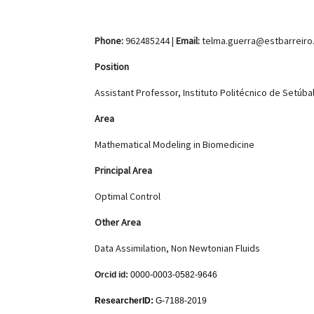
Phone:
962485244 |
Email:
telma.guerra@estbarreiro.
Position
Assistant Professor, Instituto Politécnico de Setúba
Area
Mathematical Modeling in Biomedicine
Principal Area
Optimal Control
Other Area
Data Assimilation, Non Newtonian Fluids
Orcid id:
0000-0003-0582-9646
ResearcherID:
G-7188-2019