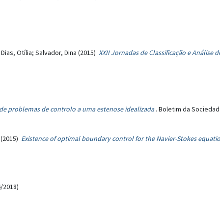
 Dias, Otília; Salvador, Dina (2015)
XXII Jornadas de Classificação e Análise
 de problemas de controlo a uma estenose idealizada
. Boletim da Sociedad
(2015)
Existence of optimal boundary control for the Navier-Stokes equat
/2018)