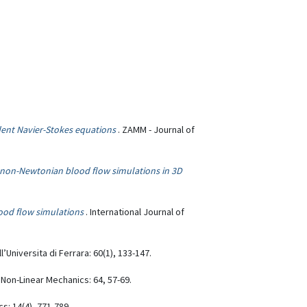
ent Navier-Stokes equations
. ZAMM - Journal of
r non-Newtonian blood flow simulations in 3D
lood flow simulations
. International Journal of
ll’Universita di Ferrara: 60(1), 133-147.
f Non-Linear Mechanics: 64, 57-69.
s: 14(4), 771-789.