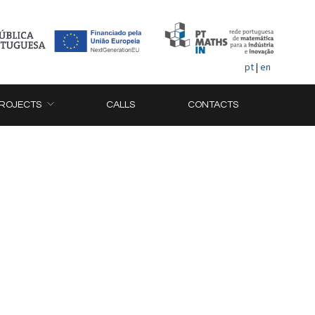
pt
|
en
ROJECTS
CALLS
CONTACTS