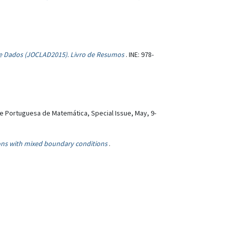
 de Dados (JOCLAD2015). Livro de Resumos
. INE: 978-
e Portuguesa de Matemática, Special Issue, May, 9-
ions with mixed boundary conditions
.