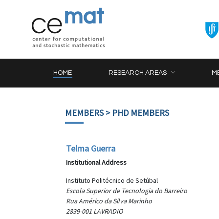
HOME
RESEARCH AREAS
M
MEMBERS
> PHD MEMBERS
Telma Guerra
Institutional Address
Instituto Politécnico de Setúbal
Escola Superior de Tecnologia do Barreiro
Rua Américo da Silva Marinho
2839-001 LAVRADIO