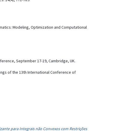
ematics: Modeling, Optimization and Computational
.
nference, September 17-19, Cambridge, UK.
ings of the 13th International Conference of
izante para Integrais não Convexos com Restrições