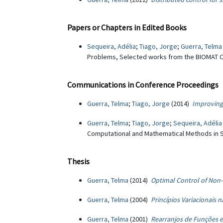
Papers or Chapters in Edited Books
Sequeira, Adélia
;
Tiago, Jorge
;
Guerra, Telma
Problems, Selected works from the BIOMAT Co
Communications in Conference Proceedings
Guerra, Telma
;
Tiago, Jorge
(2014)
Improving
Guerra, Telma
;
Tiago, Jorge
;
Sequeira, Adélia
Computational and Mathematical Methods in S
Thesis
Guerra, Telma
(2014)
Optimal Control of Non
Guerra, Telma
(2004)
Princípios Variacionais 
Guerra, Telma
(2001)
Rearranjos de Funções e