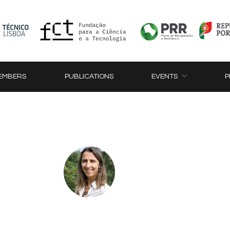
EMBERS
PUBLICATIONS
EVENTS
P