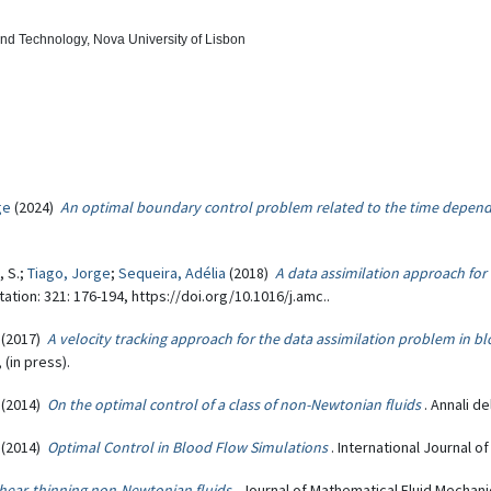
and Technology, Nova University of Lisbon
ge
(2024)
An optimal boundary control problem related to the time depend
, S.;
Tiago, Jorge
;
Sequeira, Adélia
(2018)
A data assimilation approach fo
tion: 321: 176-194, https://doi.org/10.1016/j.amc..
(2017)
A velocity tracking approach for the data assimilation problem in b
(in press).
(2014)
On the optimal control of a class of non-Newtonian fluids
. Annali de
(2014)
Optimal Control in Blood Flow Simulations
. International Journal o
shear-thinning non-Newtonian fluids
. Journal of Mathematical Fluid Mechanic