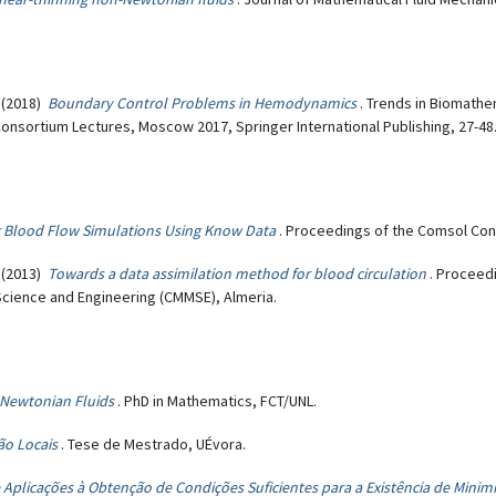
(2018)
Boundary Control Problems in Hemodynamics
. Trends in Biomath
nsortium Lectures, Moscow 2017, Springer International Publishing, 27-48
 Blood Flow Simulations Using Know Data
. Proceedings of the Comsol Co
(2013)
Towards a data assimilation method for blood circulation
. Proceed
cience and Engineering (CMMSE), Almeria.
-Newtonian Fluids
. PhD in Mathematics, FCT/UNL.
não Locais
. Tese de Mestrado, UÉvora.
 Aplicações à Obtenção de Condições Suficientes para a Existência de Minim