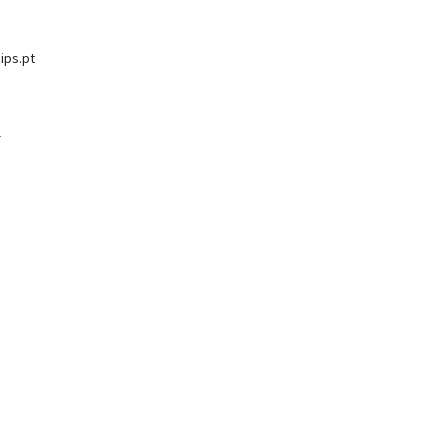
ips.pt
l