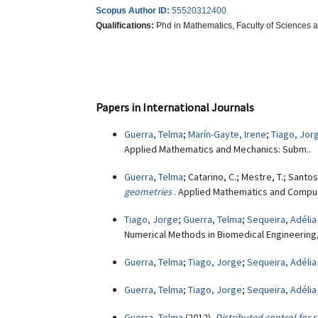
Scopus Author ID:
55520312400
Qualifications:
Phd in Mathematics, Faculty of Sciences 
Papers in International Journals
Guerra, Telma
;
Marín-Gayte, Irene
;
Tiago, Jor
Applied Mathematics and Mechanics: Subm..
Guerra, Telma
; Catarino, C.; Mestre, T.; Santos
geometries
. Applied Mathematics and Computa
Tiago, Jorge
;
Guerra, Telma
;
Sequeira, Adélia
Numerical Methods in Biomedical Engineering, 
Guerra, Telma
;
Tiago, Jorge
;
Sequeira, Adélia
Guerra, Telma
;
Tiago, Jorge
;
Sequeira, Adélia
Guerra, Telma
(2012)
Distributed control for 