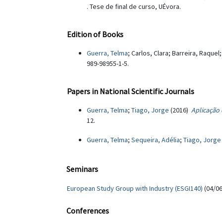
. Tese de final de curso, UÉvora.
Edition of Books
Guerra, Telma
; Carlos, Clara; Barreira, Raquel;
989-98955-1-5.
Papers in National Scientific Journals
Guerra, Telma
;
Tiago, Jorge
(2016)
Aplicação
12.
Guerra, Telma
;
Sequeira, Adélia
;
Tiago, Jorge
Seminars
European Study Group with Industry (ESGI140)
(04/06
Conferences