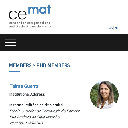
pt
|
en
MEMBERS
> PHD MEMBERS
Telma Guerra
Institutional Address
Instituto Politécnico de Setúbal
Escola Superior de Tecnologia do Barreiro
Rua Américo da Silva Marinho
2839-001 LAVRADIO