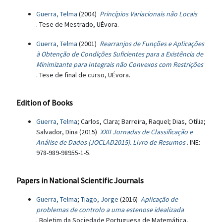
Guerra, Telma
(2004)
Princípios Variacionais não Locais
. Tese de Mestrado, UÉvora.
Guerra, Telma
(2001)
Rearranjos de Funções e Aplicações
à Obtenção de Condições Suficientes para a Existência de
Minimizante para Integrais não Convexos com Restrições
. Tese de final de curso, UÉvora.
Edition of Books
Guerra, Telma
; Carlos, Clara; Barreira, Raquel; Dias, Otília;
Salvador, Dina (2015)
XXII Jornadas de Classificação e
Análise de Dados (JOCLAD2015). Livro de Resumos
. INE:
978-989-98955-1-5.
Papers in National Scientific Journals
Guerra, Telma
;
Tiago, Jorge
(2016)
Aplicação de
problemas de controlo a uma estenose idealizada
. Boletim da Sociedade Portuguesa de Matemática,