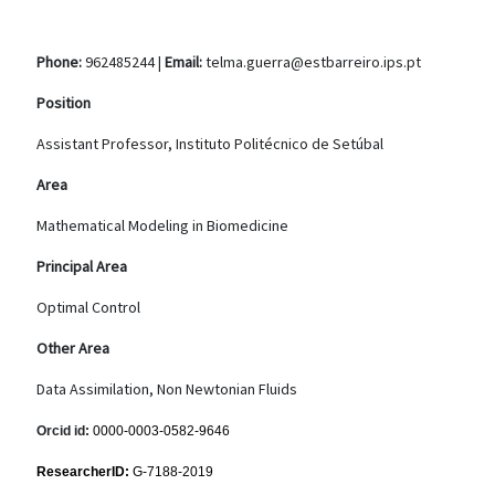
Phone:
962485244 |
Email:
telma.guerra@estbarreiro.ips.pt
Position
Assistant Professor, Instituto Politécnico de Setúbal
Area
Mathematical Modeling in Biomedicine
Principal Area
Optimal Control
Other Area
Data Assimilation, Non Newtonian Fluids
Orcid id:
0000-0003-0582-9646
ResearcherID:
G-7188-2019