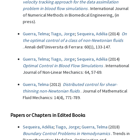
velocity tracking approach for the data assimilation
problem in blood flow simulations
. International Journal
of Numerical Methods in Biomedical Engineering, (in
press).
Guerra, Telma
;
Tiago, Jorge
;
Sequeira, Adélia
(2014)
On
the optimal control of a class of non-Newtonian fluids
. Annali dell’Universita di Ferrara: 60(1), 133-147.
Guerra, Telma
;
Tiago, Jorge
;
Sequeira, Adélia
(2014)
Optimal Control in Blood Flow Simulations
. International
Journal of Non-Linear Mechanics: 64, 57-69.
Guerra, Telma
(2012)
Distributed control for shear-
thinning non-Newtonian fluids
. Journal of Mathematical
Fluid Mechanics: 14(4), 771-789.
Papers or Chapters in Edited Books
Sequeira, Adélia
;
Tiago, Jorge
;
Guerra, Telma
(2018)
Boundary Control Problems in Hemodynamics
. Trends in