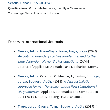
Scopus Author ID:
55520312400
Qualifications:
Phd in Mathematics, Faculty of Sciences and
Technology, Nova University of Lisbon
Papers in International Journals
Guerra, Telma
;
Marín-Gayte, Irene
;
Tiago, Jorge
(2024)
An optimal boundary control problem related to the
time dependent Navier-Stokes equations
. ZAMM -
Journal of Applied Mathematics and Mechanics: Subm..
Guerra, Telma
; Catarino, C.; Mestre, T.; Santos, S.;
Tiago,
Jorge
;
Sequeira, Adélia
(2018)
A data assimilation
approach for non-Newtonian blood flow simulations in
3D geometries
. Applied Mathematics and Computation:
321: 176-194, https://doi.org/10.1016/j.amc..
Tiago, Jorge
;
Guerra, Telma
;
Sequeira, Adélia
(2017)
A