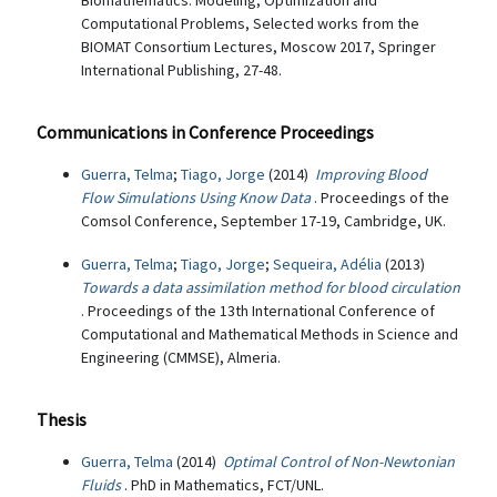
Biomathematics: Modeling, Optimization and
Computational Problems, Selected works from the
BIOMAT Consortium Lectures, Moscow 2017, Springer
International Publishing, 27-48.
Communications in Conference Proceedings
Guerra, Telma
;
Tiago, Jorge
(2014)
Improving Blood
Flow Simulations Using Know Data
. Proceedings of the
Comsol Conference, September 17-19, Cambridge, UK.
Guerra, Telma
;
Tiago, Jorge
;
Sequeira, Adélia
(2013)
Towards a data assimilation method for blood circulation
. Proceedings of the 13th International Conference of
Computational and Mathematical Methods in Science and
Engineering (CMMSE), Almeria.
Thesis
Guerra, Telma
(2014)
Optimal Control of Non-Newtonian
Fluids
. PhD in Mathematics, FCT/UNL.