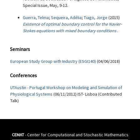
Special Issue, May, 9-12.
Guerra, Telma
;
Sequeira, Adélia
;
Tiago, Jorge
(2015)
Existence of optimal boundary control for the Navier-
Stokes equations with mixed boundary conditions
.
Seminars
European Study Group with Industry (ESGI140)
(04/06/2018)
Conferences
UTAustin - Portugal Workshop on Modeling and Simulation of
Physiological Systems
(06/11/2012) IST- Lisboa (Contributed
Talk)
CEMAT
- Center for Computational and Stochastic Mathematics