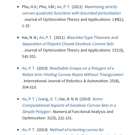
Phu, H.X.; Pho, V.M.;
An, P. T.
(2011)
Maximizing strictly
convex quadratic functions with bounded perturbation
. Journal of Optimization Theory and Applications: 149(1),
1-25.
Hai, N. N.;
An, P. T.
(2011)
Blaschke-Type Theorem and
Separation of Disjoint Closed Geodesic Convex Sets
. Journal of Optimization Theory and Applications: 151(3),
541-551.
An, P. T.
(2010)
Reachable Grasps on a Polygon of a
Robot Arm: Finding Convex Ropes Without Triangulation
. International Journal of Robotics & Automation: 25(4),
304-310.
An, P. T.
;
Giang, D. T.
; Hai, N. N. N. (2010)
Some
Computational Aspects of Geodesic Convex Sets in a
Simple Polygon
. Numerical Functional Analysis and
Optimization: 31(3), 221-231.
An, P. T.
(2010)
Method of orienting curves for