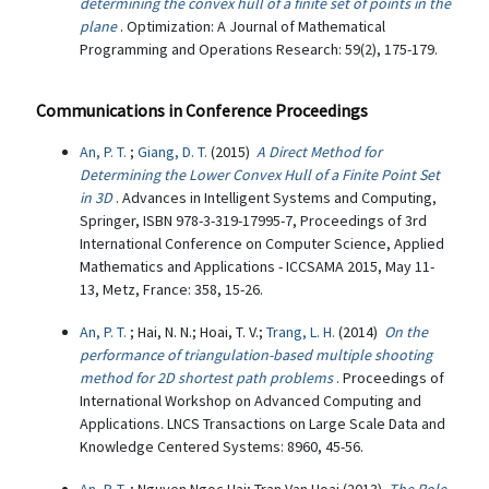
determining the convex hull of a finite set of points in the
plane
. Optimization: A Journal of Mathematical
Programming and Operations Research: 59(2), 175-179.
Communications in Conference Proceedings
An, P. T.
;
Giang, D. T.
(2015)
A Direct Method for
Determining the Lower Convex Hull of a Finite Point Set
in 3D
. Advances in Intelligent Systems and Computing,
Springer, ISBN 978-3-319-17995-7, Proceedings of 3rd
International Conference on Computer Science, Applied
Mathematics and Applications - ICCSAMA 2015, May 11-
13, Metz, France: 358, 15-26.
An, P. T.
; Hai, N. N.; Hoai, T. V.;
Trang, L. H.
(2014)
On the
performance of triangulation-based multiple shooting
method for 2D shortest path problems
. Proceedings of
International Workshop on Advanced Computing and
Applications. LNCS Transactions on Large Scale Data and
Knowledge Centered Systems: 8960, 45-56.