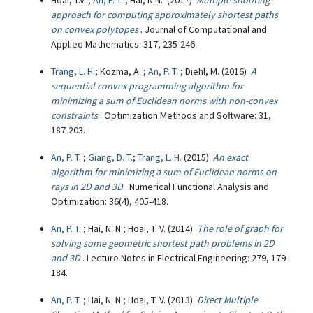
Hoai, T.V. ;
An, P. T.
; Hai, N.N. (2017)
Multiple shooting
approach for computing approximately shortest paths
on convex polytopes
. Journal of Computational and
Applied Mathematics: 317, 235-246.
Trang, L. H.
; Kozma, A. ;
An, P. T.
; Diehl, M. (2016)
A
sequential convex programming algorithm for
minimizing a sum of Euclidean norms with non-convex
constraints
. Optimization Methods and Software: 31,
187-203.
An, P. T.
;
Giang, D. T.
;
Trang, L. H.
(2015)
An exact
algorithm for minimizing a sum of Euclidean norms on
rays in 2D and 3D
. Numerical Functional Analysis and
Optimization: 36(4), 405-418.
An, P. T.
; Hai, N. N.; Hoai, T. V. (2014)
The role of graph for
solving some geometric shortest path problems in 2D
and 3D
. Lecture Notes in Electrical Engineering: 279, 179-
184.
An, P. T.
; Hai, N. N.; Hoai, T. V. (2013)
Direct Multiple