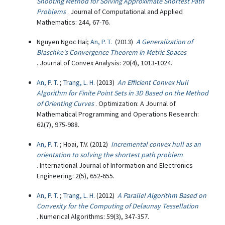
Shooting Method for Solving Approximate Shortest Path
Problems
. Journal of Computational and Applied
Mathematics: 244, 67-76.
Nguyen Ngoc Hai;
An, P. T.
(2013)
A Generalization of
Blaschke's Convergence Theorem in Metric Spaces
. Journal of Convex Analysis: 20(4), 1013-1024.
An, P. T.
;
Trang, L. H.
(2013)
An Efficient Convex Hull
Algorithm for Finite Point Sets in 3D Based on the Method
of Orienting Curves
. Optimization: A Journal of
Mathematical Programming and Operations Research:
62(7), 975-988.
An, P. T.
; Hoai, T.V. (2012)
Incremental convex hull as an
orientation to solving the shortest path problem
. International Journal of Information and Electronics
Engineering: 2(5), 652-655.
An, P. T.
;
Trang, L. H.
(2012)
A Parallel Algorithm Based on
Convexity for the Computing of Delaunay Tessellation
. Numerical Algorithms: 59(3), 347-357.