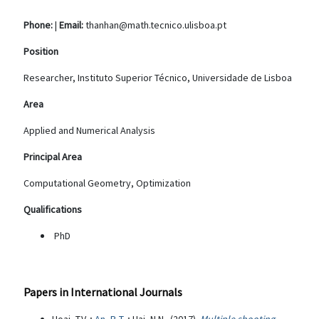
Phone:
|
Email:
thanhan@math.tecnico.ulisboa.pt
Position
Researcher, Instituto Superior Técnico, Universidade de Lisboa
Area
Applied and Numerical Analysis
Principal Area
Computational Geometry, Optimization
Qualifications
PhD
Papers in International Journals