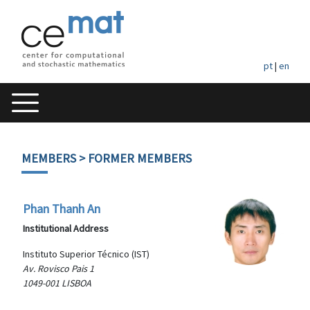
pt
|
en
MEMBERS
> FORMER MEMBERS
Phan Thanh An
Institutional Address
Instituto Superior Técnico (IST)
Av. Rovisco Pais 1
1049-001 LISBOA