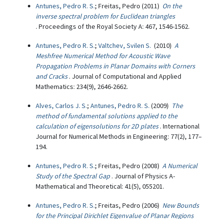
Antunes, Pedro R. S.
; Freitas, Pedro (2011)
On the
inverse spectral problem for Euclidean triangles
. Proceedings of the Royal Society A: 467, 1546-1562.
Antunes, Pedro R. S.
;
Valtchev, Svilen S.
(2010)
A
Meshfree Numerical Method for Acoustic Wave
Propagation Problems in Planar Domains with Corners
and Cracks
. Journal of Computational and Applied
Mathematics: 234(9), 2646-2662.
Alves, Carlos J. S.
;
Antunes, Pedro R. S.
(2009)
The
method of fundamental solutions applied to the
calculation of eigensolutions for 2D plates
. International
Journal for Numerical Methods in Engineering: 77(2), 177–
194.
Antunes, Pedro R. S.
; Freitas, Pedro (2008)
A Numerical
Study of the Spectral Gap
. Journal of Physics A-
Mathematical and Theoretical: 41(5), 055201.
Antunes, Pedro R. S.
; Freitas, Pedro (2006)
New Bounds
for the Principal Dirichlet Eigenvalue of Planar Regions