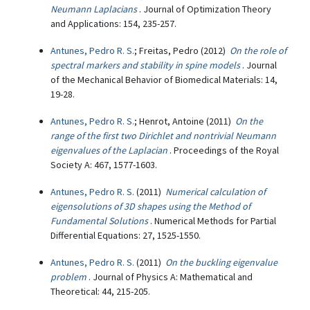
Neumann Laplacians
. Journal of Optimization Theory
and Applications: 154, 235-257.
Antunes, Pedro R. S.
; Freitas, Pedro (2012)
On the role of
spectral markers and stability in spine models
. Journal
of the Mechanical Behavior of Biomedical Materials: 14,
19-28.
Antunes, Pedro R. S.
; Henrot, Antoine (2011)
On the
range of the first two Dirichlet and nontrivial Neumann
eigenvalues of the Laplacian
. Proceedings of the Royal
Society A: 467, 1577-1603.
Antunes, Pedro R. S.
(2011)
Numerical calculation of
eigensolutions of 3D shapes using the Method of
Fundamental Solutions
. Numerical Methods for Partial
Differential Equations: 27, 1525-1550.
Antunes, Pedro R. S.
(2011)
On the buckling eigenvalue
problem
. Journal of Physics A: Mathematical and
Theoretical: 44, 215-205.