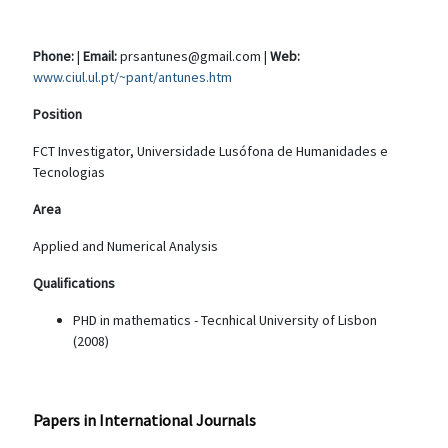
Phone:
|
Email:
prsantunes@gmail.com |
Web:
www.ciul.ul.pt/~pant/antunes.htm
Position
FCT Investigator, Universidade Lusófona de Humanidades e
Tecnologias
Area
Applied and Numerical Analysis
Qualifications
PHD in mathematics - Tecnhical University of Lisbon
(2008)
Papers in International Journals