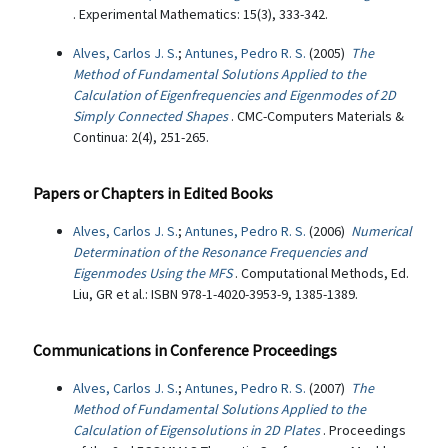
. Experimental Mathematics: 15(3), 333-342.
Alves, Carlos J. S.
;
Antunes, Pedro R. S.
(2005)
The
Method of Fundamental Solutions Applied to the
Calculation of Eigenfrequencies and Eigenmodes of 2D
Simply Connected Shapes
. CMC-Computers Materials &
Continua: 2(4), 251-265.
Papers or Chapters in Edited Books
Alves, Carlos J. S.
;
Antunes, Pedro R. S.
(2006)
Numerical
Determination of the Resonance Frequencies and
Eigenmodes Using the MFS
. Computational Methods, Ed.
Liu, GR et al.: ISBN 978-1-4020-3953-9, 1385-1389.
Communications in Conference Proceedings
Alves, Carlos J. S.
;
Antunes, Pedro R. S.
(2007)
The
Method of Fundamental Solutions Applied to the
Calculation of Eigensolutions in 2D Plates
. Proceedings