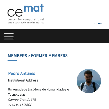
pt
|
en
MEMBERS
> FORMER MEMBERS
Pedro Antunes
Institutional Address
Universidade Lusófona de Humanidades e
Tecnologias
Campo Grande 376
1749-024 LISBOA