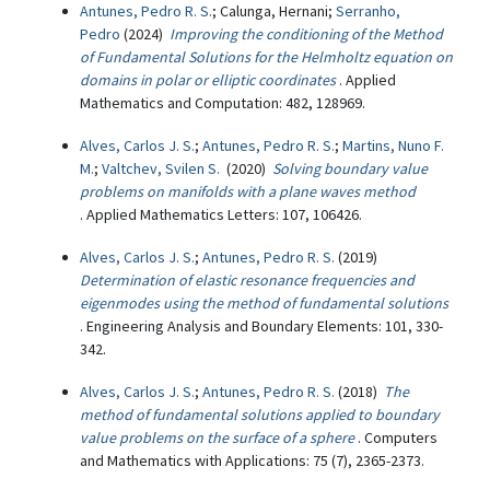
Antunes, Pedro R. S.
; Calunga, Hernani;
Serranho,
Pedro
(2024)
Improving the conditioning of the Method
of Fundamental Solutions for the Helmholtz equation on
domains in polar or elliptic coordinates
. Applied
Mathematics and Computation: 482, 128969.
Alves, Carlos J. S.
;
Antunes, Pedro R. S.
;
Martins, Nuno F.
M.
;
Valtchev, Svilen S.
(2020)
Solving boundary value
problems on manifolds with a plane waves method
. Applied Mathematics Letters: 107, 106426.
Alves, Carlos J. S.
;
Antunes, Pedro R. S.
(2019)
Determination of elastic resonance frequencies and
eigenmodes using the method of fundamental solutions
. Engineering Analysis and Boundary Elements: 101, 330-
342.
Alves, Carlos J. S.
;
Antunes, Pedro R. S.
(2018)
The
method of fundamental solutions applied to boundary
value problems on the surface of a sphere
. Computers
and Mathematics with Applications: 75 (7), 2365-2373.