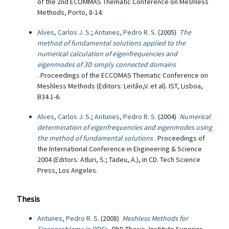
of the 2nd ECOMMAS Thematic Conference on Meshless
Methods, Porto, 8-14.
Alves, Carlos J. S.
;
Antunes, Pedro R. S.
(2005)
The
method of fundamental solutions applied to the
numerical calculation of eigenfrequencies and
eigenmodes of 3D simply connected domains
. Proceedings of the ECCOMAS Thematic Conference on
Meshless Methods (Editors: Leitão,V. et al). IST, Lisboa,
B34.1-6.
Alves, Carlos J. S.
;
Antunes, Pedro R. S.
(2004)
Numerical
determination of eigenfrequencies and eigenmodes using
the method of fundamental solutions
. Proceedings of
the International Conference in Engineering & Science
2004 (Editors: Atluri, S.; Tadeu, A.), in CD. Tech Science
Press, Los Angeles.
Thesis
Antunes, Pedro R. S.
(2008)
Meshless Methods for