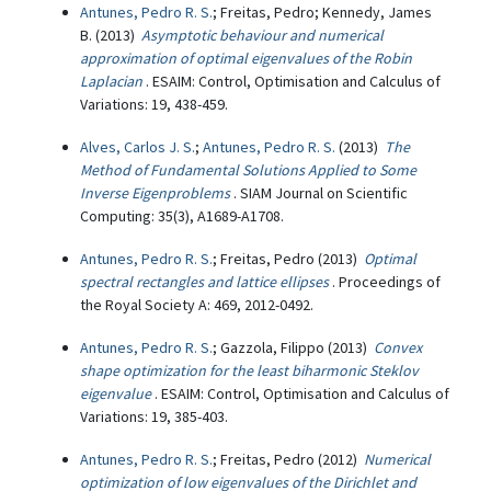
Antunes, Pedro R. S.
; Freitas, Pedro; Kennedy, James
B. (2013)
Asymptotic behaviour and numerical
approximation of optimal eigenvalues of the Robin
Laplacian
. ESAIM: Control, Optimisation and Calculus of
Variations: 19, 438-459.
Alves, Carlos J. S.
;
Antunes, Pedro R. S.
(2013)
The
Method of Fundamental Solutions Applied to Some
Inverse Eigenproblems
. SIAM Journal on Scientific
Computing: 35(3), A1689-A1708.
Antunes, Pedro R. S.
; Freitas, Pedro (2013)
Optimal
spectral rectangles and lattice ellipses
. Proceedings of
the Royal Society A: 469, 2012-0492.
Antunes, Pedro R. S.
; Gazzola, Filippo (2013)
Convex
shape optimization for the least biharmonic Steklov
eigenvalue
. ESAIM: Control, Optimisation and Calculus of
Variations: 19, 385-403.
Antunes, Pedro R. S.
; Freitas, Pedro (2012)
Numerical
optimization of low eigenvalues of the Dirichlet and