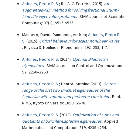
Antunes, Pedro R. S.
; Rui A. C. Ferreira (2015)
An
augmented-RBF method for solving fractional Sturm-
Liouville eigenvalue problems
. SIAM Journal of Scientific
Computing: 37(1), A515-A535.
Masoero, David; Raimondo, Andrea;
Antunes, Pedro R.
S.
(2015)
Critical behaviour for scalar nonlinear waves
. Physica D: Nonlinear Phenomena: 292–293, 1-7.
Antunes, Pedro R. S.
(2014)
Optimal Bilaplacian
eigenvalues
. SIAM Journal on Control and Optimization:
52, 2250–2260.
Antunes, Pedro R. S.
; Henrot, Antoine (2013)
On the
range of the first two Dirichlet eigenvalues of the
Laplacian with volume and perimeter constraint
. Publ.
RIMS, Kyoto University: 1850, 66-78.
Antunes, Pedro R. S.
(2013)
Optimization of sums and
quotients of Dirichlet-Laplacian eigenvalues
. Applied
Mathematics and Computation: 219, 4239-4254.