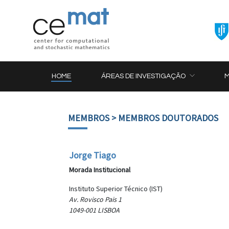
HOME
ÁREAS DE INVESTIGAÇÃO
MEMBROS
> MEMBROS DOUTORADOS
Jorge Tiago
Morada Institucional
Instituto Superior Técnico (IST)
Av. Rovisco Pais 1
1049-001 LISBOA