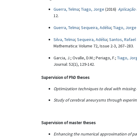
Guerra, Telma
;
Tiago, Jorge
(2016)
Aplicação
12.
Guerra, Telma
;
Sequeira, Adélia
;
Tiago, Jorge
Silva, Telma
;
Sequeira, Adélia
;
Santos, Rafael 
Mathematica: Volume 72, Issue 2-3, 267–283.
Garcia, J.; Ovalle, D.M.; Periago, F.;
Tiago, Jor
Journal: 52(1), 129-142.
Supervision of PhD theses
Optimization techniques to deal with missing 
Study of cerebral aneurysms through exper
Supervision of master theses
Enhancing the numerical approximation of pa