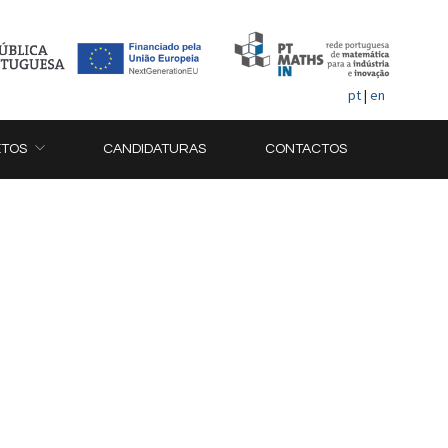
pt
|
en
ETOS
CANDIDATURAS
CONTACTOS