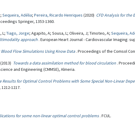
.
;
Sequeira, Adélia
;
Pereira, Ricardo Henriques
(2020)
CFD Analysis for the 
oceedings Springer, 1353-1360.
, L;
Tiago, Jorge
; Agapito, A; Sousa, L; Oliveira, J; Timoteo, A;
Sequeira, Ad
multimodality approach
. European Heart Journal - Cardiovascular Imaging: supp
 Blood Flow Simulations Using Know Data
. Proceedings of the Comsol Co
(2013)
Towards a data assimilation method for blood circulation
. Proceed
cience and Engineering (CMMSE), Almeria.
ce Results for Optimal Control Problems with Some Special Non-Linear Dep
, 1212-1217.
lications for some non-linear optimal control problems
. FCUL.