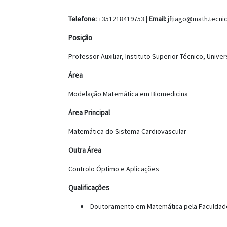
Telefone:
+351218419753 |
Email:
jftiago@math.tecnic
Posição
Professor Auxiliar, Instituto Superior Técnico, Unive
Área
Modelação Matemática em Biomedicina
Área Principal
Matemática do Sistema Cardiovascular
Outra Área
Controlo Óptimo e Aplicações
Qualificações
Doutoramento em Matemática pela Faculdade 