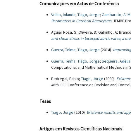
Comunicações em Actas de Conferência
Velho, Iolanda
;
Tiago, Jorge
;
Gambaruto, A. M
Parameters in Cerebral Aneurysms
. IFMBE Pr
Aguiar Rosa, S; Oliveira, D; Galrinho, A; Branco
and shear stress in bicuspid aortic valve, a 
Guerra, Telma
;
Tiago, Jorge
(2014)
Improving
Guerra, Telma
;
Tiago, Jorge
;
Sequeira, Adélia
Computational and Mathematical Methods in S
Pedregal, Pablo;
Tiago, Jorge
(2009)
Existen
48th IEEE Conference on Decision and Control
Teses
Tiago, Jorge
(2010)
Existence results and app
Artigos em Revistas Científicas Nacionais