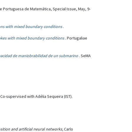
e Portuguesa de Matemática, Special Issue, May, 9-
ions with mixed boundary conditions
.
tokes with mixed boundary conditions
. Portugaliae
apacidad de maniobrabilidad de un submarino
. SeMA
Co-supervised with Adélia Sequeira (IST).
ion and artificial neural networks,
Carlo