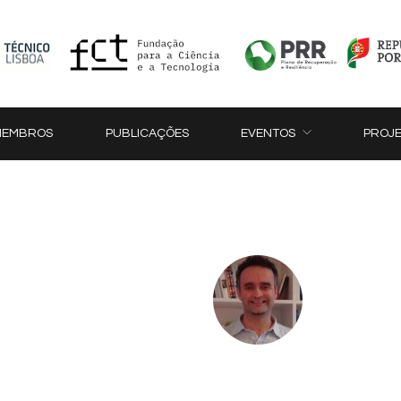
MEMBROS
PUBLICAÇÕES
EVENTOS
PROJ