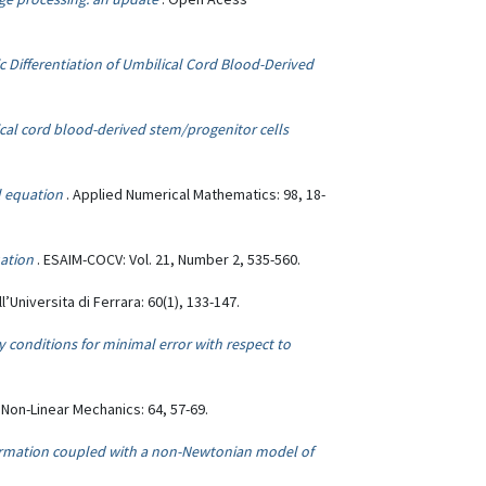
 Differentiation of Umbilical Cord Blood-Derived
cal cord blood-derived stem/progenitor cells
l equation
. Applied Numerical Mathematics: 98, 18-
uation
. ESAIM-COCV: Vol. 21, Number 2, 535-560.
ll’Universita di Ferrara: 60(1), 133-147.
y conditions for minimal error with respect to
f Non-Linear Mechanics: 64, 57-69.
ormation coupled with a non-Newtonian model of