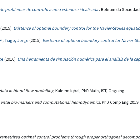
 de problemas de controlo a uma estenose idealizada
. Boletim da Sociedad
(2015)
Existence of optimal boundary control for the Navier-Stokes equat
F.
;
Tiago, Jorge
(2015)
Existence of optimal boundary control for Navier-S
ge
(2010)
Una herramienta de simulación numérica para el análisis de la c
data in blood flow modelling.
Kaleem Iqbal, PhD Math, IST, Ongoing.
imental bio-markers and computational hemodynamics
. PhD Comp Eng 2019. 
rametrized optimal control problems through proper orthogonal decomposit