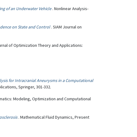
ing of an Underwater Vehicle
. Nonlinear Analysis-
ndence on State and Control
. SIAM Journal on
urnal of Optimization Theory and Applications:
sis for Intracranial Aneurysms in a Computational
lications, Springer, 301-332.
ematics: Modeling, Optimization and Computational
.
osclerosis
. Mathematical Fluid Dynamics, Present