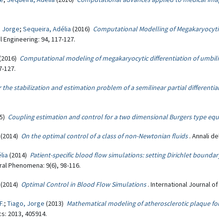
, Jorge
;
Sequeira, Adélia
(2016)
Computational Modelling of Megakaryocytic
 Engineering: 94, 117-127.
(2016)
Computational modeling of megakaryocytic differentiation of umbili
7-127.
 the stabilization and estimation problem of a semilinear partial differentia
15)
Coupling estimation and control for a two dimensional Burgers type eq
(2014)
On the optimal control of a class of non-Newtonian fluids
. Annali de
lia
(2014)
Patient-specific blood flow simulations: setting Dirichlet boundar
ral Phenomena: 9(6), 98-116.
(2014)
Optimal Control in Blood Flow Simulations
. International Journal o
F.
;
Tiago, Jorge
(2013)
Mathematical modeling of atherosclerotic plaque f
s: 2013, 405914.