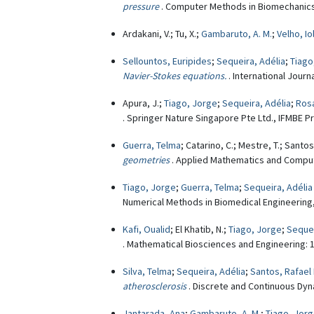
pressure
. Computer Methods in Biomechanics
Ardakani, V.; Tu, X.;
Gambaruto, A. M.
;
Velho, I
Sellountos, Euripides
;
Sequeira, Adélia
;
Tiago
Navier-Stokes equations.
. International Jour
Apura, J.;
Tiago, Jorge
;
Sequeira, Adélia
;
Rosá
. Springer Nature Singapore Pte Ltd., IFMBE P
Guerra, Telma
; Catarino, C.; Mestre, T.; Santos
geometries
. Applied Mathematics and Computa
Tiago, Jorge
;
Guerra, Telma
;
Sequeira, Adélia
Numerical Methods in Biomedical Engineering, 
Kafi, Oualid
; El Khatib, N.;
Tiago, Jorge
;
Sequei
. Mathematical Biosciences and Engineering: 1
Silva, Telma
;
Sequeira, Adélia
;
Santos, Rafael 
atherosclerosis
. Discrete and Continuous Dyna
Jantarada, Ana
;
Gambaruto, A. M.
;
Tiago, Jor