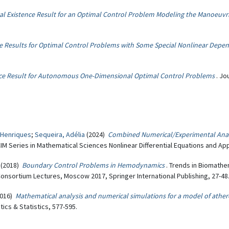
al Existence Result for an Optimal Control Problem Modeling the Manoeuvr
e Results for Optimal Control Problems with Some Special Nonlinear Depe
ce Result for Autonomous One-Dimensional Optimal Control Problems
. Jo
 Henriques
;
Sequeira, Adélia
(2024)
Combined Numerical/Experimental Analy
CIM Series in Mathematical Sciences Nonlinear Differential Equations and App
(2018)
Boundary Control Problems in Hemodynamics
. Trends in Biomath
nsortium Lectures, Moscow 2017, Springer International Publishing, 27-48
016)
Mathematical analysis and numerical simulations for a model of ather
cs & Statistics, 577-595.