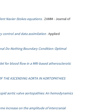
ent Navier-Stokes equations
. ZAMM - Journal of
y control and data assimilation
. Applied
onal Do-Nothing Boundary Condition: Optimal
del for blood flow in a MRI-based atherosclerotic
OF THE ASCENDING AORTA IN AORTOPATHIES
uspid aortic valve aortopathies: An hemodynamics
ume increase on the amplitude of intercranial