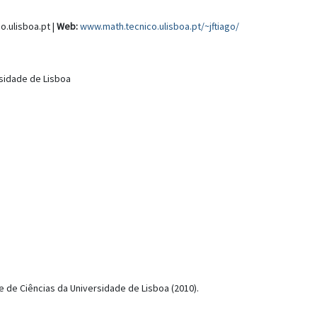
o.ulisboa.pt |
Web:
www.math.tecnico.ulisboa.pt/~jftiago/
rsidade de Lisboa
de Ciências da Universidade de Lisboa (2010).