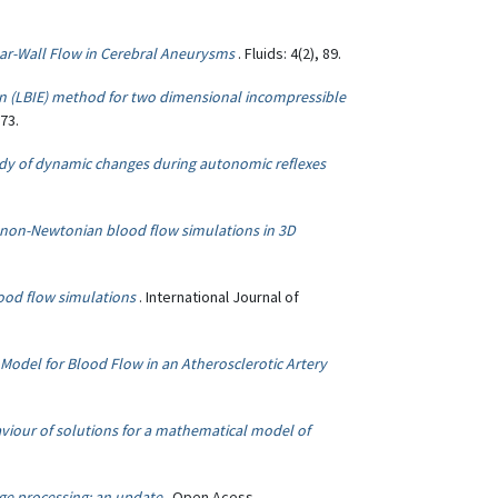
ar-Wall Flow in Cerebral Aneurysms
. Fluids: 4(2), 89.
ion (LBIE) method for two dimensional incompressible
73.
udy of dynamic changes during autonomic reflexes
r non-Newtonian blood flow simulations in 3D
lood flow simulations
. International Journal of
 Model for Blood Flow in an Atherosclerotic Artery
aviour of solutions for a mathematical model of
ge processing: an update
. Open Acess