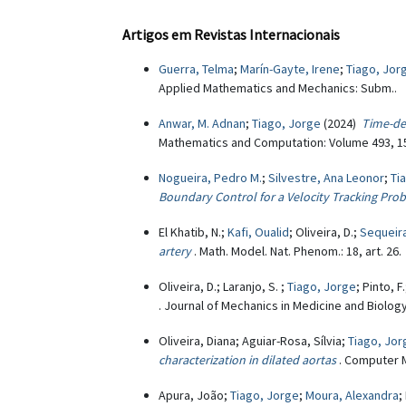
Artigos em Revistas Internacionais
Guerra, Telma
;
Marín-Gayte, Irene
;
Tiago, Jor
Applied Mathematics and Mechanics: Subm..
Anwar, M. Adnan
;
Tiago, Jorge
(2024)
Time-de
Mathematics and Computation: Volume 493, 15
Nogueira, Pedro M.
;
Silvestre, Ana Leonor
;
Ti
Boundary Control for a Velocity Tracking Pro
El Khatib, N.;
Kafi, Oualid
; Oliveira, D.;
Sequeira
artery
. Math. Model. Nat. Phenom.: 18, art. 26.
Oliveira, D.; Laranjo, S. ;
Tiago, Jorge
; Pinto, F
. Journal of Mechanics in Medicine and Biolog
Oliveira, Diana; Aguiar-Rosa, Sílvia;
Tiago, Jor
characterization in dilated aortas
. Computer 
Apura, João;
Tiago, Jorge
;
Moura, Alexandra
;