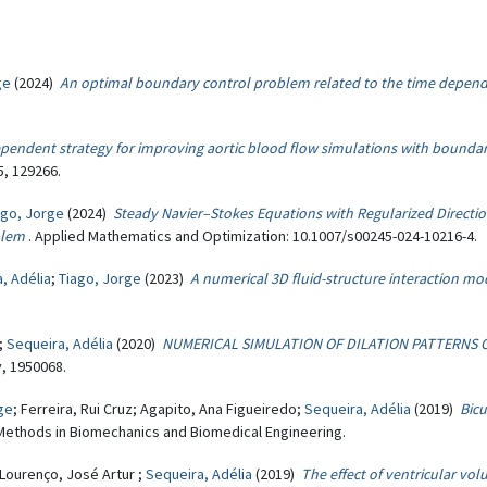
ge
(2024)
An optimal boundary control problem related to the time depend
pendent strategy for improving aortic blood flow simulations with boundar
, 129266.
ago, Jorge
(2024)
Steady Navier–Stokes Equations with Regularized Directi
blem
. Applied Mathematics and Optimization: 10.1007/s00245-024-10216-4.
, Adélia
;
Tiago, Jorge
(2023)
A numerical 3D fluid-structure interaction mo
.;
Sequeira, Adélia
(2020)
NUMERICAL SIMULATION OF DILATION PATTERNS 
y, 1950068.
ge
; Ferreira, Rui Cruz; Agapito, Ana Figueiredo;
Sequeira, Adélia
(2019)
Bic
Methods in Biomechanics and Biomedical Engineering.
 Lourenço, José Artur ;
Sequeira, Adélia
(2019)
The effect of ventricular vol