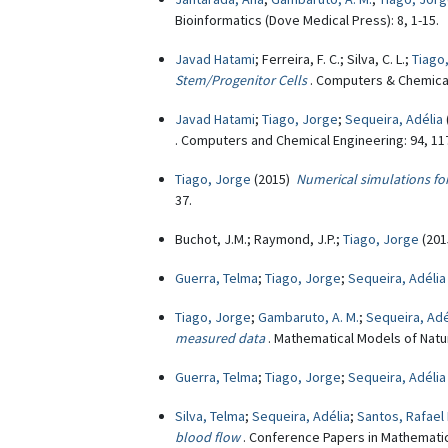
Bioinformatics (Dove Medical Press): 8, 1-15.
Javad Hatami
; Ferreira, F. C.; Silva, C. L.;
Tiago
Stem/Progenitor Cells
. Computers & Chemical
Javad Hatami
;
Tiago, Jorge
;
Sequeira, Adélia
. Computers and Chemical Engineering: 94, 11
Tiago, Jorge
(2015)
Numerical simulations for
37.
Buchot, J.M.; Raymond, J.P.;
Tiago, Jorge
(20
Guerra, Telma
;
Tiago, Jorge
;
Sequeira, Adélia
Tiago, Jorge
;
Gambaruto, A. M.
;
Sequeira, Adé
measured data
. Mathematical Models of Natu
Guerra, Telma
;
Tiago, Jorge
;
Sequeira, Adélia
Silva, Telma
;
Sequeira, Adélia
;
Santos, Rafael 
blood flow
. Conference Papers in Mathematic