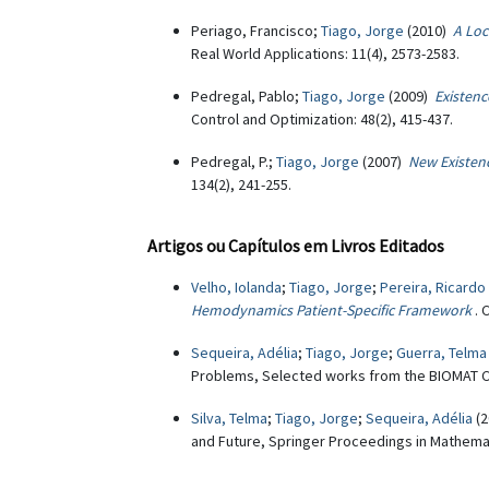
Periago, Francisco;
Tiago, Jorge
(2010)
A Loc
Real World Applications: 11(4), 2573-2583.
Pedregal, Pablo;
Tiago, Jorge
(2009)
Existenc
Control and Optimization: 48(2), 415-437.
Pedregal, P.;
Tiago, Jorge
(2007)
New Existen
134(2), 241-255.
Artigos ou Capítulos em Livros Editados
Velho, Iolanda
;
Tiago, Jorge
;
Pereira, Ricardo
Hemodynamics Patient-Specific Framework
. 
Sequeira, Adélia
;
Tiago, Jorge
;
Guerra, Telma
Problems, Selected works from the BIOMAT Co
Silva, Telma
;
Tiago, Jorge
;
Sequeira, Adélia
(2
and Future, Springer Proceedings in Mathemati