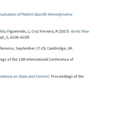
Evaluation of Patient-Specific Hemodynamic
élia
; Figueiredo, L; Cruz Ferreira, R (2017)
Aortic flow
l_3, iii106–iii109.
nference, September 17-19, Cambridge, UK.
ings of the 13th International Conference of
endence on State and Control
. Proceedings of the