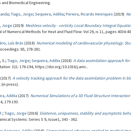
 and Biomedical Engineering.
olanda
;
Tiago, Jorge
;
Sequeira, Adélia
;
Pereira, Ricardo Henriques
(2019)
Ne
, Jorge
(2019)
Meshless velocity - vorticity Local Boundary Integral Equat
nal of Numerical Methods for Heat and Fluid Flow: Vol 29, is 11, pages 4034-40
rio, Luís Brás
(2018)
Numerical modeling of cardiovascular physiology. St
roceedings: 65, 278-281.
, S.;
Tiago, Jorge
;
Sequeira, Adélia
(2018)
A data assimilation approach fo
tion: 321: 176-194, https://doi.org/10.1016/j.amc..
(2017)
A velocity tracking approach for the data assimilation problem in b
(in press).
ra, Adélia
(2017)
Numerical Simulations of a 3D Fluid-Structure Interaction
4, 179-193.
F.
;
Tiago, Jorge
(2016)
Existence, uniqueness, stability and asymptotic beh
mical Systems: Series S 9, Issue1, 343 - 362.
ge
;
Sequeira, Adélia
(2016)
Computational advances applied to medical ima