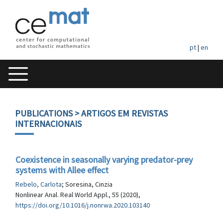
pt
|
en
PUBLICATIONS
> ARTIGOS EM REVISTAS
INTERNACIONAIS
Coexistence in seasonally varying predator-prey
systems with Allee effect
Rebelo, Carlota
; Soresina, Cinzia
Nonlinear Anal. Real World Appl., 55 (2020),
https://doi.org/10.1016/j.nonrwa.2020.103140