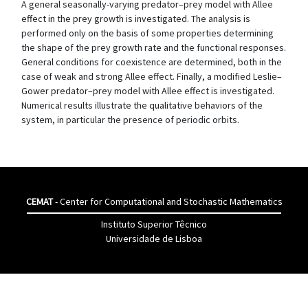
A general seasonally-varying predator–prey model with Allee
effect in the prey growth is investigated. The analysis is
performed only on the basis of some properties determining
the shape of the prey growth rate and the functional responses.
General conditions for coexistence are determined, both in the
case of weak and strong Allee effect. Finally, a modified Leslie–
Gower predator–prey model with Allee effect is investigated.
Numerical results illustrate the qualitative behaviors of the
system, in particular the presence of periodic orbits.
CEMAT
- Center for Computational and Stochastic Mathematics
Instituto Superior Têcnico
Universidade de Lisboa