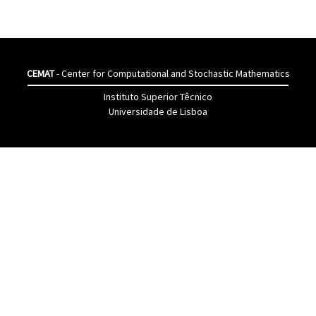
CEMAT
- Center for Computational and Stochastic Mathematics
Instituto Superior Têcnico
Universidade de Lisboa