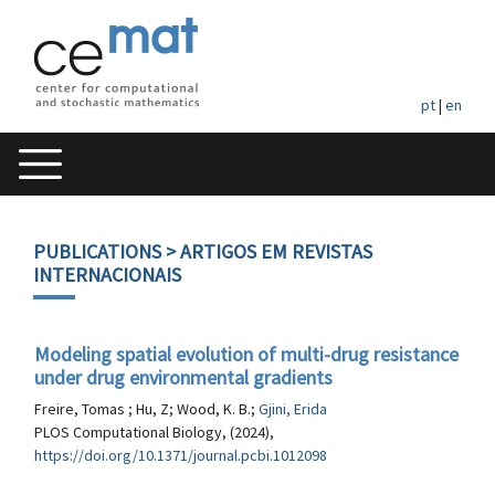
pt
|
en
PUBLICATIONS
> ARTIGOS EM REVISTAS
INTERNACIONAIS
Modeling spatial evolution of multi-drug resistance
under drug environmental gradients
Freire, Tomas ; Hu, Z; Wood, K. B.;
Gjini, Erida
PLOS Computational Biology, (2024),
https://doi.org/10.1371/journal.pcbi.1012098