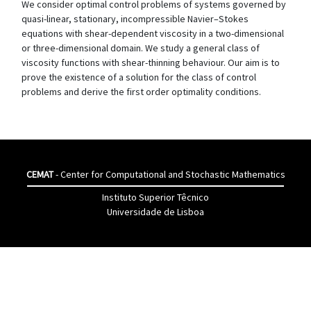
We consider optimal control problems of systems governed by
quasi-linear, stationary, incompressible Navier–Stokes
equations with shear-dependent viscosity in a two-dimensional
or three-dimensional domain. We study a general class of
viscosity functions with shear-thinning behaviour. Our aim is to
prove the existence of a solution for the class of control
problems and derive the first order optimality conditions.
CEMAT
- Center for Computational and Stochastic Mathematics
Instituto Superior Têcnico
Universidade de Lisboa