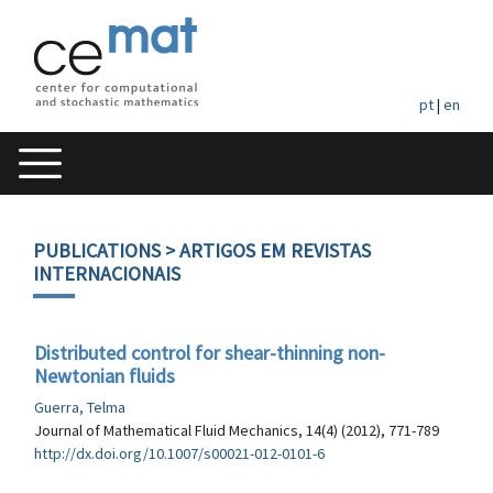
pt
|
en
PUBLICATIONS
> ARTIGOS EM REVISTAS
INTERNACIONAIS
Distributed control for shear-thinning non-
Newtonian fluids
Guerra, Telma
Journal of Mathematical Fluid Mechanics, 14(4) (2012), 771-789
http://dx.doi.org/10.1007/s00021-012-0101-6