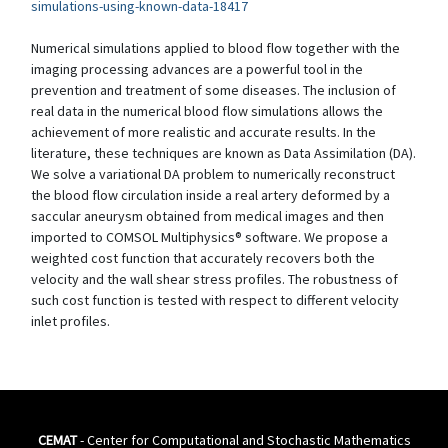
simulations-using-known-data-18417
Numerical simulations applied to blood flow together with the
imaging processing advances are a powerful tool in the
prevention and treatment of some diseases. The inclusion of
real data in the numerical blood flow simulations allows the
achievement of more realistic and accurate results. In the
literature, these techniques are known as Data Assimilation (DA).
We solve a variational DA problem to numerically reconstruct
the blood flow circulation inside a real artery deformed by a
saccular aneurysm obtained from medical images and then
imported to COMSOL Multiphysics® software. We propose a
weighted cost function that accurately recovers both the
velocity and the wall shear stress profiles. The robustness of
such cost function is tested with respect to different velocity
inlet profiles.
CEMAT
- Center for Computational and Stochastic Mathematics