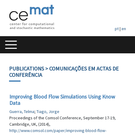
pt
|
en
PUBLICATIONS
> COMUNICAÇÕES EM ACTAS DE
CONFERÊNCIA
Improving Blood Flow Simulations Using Know
Data
Guerra, Telma
;
Tiago, Jorge
Proceedings of the Comsol Conference, September 17-19,
Cambridge, UK, (2014),
http://www.comsol.com/paper/improving-blood-flow-