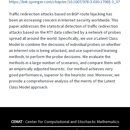
https://link.springer.com/chapter/10.1007/978-3-030-17065-3_37
Traffic redirection attacks based on BGP route hijacking has
been an increasing concern in Internet security worldwide. This
paper addresses the statistical detection of traffic redirection
attacks based on the RTT data collected by a network of probes
spread all around the world. Specifically, we use a Latent Class
Model to combine the decisions of individual probes on whether
an Internet site is being attacked, and use supervised learning
methods to perform the probe decisions. We evaluate the
methods in a large number of scenarios, and compare them with
an empirically adjusted heuristic. Our method achieves very
good performance, superior to the heuristic one. Moreover, we
provide a comprehensive analysis of the merits of the Latent
Class Model approach.
CEMAT
- Center for Computational and Stochastic Mathematics