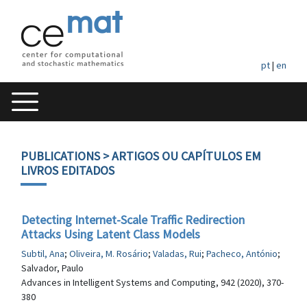
pt
|
en
PUBLICATIONS
> ARTIGOS OU CAPÍTULOS EM
LIVROS EDITADOS
Detecting Internet-Scale Traffic Redirection
Attacks Using Latent Class Models
Subtil, Ana
;
Oliveira, M. Rosário
;
Valadas, Rui
;
Pacheco, António
;
Salvador, Paulo
Advances in Intelligent Systems and Computing, 942 (2020), 370-
380