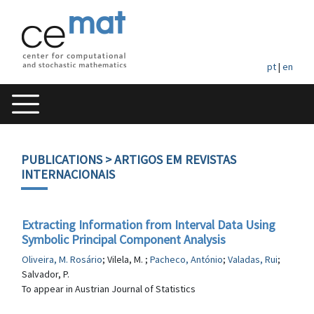
pt
|
en
PUBLICATIONS
> ARTIGOS EM REVISTAS
INTERNACIONAIS
Extracting Information from Interval Data Using
Symbolic Principal Component Analysis
Oliveira, M. Rosário
; Vilela, M. ;
Pacheco, António
;
Valadas, Rui
;
Salvador, P.
To appear in Austrian Journal of Statistics