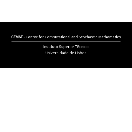
CEMAT
- Center for Computational and Stochastic Mathematics
Instituto Superior Têcnico
Universidade de Lisboa