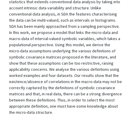
statistics that extends conventional data analysis by taking into
account intrinsic data variability and structure. Unlike
conventional data analysis, in SDA the features characterising
the data can be multi-valued, such as intervals or histograms.
SDA has been mainly approached from a sampling perspective.
In this work, we propose a model that links the micro-data and
macro-data of interval-valued symbolic variables, which takes a
populational perspective. Using this model, we derive the
micro-data assumptions underlying the various definitions of
symbolic covariance matrices proposed in the literature, and
show that these assumptions can be too restrictive, raising
applicability concerns. We analyse the various definitions using
worked examples and four datasets. Our results show that the
existence/absence of correlations in the macro-data may not be
correctly captured by the definitions of symbolic covariance
matrices and that, in real data, there can be a strong divergence
between these definitions. Thus, in order to select the most
appropriate definition, one must have some knowledge about
the micro-data structure.