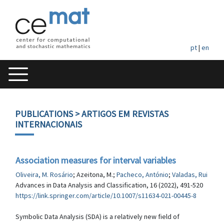
pt
|
en
PUBLICATIONS
> ARTIGOS EM REVISTAS
INTERNACIONAIS
Association measures for interval variables
Oliveira, M. Rosário
; Azeitona, M.;
Pacheco, António
;
Valadas, Rui
Advances in Data Analysis and Classification, 16 (2022), 491-520
https://link.springer.com/article/10.1007/s11634-021-00445-8
Symbolic Data Analysis (SDA) is a relatively new field of