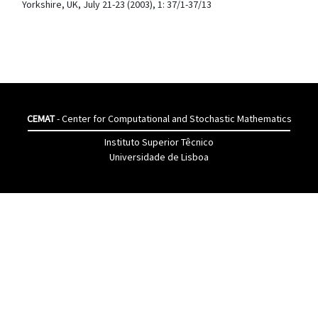
Yorkshire, UK, July 21-23 (2003), 1: 37/1-37/13
CEMAT
- Center for Computational and Stochastic Mathematics
Instituto Superior Têcnico
Universidade de Lisboa