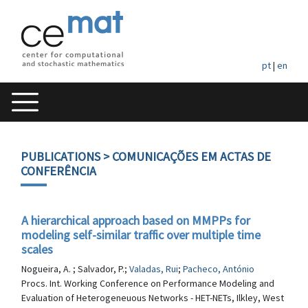
pt
|
en
PUBLICATIONS
> COMUNICAÇÕES EM ACTAS DE
CONFERÊNCIA
A hierarchical approach based on MMPPs for
modeling self-similar traffic over multiple time
scales
Nogueira, A. ; Salvador, P.;
Valadas, Rui
;
Pacheco, António
Procs. Int. Working Conference on Performance Modeling and
Evaluation of Heterogeneuous Networks - HET-NETs, Ilkley, West