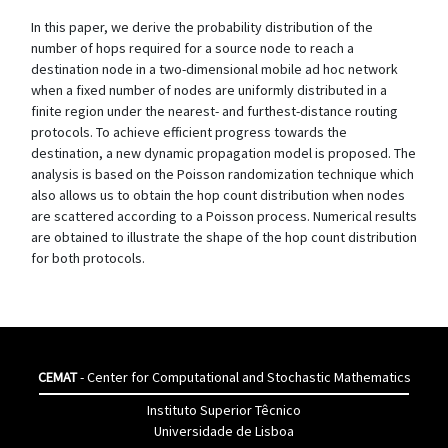
In this paper, we derive the probability distribution of the
number of hops required for a source node to reach a
destination node in a two-dimensional mobile ad hoc network
when a fixed number of nodes are uniformly distributed in a
finite region under the nearest- and furthest-distance routing
protocols. To achieve efficient progress towards the
destination, a new dynamic propagation model is proposed. The
analysis is based on the Poisson randomization technique which
also allows us to obtain the hop count distribution when nodes
are scattered according to a Poisson process. Numerical results
are obtained to illustrate the shape of the hop count distribution
for both protocols.
CEMAT
- Center for Computational and Stochastic Mathematics
Instituto Superior Têcnico
Universidade de Lisboa