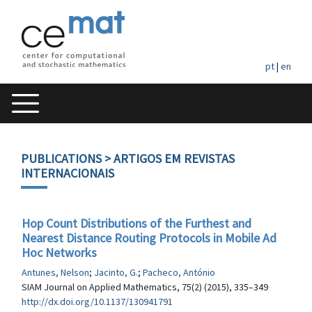
pt
|
en
PUBLICATIONS
> ARTIGOS EM REVISTAS
INTERNACIONAIS
Hop Count Distributions of the Furthest and
Nearest Distance Routing Protocols in Mobile Ad
Hoc Networks
Antunes, Nelson
;
Jacinto, G.
;
Pacheco, António
SIAM Journal on Applied Mathematics, 75(2) (2015), 335–349
http://dx.doi.org/10.1137/130941791