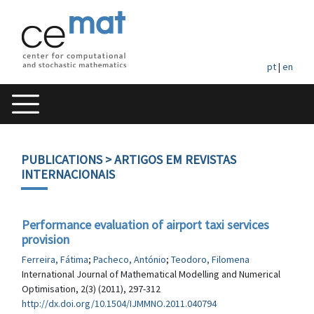
pt
|
en
PUBLICATIONS
> ARTIGOS EM REVISTAS
INTERNACIONAIS
Performance evaluation of airport taxi services
provision
Ferreira, Fátima
;
Pacheco, António
;
Teodoro, Filomena
International Journal of Mathematical Modelling and Numerical
Optimisation, 2(3) (2011), 297-312
http://dx.doi.org/10.1504/IJMMNO.2011.040794