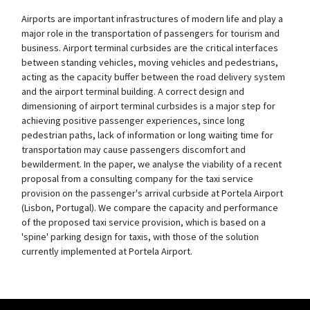
Airports are important infrastructures of modern life and play a
major role in the transportation of passengers for tourism and
business. Airport terminal curbsides are the critical interfaces
between standing vehicles, moving vehicles and pedestrians,
acting as the capacity buffer between the road delivery system
and the airport terminal building. A correct design and
dimensioning of airport terminal curbsides is a major step for
achieving positive passenger experiences, since long
pedestrian paths, lack of information or long waiting time for
transportation may cause passengers discomfort and
bewilderment. In the paper, we analyse the viability of a recent
proposal from a consulting company for the taxi service
provision on the passenger's arrival curbside at Portela Airport
(Lisbon, Portugal). We compare the capacity and performance
of the proposed taxi service provision, which is based on a
'spine' parking design for taxis, with those of the solution
currently implemented at Portela Airport.