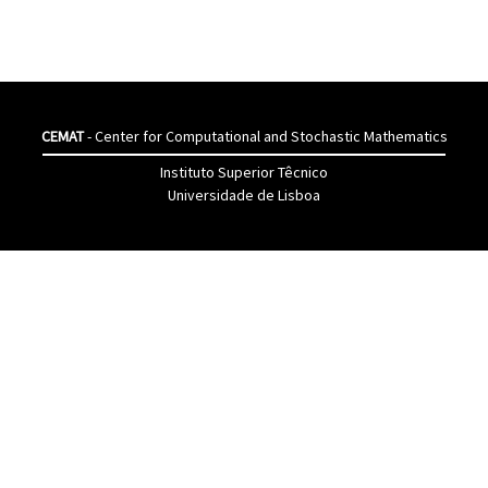
CEMAT
- Center for Computational and Stochastic Mathematics
Instituto Superior Têcnico
Universidade de Lisboa