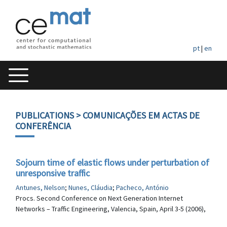
pt
|
en
PUBLICATIONS
> COMUNICAÇÕES EM ACTAS DE
CONFERÊNCIA
Sojourn time of elastic flows under perturbation of
unresponsive traffic
Antunes, Nelson
;
Nunes, Cláudia
;
Pacheco, António
Procs. Second Conference on Next Generation Internet
Networks – Traffic Engineering, Valencia, Spain, April 3-5 (2006),