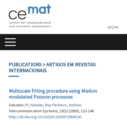
pt
|
en
PUBLICATIONS
> ARTIGOS EM REVISTAS
INTERNACIONAIS
Multiscale fitting procedure using Markov
modulated Poisson processes
Salvador, P.;
Valadas, Rui
;
Pacheco, António
Telecommunication Systems, 23(1) (2003), 123-148
http://dx.doi.org/10.1023/A:1023672904130