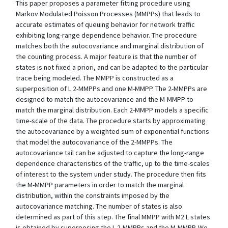
This paper proposes a parameter fitting procedure using
Markov Modulated Poisson Processes (MMPPs) that leads to
accurate estimates of queuing behavior for network traffic
exhibiting long-range dependence behavior. The procedure
matches both the autocovariance and marginal distribution of
the counting process. A major feature is that the number of
states is not fixed a priori, and can be adapted to the particular
trace being modeled. The MMPP is constructed as a
superposition of L 2-MMPPs and one M-MMPP. The 2-MMPPs are
designed to match the autocovariance and the M-MMPP to
match the marginal distribution. Each 2-MMPP models a specific
time-scale of the data. The procedure starts by approximating
the autocovariance by a weighted sum of exponential functions
that model the autocovariance of the 2-MMPPs. The
autocovariance tail can be adjusted to capture the long-range
dependence characteristics of the traffic, up to the time-scales
of interest to the system under study. The procedure then fits
the M-MMPP parameters in order to match the marginal
distribution, within the constraints imposed by the
autocovariance matching. The number of states is also
determined as part of this step. The final MMPP with M2 L states
is obtained by superposing the L 2-MMPPs and the M-MMPP. We