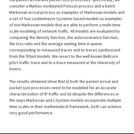
consider a Markov modulated Poisson process and a batch
Markovian arrival process as examples of Markovian models and
a set of four Lindenmayer-Systems based models as examples
of non Markovian models that are able to perform a multi-time-
scale modeling of network traffic. All models are evaluated by
comparing the density function, the autocovariance function,
the loss ratio and the average waiting time in queue
corresponding to measured traces and to traces synthesized
from the fitted models. We resort to the well known Bellcore
pOct traffic trace and to a trace measured at the University of
Aveiro.
The results obtained show that (i) both the packet arrival and
packet size processes need to be modeled for an accurate
characterization of IP traffic and (ii) despite the differences in
the ways Markovian and L-System models incorporate multiple
time scales in their mathematical framework, both can achieve
very good performance.