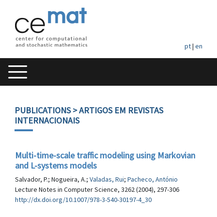
pt
|
en
PUBLICATIONS
> ARTIGOS EM REVISTAS
INTERNACIONAIS
Multi-time-scale traffic modeling using Markovian
and L-systems models
Salvador, P.; Nogueira, A.;
Valadas, Rui
;
Pacheco, António
Lecture Notes in Computer Science, 3262 (2004), 297-306
http://dx.doi.org/10.1007/978-3-540-30197-4_30