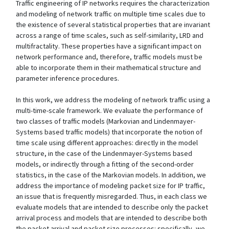
Traffic engineering of IP networks requires the characterization
and modeling of network traffic on multiple time scales due to
the existence of several statistical properties that are invariant
across a range of time scales, such as self-similarity, LRD and
multifractality. These properties have a significant impact on
network performance and, therefore, traffic models must be
able to incorporate them in their mathematical structure and
parameter inference procedures.
In this work, we address the modeling of network traffic using a
multi-time-scale framework. We evaluate the performance of
two classes of traffic models (Markovian and Lindenmayer-
Systems based traffic models) that incorporate the notion of
time scale using different approaches: directly in the model
structure, in the case of the Lindenmayer-Systems based
models, or indirectly through a fitting of the second-order
statistics, in the case of the Markovian models. In addition, we
address the importance of modeling packet size for IP traffic,
an issue that is frequently misregarded. Thus, in each class we
evaluate models that are intended to describe only the packet
arrival process and models that are intended to describe both
the packet arrival and packet size processes: specifically, we