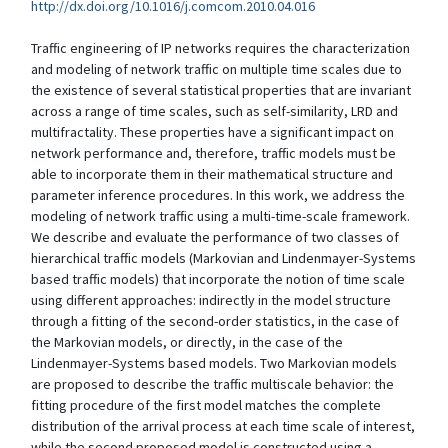
http://dx.doi.org/10.1016/j.comcom.2010.04.016
Traffic engineering of IP networks requires the characterization
and modeling of network traffic on multiple time scales due to
the existence of several statistical properties that are invariant
across a range of time scales, such as self-similarity, LRD and
multifractality. These properties have a significant impact on
network performance and, therefore, traffic models must be
able to incorporate them in their mathematical structure and
parameter inference procedures. In this work, we address the
modeling of network traffic using a multi-time-scale framework.
We describe and evaluate the performance of two classes of
hierarchical traffic models (Markovian and Lindenmayer-Systems
based traffic models) that incorporate the notion of time scale
using different approaches: indirectly in the model structure
through a fitting of the second-order statistics, in the case of
the Markovian models, or directly, in the case of the
Lindenmayer-Systems based models. Two Markovian models
are proposed to describe the traffic multiscale behavior: the
fitting procedure of the first model matches the complete
distribution of the arrival process at each time scale of interest,
while the second proposed model is constructed using a