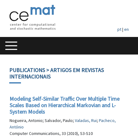
pt
|
en
PUBLICATIONS
> ARTIGOS EM REVISTAS
INTERNACIONAIS
Modeling Self-Similar Traffic Over Multiple Time
Scales Based on Hierarchical Markovian and L-
System Models
Nogueira, Antonio; Salvador, Paulo;
Valadas, Rui
;
Pacheco,
António
Computer Communications, 33 (2010), S3-S10