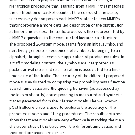
hierarchical procedure that, starting from a MMPP that matches
the distribution of packet counts at the coarsest time scale,
successively decomposes each MMPP state into new MMPPs
that incorporate a more detailed description of the distribution
at finner time scales. The traffic process is then represented by
a MMPP equivalent to the constructed hierarchical structure.
The proposed L-System model starts from an initial symbol and
iteratively generates sequences of symbols, belonging to an
alphabet, through successive application of production rules. In
a traffic modeling context, the symbols are interpreted as
packet arrival rates and each iteration is associated to a finer
time scale of the traffic. The accuracy of the different proposed
models is evaluated by comparing the probability mass function
at each time scale and the queuing behavior (as assessed by
the loss probability) corresponding to measured and synthetic
traces generated from the inferred models. The well-known
pOct Bellcore trace is used to evaluate the accuracy of the
proposed models and fitting procedures. The results obtained
show that these models are very effective in matching the main
characteristics of the trace over the different time scales and
their performances are similar