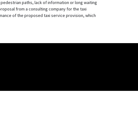
pedestrian paths, lack of information or long waiting
proposal from a consulting company for the taxi
rmance of the proposed taxi service provision, which