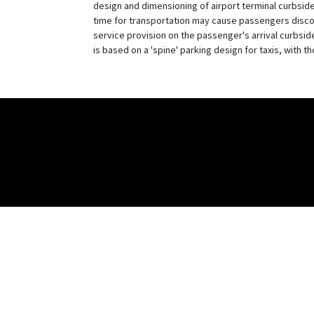
design and dimensioning of airport terminal curbside
time for transportation may cause passengers discom
service provision on the passenger's arrival curbsid
is based on a 'spine' parking design for taxis, with t