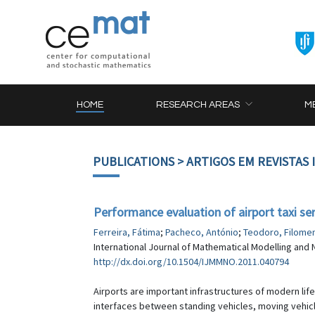
HOME
RESEARCH AREAS
M
PUBLICATIONS
> ARTIGOS EM REVISTAS
Performance evaluation of airport taxi ser
Ferreira, Fátima
;
Pacheco, António
;
Teodoro, Filome
International Journal of Mathematical Modelling and N
http://dx.doi.org/10.1504/IJMMNO.2011.040794
Airports are important infrastructures of modern life
interfaces between standing vehicles, moving vehicle