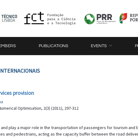
EMBERS
PUBLICATIONS
EVENTS
P
 INTERNACIONAIS
vices provision
na
umerical Optimisation, 2(3) (2011), 297-312
 and play a major role in the transportation of passengers for tourism and b
s and pedestrians, acting as the capacity buffer between the road delivery