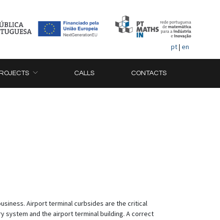
pt
|
en
ROJECTS
CALLS
CONTACTS
usiness. Airport terminal curbsides are the critical
 system and the airport terminal building. A correct