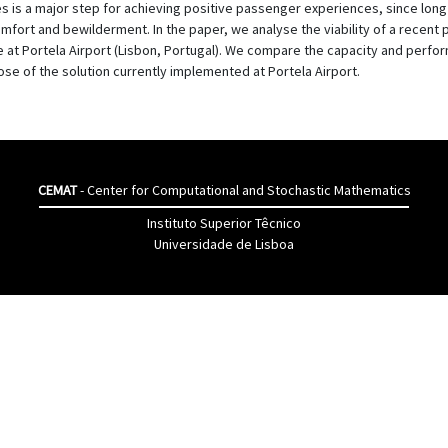
s is a major step for achieving positive passenger experiences, since long 
fort and bewilderment. In the paper, we analyse the viability of a recent 
e at Portela Airport (Lisbon, Portugal). We compare the capacity and perfo
hose of the solution currently implemented at Portela Airport.
CEMAT
- Center for Computational and Stochastic Mathematics
Instituto Superior Têcnico
Universidade de Lisboa