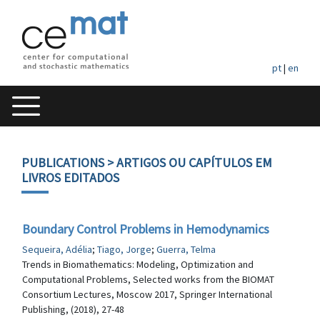
pt
|
en
PUBLICATIONS
> ARTIGOS OU CAPÍTULOS EM
LIVROS EDITADOS
Boundary Control Problems in Hemodynamics
Sequeira, Adélia
;
Tiago, Jorge
;
Guerra, Telma
Trends in Biomathematics: Modeling, Optimization and
Computational Problems, Selected works from the BIOMAT
Consortium Lectures, Moscow 2017, Springer International
Publishing, (2018), 27-48