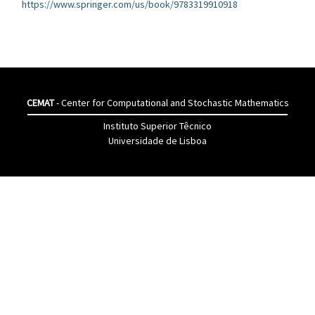
https://www.springer.com/us/book/9783319910918
CEMAT
- Center for Computational and Stochastic Mathematics
Instituto Superior Têcnico
Universidade de Lisboa