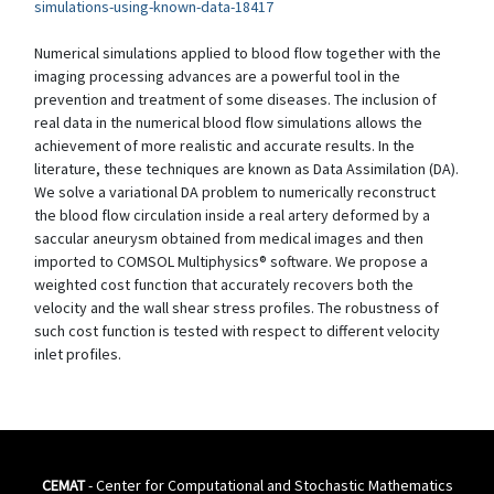
simulations-using-known-data-18417
Numerical simulations applied to blood flow together with the
imaging processing advances are a powerful tool in the
prevention and treatment of some diseases. The inclusion of
real data in the numerical blood flow simulations allows the
achievement of more realistic and accurate results. In the
literature, these techniques are known as Data Assimilation (DA).
We solve a variational DA problem to numerically reconstruct
the blood flow circulation inside a real artery deformed by a
saccular aneurysm obtained from medical images and then
imported to COMSOL Multiphysics® software. We propose a
weighted cost function that accurately recovers both the
velocity and the wall shear stress profiles. The robustness of
such cost function is tested with respect to different velocity
inlet profiles.
CEMAT
- Center for Computational and Stochastic Mathematics