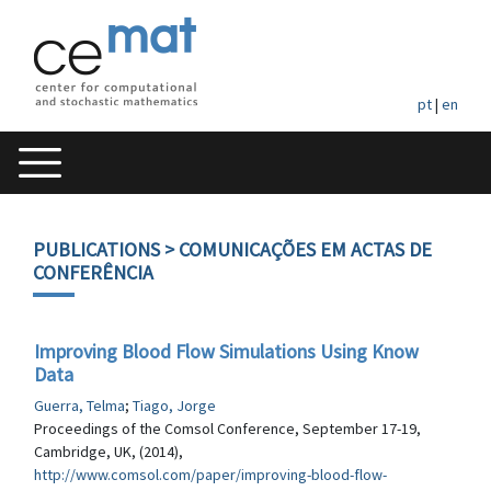
pt
|
en
PUBLICATIONS
> COMUNICAÇÕES EM ACTAS DE
CONFERÊNCIA
Improving Blood Flow Simulations Using Know
Data
Guerra, Telma
;
Tiago, Jorge
Proceedings of the Comsol Conference, September 17-19,
Cambridge, UK, (2014),
http://www.comsol.com/paper/improving-blood-flow-