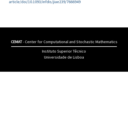
article/doi/10.1093/infdis/jiae239/7666949
CEMAT
- Center for Computational and Stochastic Mathematics
Instituto Superior Têcnico
Universidade de Lisboa