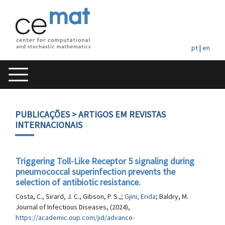
pt
|
en
PUBLICAÇÕES
> ARTIGOS EM REVISTAS
INTERNACIONAIS
Triggering Toll-Like Receptor 5 signaling during
pneumococcal superinfection prevents the
selection of antibiotic resistance.
Costa, C., Sirard, J. C., Gibson, P. S.,;
Gjini, Erida
; Baldry, M.
Journal of Infectious Diseases, (2024),
https://academic.oup.com/jid/advance-