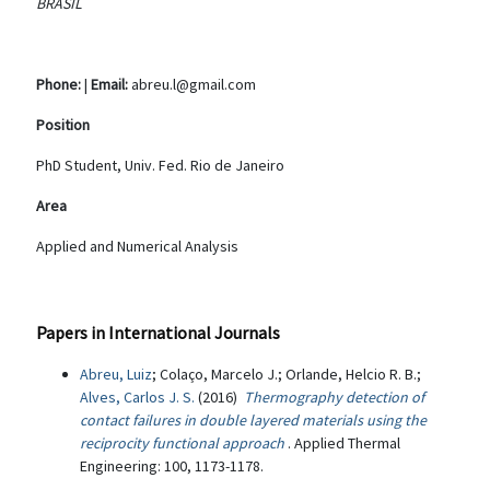
BRASIL
Phone:
|
Email:
abreu.l@gmail.com
Position
PhD Student, Univ. Fed. Rio de Janeiro
Area
Applied and Numerical Analysis
Papers in International Journals
Abreu, Luiz
; Colaço, Marcelo J.; Orlande, Helcio R. B.;
Alves, Carlos J. S.
(2016)
Thermography detection of
contact failures in double layered materials using the
reciprocity functional approach
. Applied Thermal
Engineering: 100, 1173-1178.