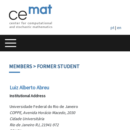
pt
|
en
MEMBERS
> FORMER STUDENT
Luiz Alberto Abreu
Institutional Address
Universidade Federal do Rio de Janeiro
COPPE, Avenida Horácio Macedo, 2030
Cidade Universitária
Rio de Janeiro RJ, 21941-972