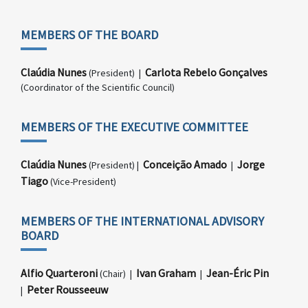
MEMBERS OF THE BOARD
Claúdia Nunes
Carlota Rebelo Gonçalves
(President) |
(Coordinator of the Scientific Council)
MEMBERS OF THE EXECUTIVE COMMITTEE
Claúdia Nunes
Conceição Amado
Jorge
(President) |
|
Tiago
(Vice-President)
MEMBERS OF THE INTERNATIONAL ADVISORY
BOARD
Alfio Quarteroni
Ivan Graham
Jean-Éric Pin
(Chair) |
|
Peter Rousseeuw
|