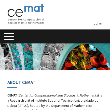
pt
|
en
ABOUT CEMAT
CEMAT
(
Center for Computational and Stochastic Mathematics
) is
a Research Unit of Instituto Superior Técnico, Universidade de
Lisboa (IST-UL), hosted by the Department of Mathematics.