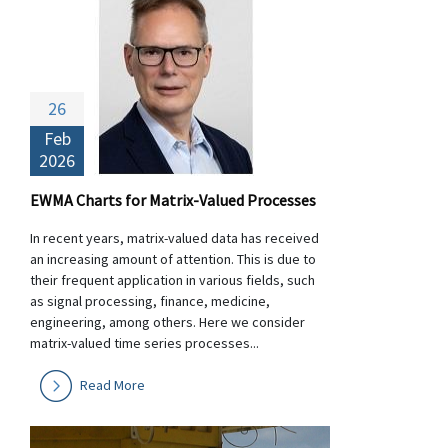
26
Feb
2026
EWMA Charts for Matrix-Valued Processes
In recent years, matrix-valued data has received
an increasing amount of attention. This is due to
their frequent application in various fields, such
as signal processing, finance, medicine,
engineering, among others. Here we consider
matrix-valued time series processes...
Read More