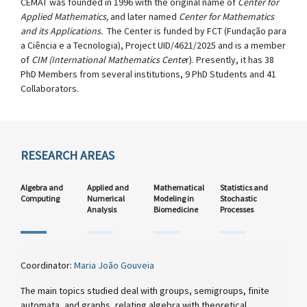
CEMAT was founded in 1996 with the original name of
Center for
Applied Mathematics,
and later named
Center for Mathematics
and its Applications.
The Center is funded by FCT (Fundação para
a Ciência e a Tecnologia), Project UID/4621/2025 and is a member
of
CIM (International Mathematics Cente
r). Presently, it has 38
PhD Members from several institutions, 9 PhD Students and 41
Collaborators.
RESEARCH AREAS
Algebra and
Applied and
Mathematical
Statistics and
Computing
Numerical
Modeling in
Stochastic
Analysis
Biomedicine
Processes
Coordinator:
Maria João Gouveia
The main topics studied deal with groups, semigroups, finite
automata, and graphs, relating algebra with theoretical