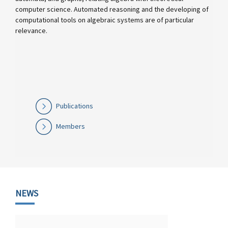
computer science. Automated reasoning and the developing of
computational tools on algebraic systems are of particular
relevance.
Publications
Members
NEWS