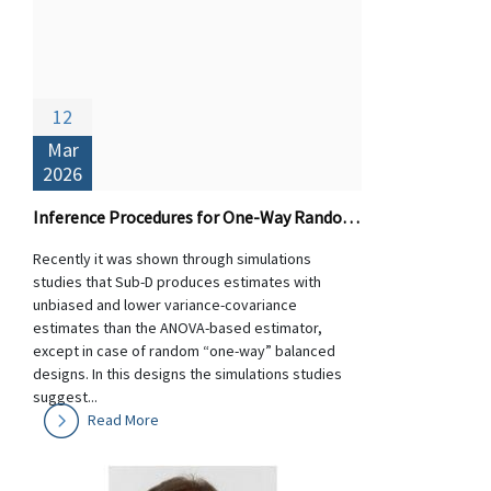
12
Mar
2026
Inference Procedures for One-Way Random Designs: Theory and Performance of Sub-D versus ANOVA-based Estimators
Recently it was shown through simulations
studies that Sub-D produces estimates with
unbiased and lower variance-covariance
estimates than the ANOVA-based estimator,
except in case of random “one-way” balanced
designs. In this designs the simulations studies
suggest...
Read More