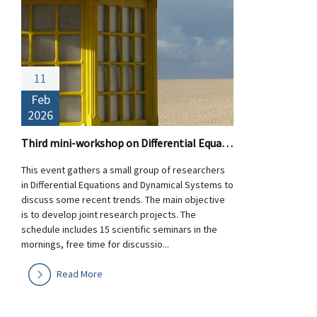
11
Feb
2026
Third mini-workshop on Differential Equations and Dynamical Systems
This event gathers a small group of researchers
in Differential Equations and Dynamical Systems to
discuss some recent trends. The main objective
is to develop joint research projects. The
schedule includes 15 scientific seminars in the
mornings, free time for discussio...
Read More