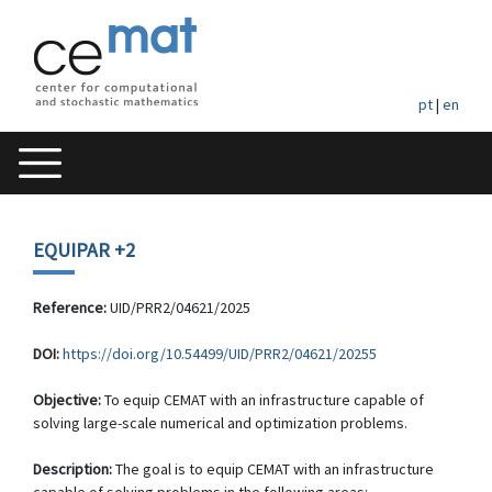
pt
|
en
EQUIPAR +2
Reference:
UID/PRR2/04621/2025
DOI:
https://doi.org/10.54499/UID/PRR2/04621/20255
Objective:
To equip CEMAT with an infrastructure capable of
solving large-scale numerical and optimization problems.
Description:
The goal is to equip CEMAT with an infrastructure