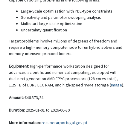
capable of solving problems in the following areas:
Large-Scale optimization with PDE-type constraints
Sensitivity and parameter sweeping analysis
Multistart large-scale optimization
Uncertainty quantification
Target problems involve millions of degrees of freedom and
require a high-memory compute node to run hybrid solvers and
memory-intensive preconditioners.
Equipment:
High-performance workstation designed for
advanced scientific and numerical computing, equipped with
dual next-generation AMD EPYC processors (128 cores total),
1.25 TB of DDR5 ECC RAM, and high-speed NVMe storage (
Image
).
Amount:
€46.373,24
Duration:
2025-01-01 to 2026-06-30
More information:
recuperarportugal.gov.pt