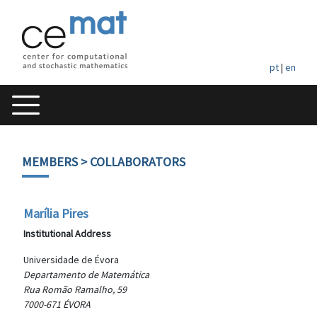
pt
|
en
MEMBERS
> COLLABORATORS
Marília Pires
Institutional Address
Universidade de Évora
Departamento de Matemática
Rua Romão Ramalho, 59
7000-671 ÉVORA