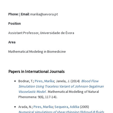
Phone:
|
Email:
marilia@uevora.pt
Position
Assistant Professor, Universidade de Évora
Area
Mathematical Modeling in Biomedicine
Papers in International Journals
Bodnar, T.;
Pires, Marília
; Janela, J. (2014)
Blood Flow
Simulation Using Traceless Variant of Johnson-Segalman
Viscoelastic Model
. Mathematical Modelling of Natural
Phenomena: 9(6), 117-141.
Arada, N.;
Pires, Marília
;
Sequeira, Adélia
(2005)
Numerical simulations of shear-thinning Oldroyd-B fluids