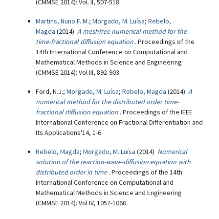
(CMMSE 2014): Vol. II, 507-518.
Martins, Nuno F. M.
;
Morgado, M. Luísa
;
Rebelo,
Magda
(2014)
A meshfree numerical method for the
time-fractional diffusion equation
. Proceedings of the
14th International Conference on Computational and
Mathematical Methods in Science and Engineering
(CMMSE 2014): Vol III, 892-903.
Ford, N.J.;
Morgado, M. Luísa
;
Rebelo, Magda
(2014)
A
numerical method for the distributed order time-
fractional diffusion equation
. Proceedings of the IEEE
International Conference on Fractional Differentiation and
Its Applications'14, 1-6.
Rebelo, Magda
;
Morgado, M. Luísa
(2014)
Numerical
solution of the reaction-wave-diffusion equation with
distributed order in time
. Proceedings of the 14th
International Conference on Computational and
Mathematical Methods in Science and Engineering
(CMMSE 2014): Vol IV, 1057-1068.