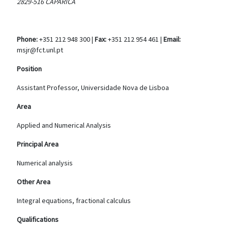
2829-516 CAPARICA
Phone:
+351 212 948 300 |
Fax:
+351 212 954 461 |
Email:
msjr@fct.unl.pt
Position
Assistant Professor, Universidade Nova de Lisboa
Area
Applied and Numerical Analysis
Principal Area
Numerical analysis
Other Area
Integral equations, fractional calculus
Qualifications