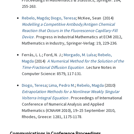
Proceedings in Mathematics & Statistics, Springer: 164,
255-263.
Rebelo, Magda
;
Diogo, Teresa
; McKee, Sean (2014)
Modelling a Competitive Antibody/Antigen Chemical
Reaction that Occurs in the Fluorescence Capillary-Fill
Device
. Progress in Industrial Mathematics at ECMI 2012,
Mathematics in Industry, Springer-Verlag: 19, 229-236.
Ferrás, L. L.; Ford, N. J.;
Morgado, M. Luísa
;
Rebelo,
Magda
(2014)
A Numerical Method for the Solution of the
Time-Fractional Diffusion Equation
. Lecture Notes in
Computer Science: 8579, 117-131.
Diogo, Teresa
;
Lima, Pedro M.
;
Rebelo, Magda
(2010)
Extrapolation Methods for a Nonlinear Weakly Singular
Volterra Integral Equation
. Proceedings of International
Conference of Numerical Analysis and Applied
Mathematics (ICNAAM 2010), 19–25 September 2010,
Rhodes, Greece: 1281, 1175-1178.
Communications in Conference Proceedings