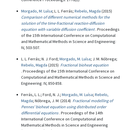
Morgado, M. Luísa
; L. L. Ferrás;
Rebelo, Magda
(2015)
Comparison of different numerical methods for the
solution of the time-fractional reaction-diffusion
equation with variable diffusion coefficient
. Proceedings
of the 15th International Conference on Computational
and Mathematical Methods in Science and Engineering:
IV, 503-507.
L. L. Ferrás; N. J. Ford;
Morgado, M. Luísa
; J. M. Nóbrega;
Rebelo, Magda
(2015)
Fractional bioheat equation
. Proceedings of the 15th International Conference on
Computational and Mathematical Methods in Science and
Engineering: IV, 850-858.
Ferrás, L. L.; Ford, N. J.;
Morgado, M. Luísa
;
Rebelo,
Magda
; Nóbrega, J. M. (2014)
Fractional modelling of
Pennes' bioheat equation using distributed order
differential equations
. Proceedings of the 14th
International Conference on Computational and
Mathematical Methods in Science and Engineering