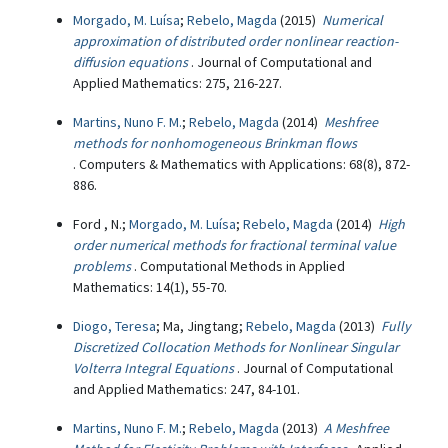
Morgado, M. Luísa
;
Rebelo, Magda
(2015)
Numerical
approximation of distributed order nonlinear reaction-
diffusion equations
. Journal of Computational and
Applied Mathematics: 275, 216-227.
Martins, Nuno F. M.
;
Rebelo, Magda
(2014)
Meshfree
methods for nonhomogeneous Brinkman flows
. Computers & Mathematics with Applications: 68(8), 872-
886.
Ford , N.;
Morgado, M. Luísa
;
Rebelo, Magda
(2014)
High
order numerical methods for fractional terminal value
problems
. Computational Methods in Applied
Mathematics: 14(1), 55-70.
Diogo, Teresa
; Ma, Jingtang;
Rebelo, Magda
(2013)
Fully
Discretized Collocation Methods for Nonlinear Singular
Volterra Integral Equations
. Journal of Computational
and Applied Mathematics: 247, 84-101.
Martins, Nuno F. M.
;
Rebelo, Magda
(2013)
A Meshfree