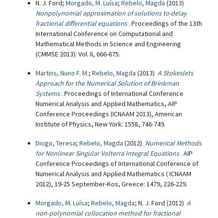
N. J. Ford;
Morgado, M. Luísa
;
Rebelo, Magda
(2013)
Nonpolynomial approximation of solutions to delay
fractional differential equations
. Proceedings of the 13th
International Conference on Computational and
Mathematical Methods in Science and Engineering
(CMMSE 2013): Vol. II, 666-675.
Martins, Nuno F. M.
;
Rebelo, Magda
(2013)
A Stokeslets
Approach for the Numerical Solution of Brinkman
Systems
. Proceedings of International Conference
Numerical Analysis and Applied Mathematics, AIP
Conference Proceedings (ICNAAM 2013), American
Institute of Physics, New York: 1558, 746-749.
Diogo, Teresa
;
Rebelo, Magda
(2012)
Numerical Methods
for Nonlinear Singular Volterra Integral Equations
. AIP
Conference Proceedings of International Conference of
Numerical Analysis and Applied Mathematics ( ICNAAM
2012), 19-25 September-Kos, Greece: 1479, 226-229.
Morgado, M. Luísa
;
Rebelo, Magda
; N. J. Ford (2012)
A
non-polynomial collocation method for fractional