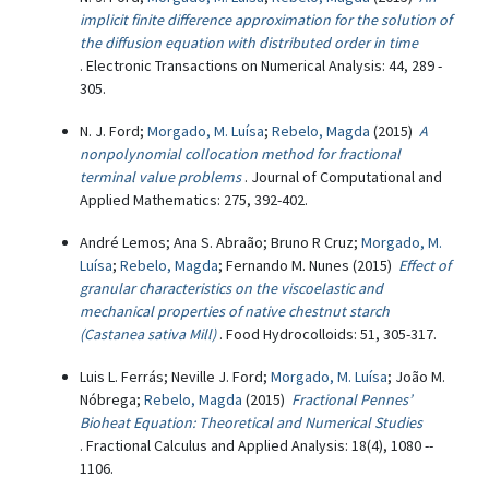
implicit finite difference approximation for the solution of
the diffusion equation with distributed order in time
. Electronic Transactions on Numerical Analysis: 44, 289 -
305.
N. J. Ford;
Morgado, M. Luísa
;
Rebelo, Magda
(2015)
A
nonpolynomial collocation method for fractional
terminal value problems
. Journal of Computational and
Applied Mathematics: 275, 392-402.
André Lemos; Ana S. Abraão; Bruno R Cruz;
Morgado, M.
Luísa
;
Rebelo, Magda
; Fernando M. Nunes (2015)
Effect of
granular characteristics on the viscoelastic and
mechanical properties of native chestnut starch
(Castanea sativa Mill)
. Food Hydrocolloids: 51, 305-317.
Luis L. Ferrás; Neville J. Ford;
Morgado, M. Luísa
; João M.
Nóbrega;
Rebelo, Magda
(2015)
Fractional Pennes’
Bioheat Equation: Theoretical and Numerical Studies
. Fractional Calculus and Applied Analysis: 18(4), 1080 --
1106.