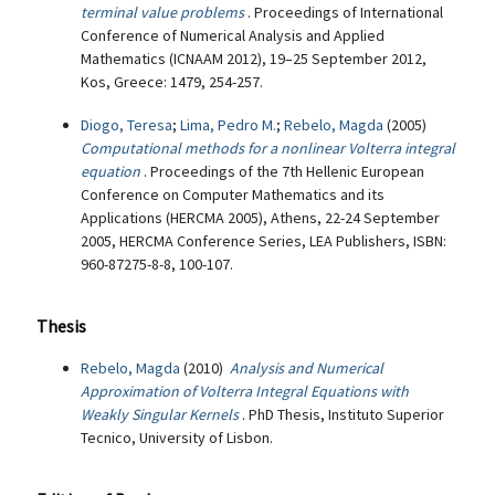
terminal value problems
. Proceedings of International
Conference of Numerical Analysis and Applied
Mathematics (ICNAAM 2012), 19–25 September 2012,
Kos, Greece: 1479, 254-257.
Diogo, Teresa
;
Lima, Pedro M.
;
Rebelo, Magda
(2005)
Computational methods for a nonlinear Volterra integral
equation
. Proceedings of the 7th Hellenic European
Conference on Computer Mathematics and its
Applications (HERCMA 2005), Athens, 22-24 September
2005, HERCMA Conference Series, LEA Publishers, ISBN:
960-87275-8-8, 100-107.
Thesis
Rebelo, Magda
(2010)
Analysis and Numerical
Approximation of Volterra Integral Equations with
Weakly Singular Kernels
. PhD Thesis, Instituto Superior
Tecnico, University of Lisbon.