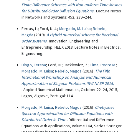
Finite Difference Schemes with Non-uniform Time Meshes
for Distributed-Order Diffusion Equations
. Lecture Notes
in Networks and Systems: 452, 239--244.
Ferrás, L.; Ford, N. J.;
Morgado, M. Luísa
;
Rebelo,
Magda
(2019)
A Hybrid numerical scheme for fractional-
order systems
. Innovation, Engineering and
Entrepreneurship, HELIX 2018. Lecture Notes in Electrical
Engineering.
Diogo, Teresa
; Ford, N.; Jackiewicz, Z.;
Lima, Pedro M.
;
Morgado, M. Luísa
;
Rebelo, Magda
(2016)
The Fifth
International Workshop on Analysis and Numerical
Approximation of Singular Problems (IWANASP 2015)
. Applied Numerical Mathematics, October 22–24, 2015,
Lagos, Algarve, Portugal: 114.
Morgado, M. Luísa
;
Rebelo, Magda
(2016)
Chebyshev
Spectral Approximation for Diffusion Equations with
Distributed Order in Time
. Differential and Difference
Equations with Applications, Volume 164, Series Springer