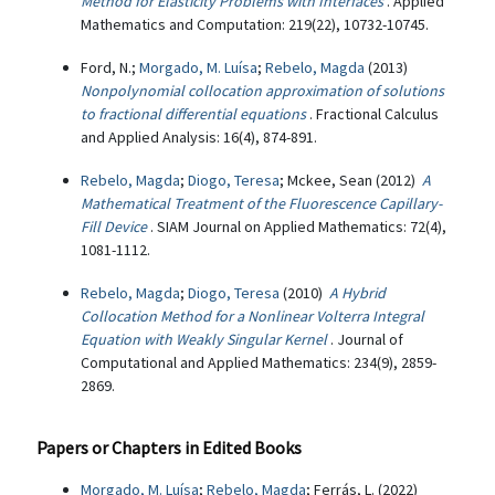
Method for Elasticity Problems with Interfaces
. Applied
Mathematics and Computation: 219(22), 10732-10745.
Ford, N.;
Morgado, M. Luísa
;
Rebelo, Magda
(2013)
Nonpolynomial collocation approximation of solutions
to fractional differential equations
. Fractional Calculus
and Applied Analysis: 16(4), 874-891.
Rebelo, Magda
;
Diogo, Teresa
; Mckee, Sean (2012)
A
Mathematical Treatment of the Fluorescence Capillary-
Fill Device
. SIAM Journal on Applied Mathematics: 72(4),
1081-1112.
Rebelo, Magda
;
Diogo, Teresa
(2010)
A Hybrid
Collocation Method for a Nonlinear Volterra Integral
Equation with Weakly Singular Kernel
. Journal of
Computational and Applied Mathematics: 234(9), 2859-
2869.
Papers or Chapters in Edited Books
Morgado, M. Luísa
;
Rebelo, Magda
; Ferrás, L. (2022)