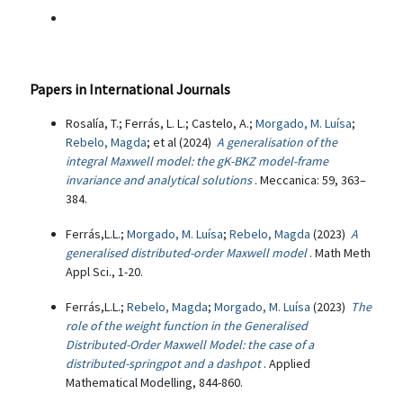
Papers in International Journals
Rosalía, T.; Ferrás, L. L.; Castelo, A.;
Morgado, M. Luísa
;
Rebelo, Magda
; et al (2024)
A generalisation of the
integral Maxwell model: the gK-BKZ model-frame
invariance and analytical solutions
. Meccanica: 59, 363–
384.
Ferrás,L.L.;
Morgado, M. Luísa
;
Rebelo, Magda
(2023)
A
generalised distributed-order Maxwell model
. Math Meth
Appl Sci., 1-20.
Ferrás,L.L.;
Rebelo, Magda
;
Morgado, M. Luísa
(2023)
The
role of the weight function in the Generalised
Distributed-Order Maxwell Model: the case of a
distributed-springpot and a dashpot
. Applied
Mathematical Modelling, 844-860.