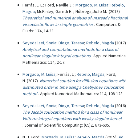
Ferrás, L. L.; Ford, Neville J. ;
Morgado, M. Luísa
;
Rebelo,
Magda
; McKinley, Gareth H. ; Nóbrega,João M. (2018)
Theoretical and numerical analysis of unsteady fractional
viscoelastic flows in simple geometries
. Computers &
Fluids: 174, 14-33.
Seyedallaei, Sonia
;
Diogo, Teresa
;
Rebelo, Magda
(2017)
Analytical and computational methods for a class of
nonlinear singular integral equations
. Applied Numerical
Mathematics: 114, 2-17.
Morgado, M. Luísa
; Ferrás, L.;
Rebelo, Magda
; Ford,
N. (2017)
Numerical solution for diffusion equations with
distributed order in time using a Chebyshev collocation
method
. Applied Numerical Mathematics: 114, 108-123.
Seyedallaei, Sonia
;
Diogo, Teresa
;
Rebelo, Magda
(2016)
The Jacobi collocation method for a class of nonlinear
Volterra integral equations with weaky singular kernel
. Journal of Scientific Computing: (69)2, 673-695.
N. J. Ford;
Morgado, M. Luísa
;
Rebelo, Magda
(2015)
An