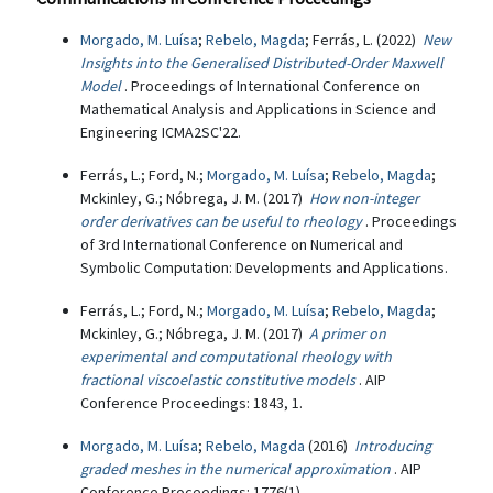
Morgado, M. Luísa
;
Rebelo, Magda
; Ferrás, L. (2022)
New
Insights into the Generalised Distributed-Order Maxwell
Model
. Proceedings of International Conference on
Mathematical Analysis and Applications in Science and
Engineering ICMA2SC'22.
Ferrás, L.; Ford, N.;
Morgado, M. Luísa
;
Rebelo, Magda
;
Mckinley, G.; Nóbrega, J. M. (2017)
How non-integer
order derivatives can be useful to rheology
. Proceedings
of 3rd International Conference on Numerical and
Symbolic Computation: Developments and Applications.
Ferrás, L.; Ford, N.;
Morgado, M. Luísa
;
Rebelo, Magda
;
Mckinley, G.; Nóbrega, J. M. (2017)
A primer on
experimental and computational rheology with
fractional viscoelastic constitutive models
. AIP
Conference Proceedings: 1843, 1.
Morgado, M. Luísa
;
Rebelo, Magda
(2016)
Introducing
graded meshes in the numerical approximation
. AIP
Conference Proceedings: 1776(1).