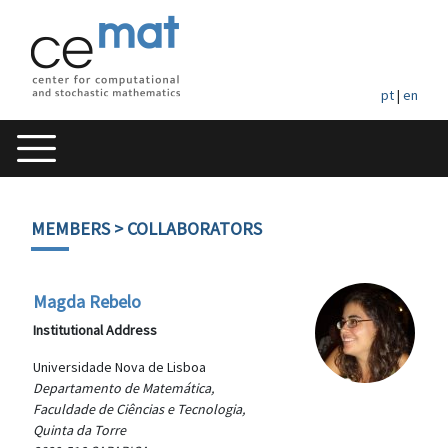
pt
|
en
MEMBERS
> COLLABORATORS
Magda Rebelo
Institutional Address
Universidade Nova de Lisboa
Departamento de Matemática,
Faculdade de Ciências e Tecnologia,
Quinta da Torre