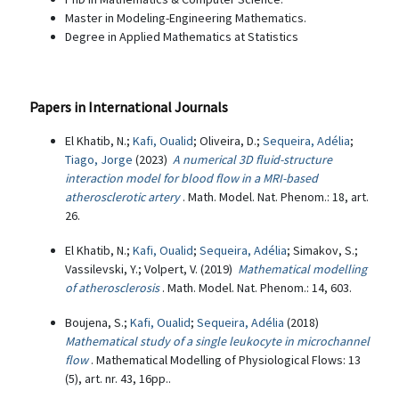
Master in Modeling-Engineering Mathematics.
Degree in Applied Mathematics at Statistics
Papers in International Journals
El Khatib, N.;
Kafi, Oualid
; Oliveira, D.;
Sequeira, Adélia
;
Tiago, Jorge
(2023)
A numerical 3D fluid-structure
interaction model for blood flow in a MRI-based
atherosclerotic artery
. Math. Model. Nat. Phenom.: 18, art.
26.
El Khatib, N.;
Kafi, Oualid
;
Sequeira, Adélia
; Simakov, S.;
Vassilevski, Y.; Volpert, V. (2019)
Mathematical modelling
of atherosclerosis
. Math. Model. Nat. Phenom.: 14, 603.
Boujena, S.;
Kafi, Oualid
;
Sequeira, Adélia
(2018)
Mathematical study of a single leukocyte in microchannel
flow
. Mathematical Modelling of Physiological Flows: 13
(5), art. nr. 43, 16pp..