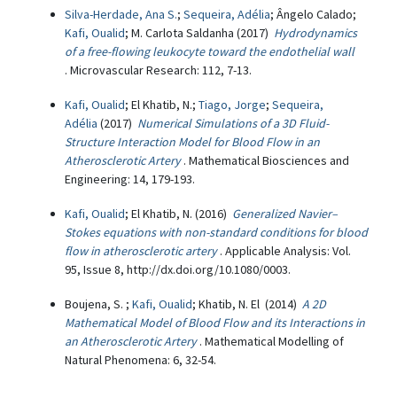
Silva-Herdade, Ana S.
;
Sequeira, Adélia
; Ângelo Calado;
Kafi, Oualid
; M. Carlota Saldanha (2017)
Hydrodynamics
of a free-flowing leukocyte toward the endothelial wall
. Microvascular Research: 112, 7-13.
Kafi, Oualid
; El Khatib, N.;
Tiago, Jorge
;
Sequeira,
Adélia
(2017)
Numerical Simulations of a 3D Fluid-
Structure Interaction Model for Blood Flow in an
Atherosclerotic Artery
. Mathematical Biosciences and
Engineering: 14, 179-193.
Kafi, Oualid
; El Khatib, N. (2016)
Generalized Navier–
Stokes equations with non-standard conditions for blood
flow in atherosclerotic artery
. Applicable Analysis: Vol.
95, Issue 8, http://dx.doi.org/10.1080/0003.
Boujena, S. ;
Kafi, Oualid
; Khatib, N. El (2014)
A 2D
Mathematical Model of Blood Flow and its Interactions in
an Atherosclerotic Artery
. Mathematical Modelling of
Natural Phenomena: 6, 32-54.