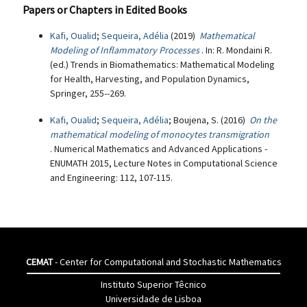
Papers or Chapters in Edited Books
Kafi, Oualid
;
Sequeira, Adélia
(2019)
Mathematical
Modeling of Inflammatory Processes
. In: R. Mondaini R.
(ed.) Trends in Biomathematics: Mathematical Modeling
for Health, Harvesting, and Population Dynamics,
Springer, 255--269.
Kafi, Oualid
;
Sequeira, Adélia
; Boujena, S. (2016)
On the
mathematical modeling of monocytes transmigration
. Numerical Mathematics and Advanced Applications -
ENUMATH 2015, Lecture Notes in Computational Science
and Engineering: 112, 107-115.
CEMAT
- Center for Computational and Stochastic Mathematics
Instituto Superior Têcnico
Universidade de Lisboa