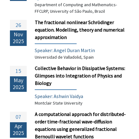
Department of Computing and Mathematics-
FFCLRP, University of São Paulo, Brazil
The fractional nonlinear Schrödinger
26
equation. Modelling, theory and numerical
Nov
approximation
2025
Speaker:
Angel Duran Martin
Universidad de Valladolid, Spain
Collective Behavior in Dissipative Systems:
15
Glimpses into Integration of Physics and
May
Biology
2025
Speaker:
Ashwin Vaidya
Montclair State University
A computational approach for distributed-
07
order time-fractional wave-diffusion
Apr
equations using generalized fractional
2025
Bernoulli wavelet functions