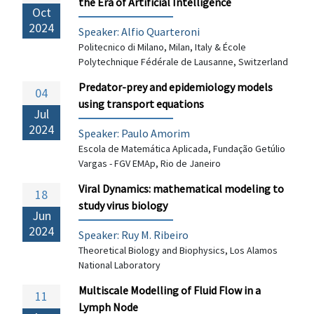
the Era of Artificial Intelligence
Oct
2024
Speaker: Alfio Quarteroni
Politecnico di Milano, Milan, Italy & École
Polytechnique Fédérale de Lausanne, Switzerland
Predator-prey and epidemiology models
04
using transport equations
Jul
2024
Speaker:
Paulo Amorim
Escola de Matemática Aplicada, Fundação Getúlio
Vargas - FGV EMAp, Rio de Janeiro
Viral Dynamics: mathematical modeling to
18
study virus biology
Jun
2024
Speaker: Ruy M. Ribeiro
Theoretical Biology and Biophysics, Los Alamos
National Laboratory
Multiscale Modelling of Fluid Flow in a
11
Lymph Node