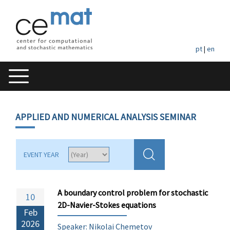
pt
|
en
APPLIED AND NUMERICAL ANALYSIS SEMINAR
EVENT YEAR
A boundary control problem for stochastic
10
2D-Navier-Stokes equations
Feb
2026
Speaker: Nikolai Chemetov