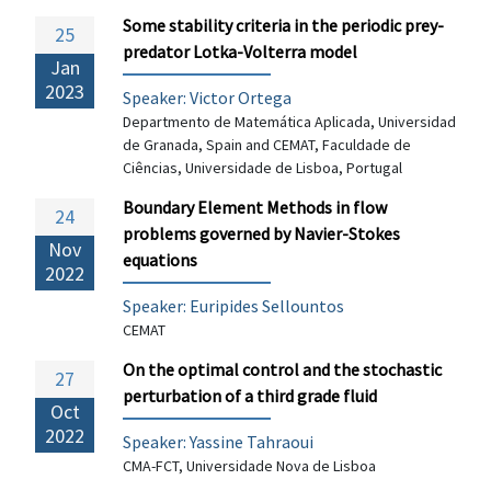
Some stability criteria in the periodic prey-
25
predator Lotka-Volterra model
Jan
2023
Speaker: Victor Ortega
Departmento de Matemática Aplicada, Universidad
de Granada, Spain and CEMAT, Faculdade de
Ciências, Universidade de Lisboa, Portugal
Boundary Element Methods in flow
24
problems governed by Navier-Stokes
Nov
equations
2022
Speaker:
Euripides Sellountos
CEMAT
On the optimal control and the stochastic
27
perturbation of a third grade fluid
Oct
2022
Speaker:
Yassine Tahraoui
CMA-FCT, Universidade Nova de Lisboa