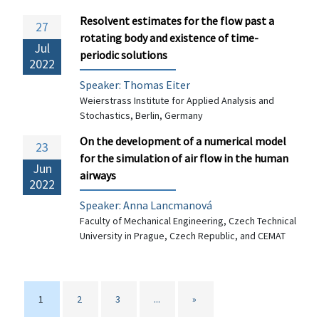
Resolvent estimates for the flow past a
27
rotating body and existence of time-
Jul
periodic solutions
2022
Speaker:
Thomas Eiter
Weierstrass Institute for Applied Analysis and
Stochastics, Berlin, Germany
On the development of a numerical model
23
for the simulation of air flow in the human
Jun
airways
2022
Speaker: Anna Lancmanová
Faculty of Mechanical Engineering, Czech Technical
University in Prague, Czech Republic, and CEMAT
1
2
3
...
»