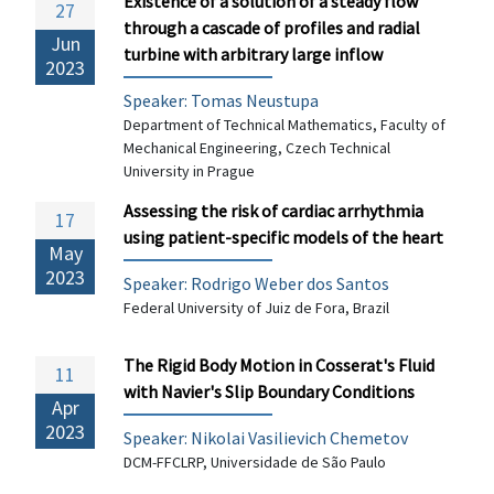
Existence of a solution of a steady flow
27
through a cascade of profiles and radial
Jun
turbine with arbitrary large inflow
2023
Speaker: Tomas Neustupa
Department of Technical Mathematics, Faculty of
Mechanical Engineering, Czech Technical
University in Prague
Assessing the risk of cardiac arrhythmia
17
using patient-specific models of the heart
May
2023
Speaker: Rodrigo Weber dos Santos
Federal University of Juiz de Fora, Brazil
The Rigid Body Motion in Cosserat's Fluid
11
with Navier's Slip Boundary Conditions
Apr
2023
Speaker:
Nikolai Vasilievich Chemetov
DCM-FFCLRP, Universidade de São Paulo