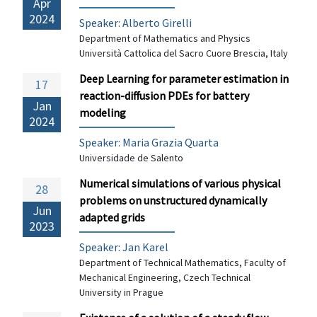
Apr
2024
Speaker: Alberto Girelli
Department of Mathematics and Physics
Università Cattolica del Sacro Cuore Brescia, Italy
Deep Learning for parameter estimation in
17
reaction-diffusion PDEs for battery
Jan
modeling
2024
Speaker: Maria Grazia Quarta
Universidade de Salento
Numerical simulations of various physical
28
problems on unstructured dynamically
Jun
adapted grids
2023
Speaker: Jan Karel
Department of Technical Mathematics, Faculty of
Mechanical Engineering, Czech Technical
University in Prague