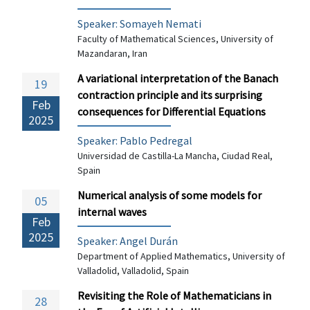
Speaker: Somayeh Nemati
Faculty of Mathematical Sciences, University of
Mazandaran, Iran
A variational interpretation of the Banach
19
contraction principle and its surprising
Feb
consequences for Differential Equations
2025
Speaker: Pablo Pedregal
Universidad de Castilla-La Mancha, Ciudad Real,
Spain
Numerical analysis of some models for
05
internal waves
Feb
2025
Speaker:
Angel Durán
Department of Applied Mathematics, University of
Valladolid, Valladolid, Spain
Revisiting the Role of Mathematicians in
28