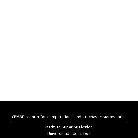
CEMAT
- Center for Computational and Stochastic Mathematics
Instituto Superior Têcnico
Universidade de Lisboa