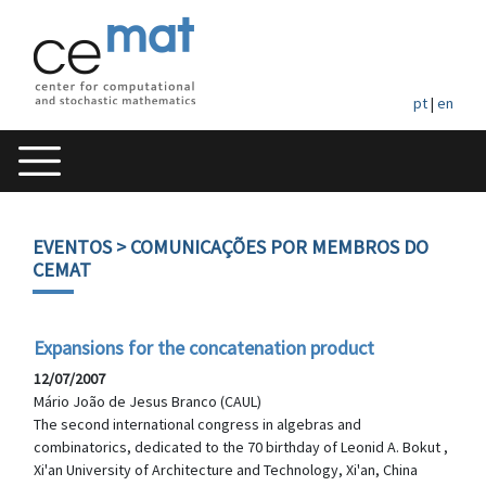
pt
|
en
EVENTOS
> COMUNICAÇÕES POR MEMBROS DO
CEMAT
Expansions for the concatenation product
12/07/2007
Mário João de Jesus Branco (CAUL)
The second international congress in algebras and
combinatorics, dedicated to the 70 birthday of Leonid A. Bokut ,
Xi'an University of Architecture and Technology, Xi'an, China