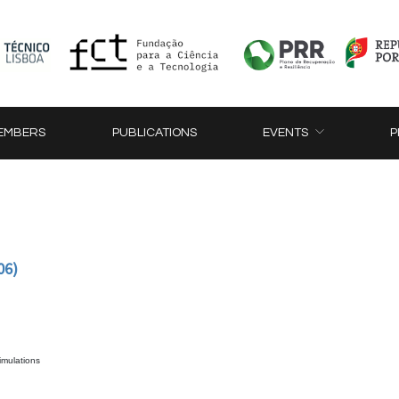
EMBERS
PUBLICATIONS
EVENTS
P
06)
simulations