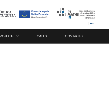
pt
|
en
ROJECTS
CALLS
CONTACTS