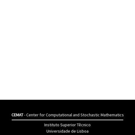
CEMAT
- Center for Computational and Stochastic Mathematics
Instituto Superior Têcnico
Universidade de Lisboa