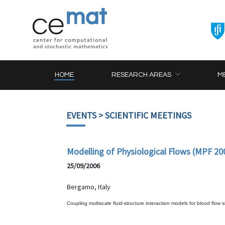
HOME
RESEARCH AREAS
M
EVENTS
> SCIENTIFIC MEETINGS
Modelling of Physiological Flows (MPF 20
25/09/2006
Bergamo, Italy
Coupling multiscale fluid-structure interaction models for blood flow 