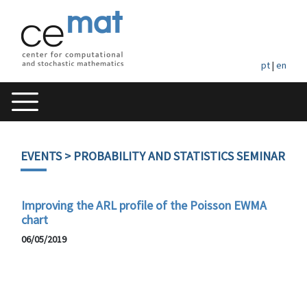
pt
|
en
EVENTS
> PROBABILITY AND STATISTICS SEMINAR
Improving the ARL profile of the Poisson EWMA
chart
06/05/2019