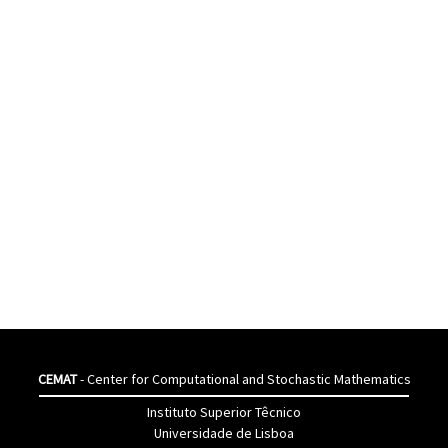
CEMAT
- Center for Computational and Stochastic Mathematics
Instituto Superior Têcnico
Universidade de Lisboa