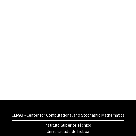
CEMAT
- Center for Computational and Stochastic Mathematics
Instituto Superior Têcnico
Universidade de Lisboa