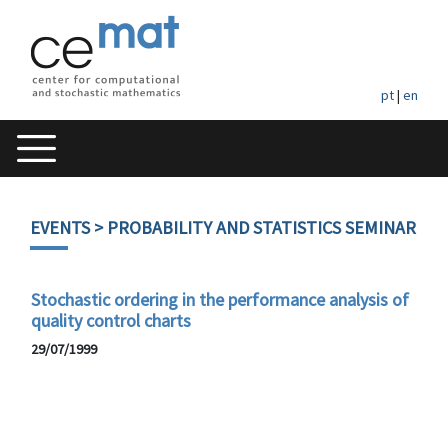
pt
|
en
EVENTS
> PROBABILITY AND STATISTICS SEMINAR
Stochastic ordering in the performance analysis of
quality control charts
29/07/1999