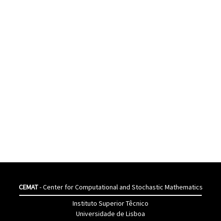
CEMAT
- Center for Computational and Stochastic Mathematics
Instituto Superior Têcnico
Universidade de Lisboa