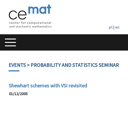
pt
|
en
EVENTS
> PROBABILITY AND STATISTICS SEMINAR
Shewhart schemes with VSI revisited
01/12/2005