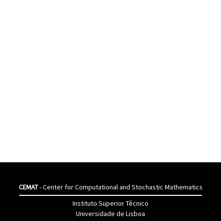
CEMAT
- Center for Computational and Stochastic Mathematics
Instituto Superior Têcnico
Universidade de Lisboa