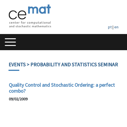
pt
|
en
EVENTS
> PROBABILITY AND STATISTICS SEMINAR
Quality Control and Stochastic Ordering: a perfect
combo?
09/02/2009