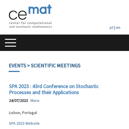
pt
|
en
EVENTS
> SCIENTIFIC MEETINGS
SPA 2023 : 43rd Conference on Stochastic
Processes and their Applications
24/07/2023
More
Lisbon, Portugal
SPA 2023 Website