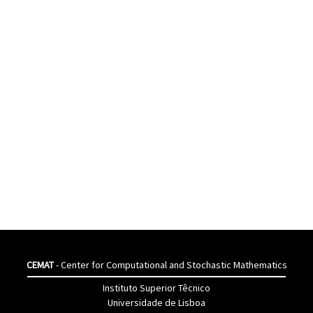
CEMAT
- Center for Computational and Stochastic Mathematics
Instituto Superior Têcnico
Universidade de Lisboa