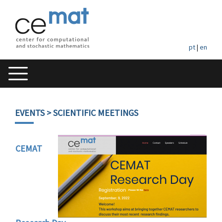
pt
|
en
EVENTS
> SCIENTIFIC MEETINGS
CEMAT