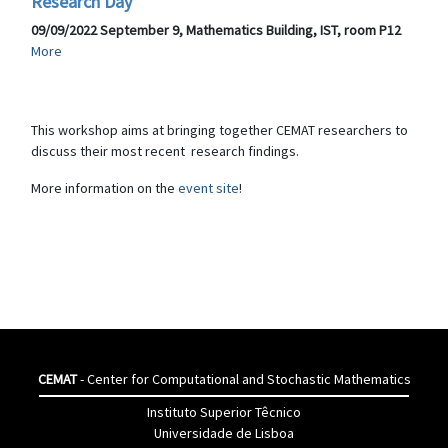
Research Day
09/09/2022 September 9, Mathematics Building, IST, room P12
More
This workshop aims at bringing together CEMAT researchers to
discuss their most recent research findings.
More information on the
event site
!
CEMAT
- Center for Computational and Stochastic Mathematics
Instituto Superior Têcnico
Universidade de Lisboa